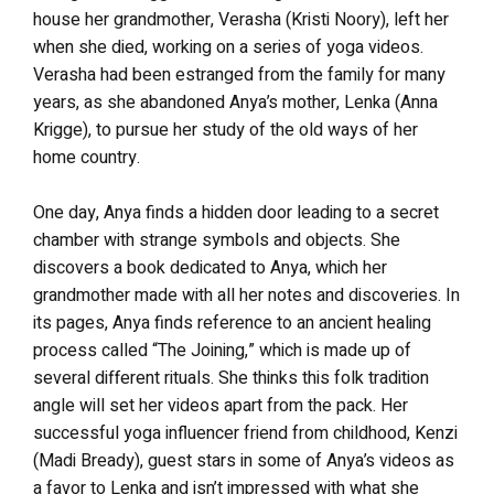
house her grandmother, Verasha (Kristi Noory), left her
when she died, working on a series of yoga videos.
Verasha had been estranged from the family for many
years, as she abandoned Anya’s mother, Lenka (Anna
Krigge), to pursue her study of the old ways of her
home country.
One day, Anya finds a hidden door leading to a secret
chamber with strange symbols and objects. She
discovers a book dedicated to Anya, which her
grandmother made with all her notes and discoveries. In
its pages, Anya finds reference to an ancient healing
process called “The Joining,” which is made up of
several different rituals. She thinks this folk tradition
angle will set her videos apart from the pack. Her
successful yoga influencer friend from childhood, Kenzi
(Madi Bready), guest stars in some of Anya’s videos as
a favor to Lenka and isn’t impressed with what she