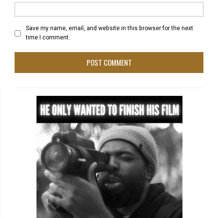
Save my name, email, and website in this browser for the next
time I comment.