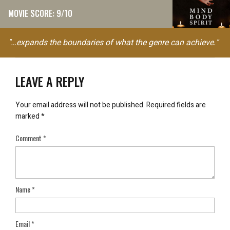
MOVIE SCORE: 9/10
"…expands the boundaries of what the genre can achieve."
LEAVE A REPLY
Your email address will not be published.
Required fields are
marked
*
Comment
*
Name
*
Email
*