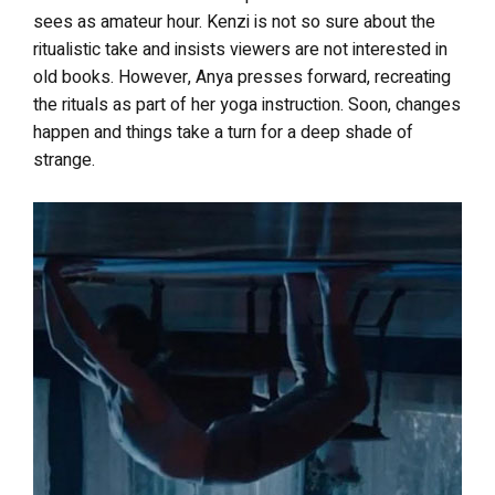
sees as amateur hour. Kenzi is not so sure about the
ritualistic take and insists viewers are not interested in
old books. However, Anya presses forward, recreating
the rituals as part of her yoga instruction. Soon, changes
happen and things take a turn for a deep shade of
strange.