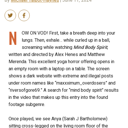
By
Michael Talbot-Haynes
| June 11, 2024
N
OW ON VOD! First, take a breath deep into your
lungs. Then, exhale… while curled up in a ball,
screaming while watching
Mind Body Spirit
,
written and directed by Alex Henes and Matthew
Merenda. This excellent yoga horror offering opens in
an empty room with a laptop on a table. The screen
shows a dark website with extreme and illegal posts
under room names like “maxxximum_overdosers” and
“riversofgore69.” A search for “mind body spirit” results
in the video that makes up this entry into the found
footage subgenre.
Once played, we see Anya (Sarah J Bartholomew)
sitting cross-legged on the living room floor of the