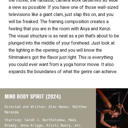
the movie, the fantastic camera work deserves as wide
a view as possible. If you have one of those wall-sized
televisions like a giant clam, just slap this on, and you
will be freaked. The framing composition creates a
feeling that you are in the room with Anya and Kenzi.
The visual structure is as neat as a pin that’s about to be
plunged into the middle of your forehead. Just look at
the lighting in the opening and you will know the
filmmakers got the flavor just right. This
is everything
you could ever want from a yoga horror movie. It also
expands the boundaries of what the genre can achieve.
MIND BODY SPIRIT (2024)
Directed and Written: Alex Henes, Matthew
Merenda
Starring: Sarah J. Bartholomew, Madi
Bready, Anna Krigge, Kristi Noory, etc.