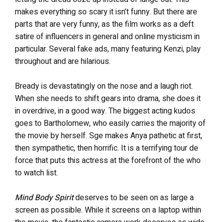
makes everything so scary it isn’t funny. But there are
parts that are very funny, as the film works as a deft
satire of influencers in general and online mysticism in
particular. Several fake ads, many featuring Kenzi, play
throughout and are hilarious.
Bready is devastatingly on the
nose and a laugh riot.
When she needs to shift gears into drama, she does it
in overdrive, in a good way. The biggest acting kudos
goes to Bartholomew, who easily carries the majority of
the movie by herself. Sge makes Anya pathetic at first,
then sympathetic, then horrific. It is a terrifying tour de
force that puts this actress at the forefront of the who
to watch list.
Mind Body Spirit
deserves to
be seen on as large a
screen as possible. While it screens on a laptop within