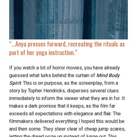
“…
Anya presses forward, recreating the rituals as
part of her yoga instruction.”
If you watch a lot of horror movies, you have already
guessed what lurks behind the curtain of
Mind Body
Spirit
. This is on purpose, as the screenplay, from a
story by Topher Hendricks, disperses several clues
immediately to inform the viewer what they are in for. It
makes a dark promise that it keeps, as the film far
exceeds all expectations with elegance and flair. The
filmmakers delivered everything I hoped this would be
and then some. They steer clear of cheap jump scares,
letting the dread ooze up instead of lunge out. This