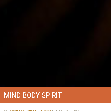
MIND BODY SPIRIT