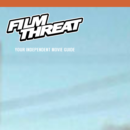
YOUR INDEPENDENT MOVIE GUIDE