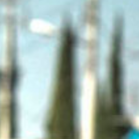
SEARCH FILM THREAT