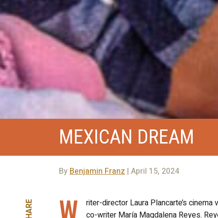
MEXICAN DREAM
By
Benjamin Franz
| April 15, 2024
W
riter-director Laura Plancarte’s cinema
SHARE
co-writer María Magdalena Reyes. Reyes