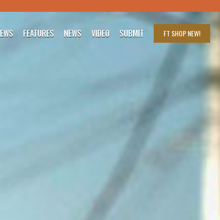
IEWS
FEATURES
NEWS
VIDEO
SUBMIT
FT SHOP
NEW!