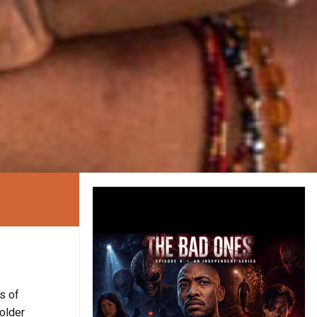
es of
older