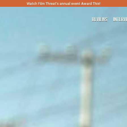
Watch Film Threat’s annual event Award This!
REVIEWS
INTERV