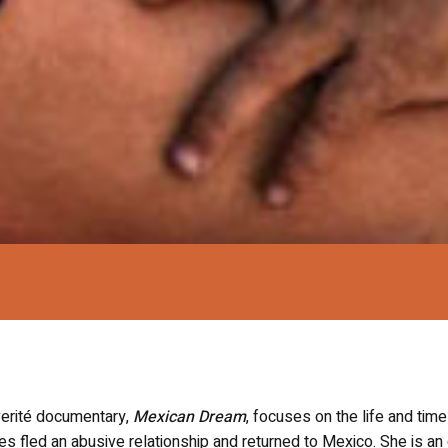
 verité documentary,
Mexican Dream
, focuses on the life and tim
 fled an abusive relationship and returned to Mexico. She is an 