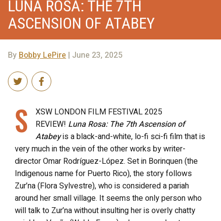
LUNA ROSA: THE 7TH
ASCENSION OF ATABEY
By
Bobby LePire
| June 23, 2025
S
XSW LONDON FILM FESTIVAL 2025
REVIEW!
Luna Rosa: The 7th Ascension of
Atabey
is a black-and-white, lo-fi sci-fi film that is
very much in the vein of the other works by writer-
director Omar Rodríguez-López. Set in Borinquen (the
Indigenous name for Puerto Rico), the story follows
Zur’na (Flora Sylvestre), who is considered a pariah
around her small village. It seems the only person who
will talk to Zur’na without insulting her is overly chatty