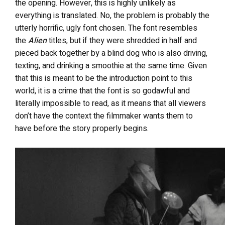
the opening. However, this is highly unlikely as
everything is translated. No, the problem is probably the
utterly horrific, ugly font chosen. The font resembles
the
Alien
titles, but if they were shredded in half and
pieced back together by a blind dog who is also driving,
texting, and drinking a smoothie at the same time. Given
that this is meant to be the introduction point to this
world, it is a crime that the font is so godawful and
literally impossible to read, as it means that all viewers
don’t have the context the filmmaker wants them to
have before the story properly begins.