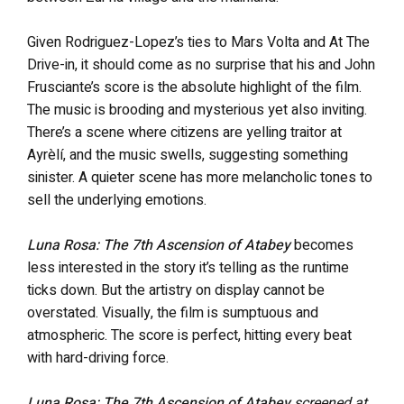
Given Rodriguez-Lopez’s ties to Mars Volta and At The
Drive-in, it should come as no surprise that his and John
Frusciante’s score is the absolute highlight of the film.
The music is brooding and mysterious yet also inviting.
There’s a scene where citizens are yelling traitor at
Ayrèlí, and the music swells, suggesting something
sinister. A quieter scene has more melancholic tones to
sell the underlying emotions.
Luna Rosa: The 7th Ascension of Atabey
becomes
less interested in the story it’s telling as the runtime
ticks down. But the artistry on display cannot be
overstated. Visually, the film is sumptuous and
atmospheric. The score is perfect, hitting every beat
with hard-driving force.
Luna Rosa: The 7th Ascension of Atabey
screened at