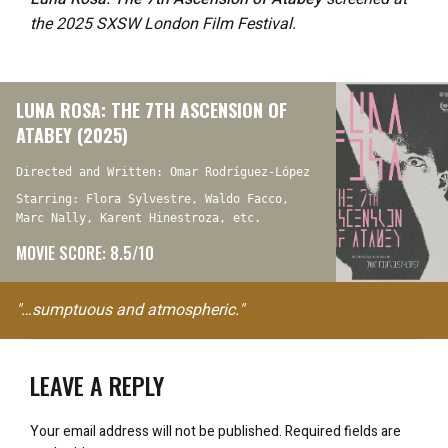
the 2025 SXSW London Film Festival.
LUNA ROSA: THE 7TH ASCENSION OF
ATABEY (2025)
Directed and Written: Omar Rodríguez-López
Starring: Flora Sylvestre, Waldo Facco,
Marc Nally, Karent Hinestroza, etc.
MOVIE SCORE: 8.5/10
"…sumptuous and atmospheric."
LEAVE A REPLY
Your email address will not be published.
Required fields are