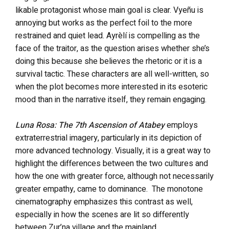
likable protagonist whose main goal is clear. Vyeñu is
annoying but works as the perfect foil to the more
restrained and quiet lead. Ayrèlí is compelling as the
face of the traitor, as the question arises whether she’s
doing this because she believes the rhetoric or it is a
survival tactic. These characters are all well-written, so
when the plot becomes more interested in its esoteric
mood than in the narrative itself, they remain engaging.
Luna Rosa: The 7th Ascension of Atabey
employs
extraterrestrial imagery, particularly in its depiction of
more advanced technology. Visually, it is a great way to
highlight the differences between the two cultures and
how the one with greater force, although not necessarily
greater empathy, came to dominance. The monotone
cinematography emphasizes this contrast as well,
especially in how the scenes are lit so differently
between Zur’na village and the mainland.