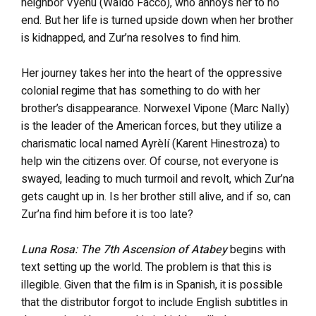
neighbor Vyeñu (Waldo Facco), who annoys her to no
end. But her life is turned upside down when her brother
is kidnapped, and Zur’na resolves to find him.
Her journey takes her into the heart of the oppressive
colonial regime that has something to do with her
brother’s disappearance. Norwexel Vipone (Marc Nally)
is the leader of the American forces, but they utilize a
charismatic local named Ayrèlí (Karent Hinestroza) to
help win the citizens over. Of course, not everyone is
swayed, leading to much turmoil and revolt, which Zur’na
gets caught up in. Is her brother still alive, and if so, can
Zur’na find him before it is too late?
Luna Rosa: The 7th Ascension of Atabey
begins with
text setting up the world. The problem is that this is
illegible. Given that the film is in Spanish, it is possible
that the distributor forgot to include English subtitles in