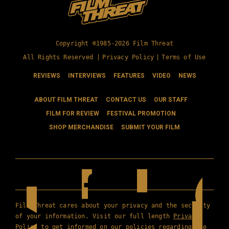
Copyright ©1985-2026 Film Threat
All Rights Reserved |
Privacy Policy
|
Terms of Use
REVIEWS
INTERVIEWS
FEATURES
VIDEO
NEWS
ABOUT FILM THREAT
CONTACT US
OUR STAFF
FILM FOR REVIEW
FESTIVAL PROMOTION
SHOP MERCHANDISE
SUBMIT YOUR FILM
Film Threat cares about your privacy and the security
of your information. Visit our full length
Privacy
Policy
to get informed on our policies regarding the