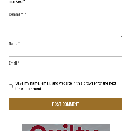
marked
*
Comment
*
Name
*
Email
*
Save my name, email, and website in this browser for the next
time I comment.