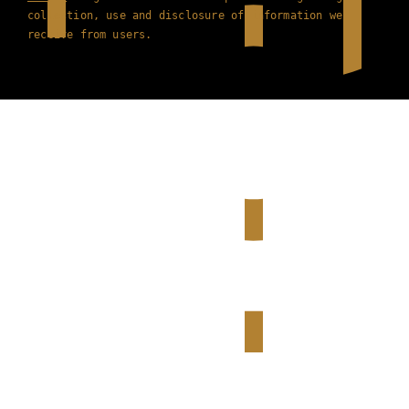
collection, use and disclosure of information we
receive from users.