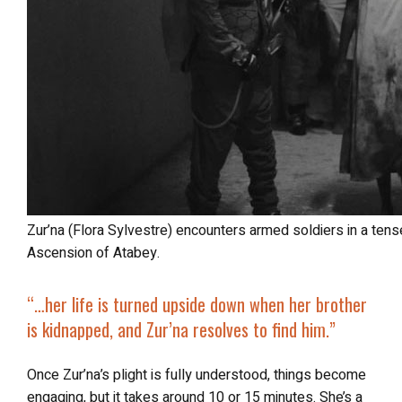
Zur’na (Flora Sylvestre) encounters armed soldiers in a tense moment from Luna Rosa: The 7th
Ascension of Atabey.
“…
her life is turned upside down when her brother
is kidnapped, and Zur’na resolves to find him.”
Once Zur’na’s plight is fully understood, things become
engaging, but it takes around 10 or 15 minutes. She’s a