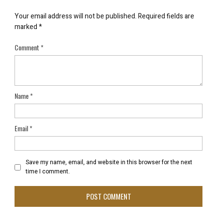
Your email address will not be published.
Required fields are
marked
*
Comment
*
Name
*
Email
*
Save my name, email, and website in this browser for the next
time I comment.