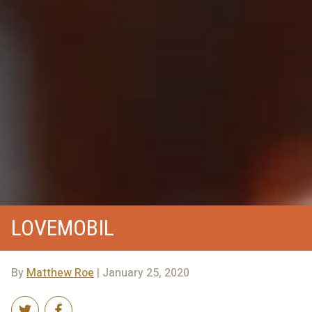
LOVEMOBIL
By
Matthew Roe
| January 25, 2020