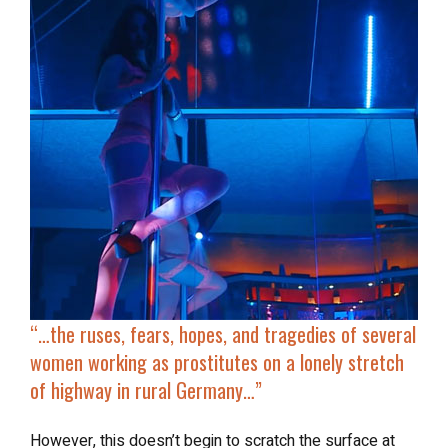
“…the ruses, fears, hopes, and tragedies of several
women working as prostitutes on a lonely stretch
of highway in rural Germany…”
However, this doesn’t begin to scratch the surface at