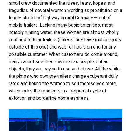
small crew documented the ruses, fears, hopes, and
tragedies of several women working as prostitutes on a
lonely stretch of highway in rural Germany — out of
mobile trailers. Lacking many basic amenities, most
notably running water, these women are almost wholly
confined to their trailers (unless they have multiple jobs
outside of this one) and wait for hours on end for any
possible customer. When customers do come around,
many cannot see these women as people, but as
objects, they are paying to use and abuse. All the while,
the pimps who own the trailers charge exuberant daily
rates and hound the women to sell themselves more,
which locks the residents in a perpetual cycle of
extortion and borderline homelessness.