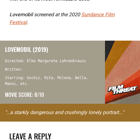
Lovemobil
screened at the 2020
Sundance Film
Festival
.
LOVEMOBIL (2019)
Directed: Elke Margarete Lehrenkrauss
Written:
Starring: Uschii, Rita, Milena, Bella,
Manni, etc.
MOVIE SCORE: 8/10
"…a starkly dangerous and crushingly lonely portrait..."
LEAVE A REPLY