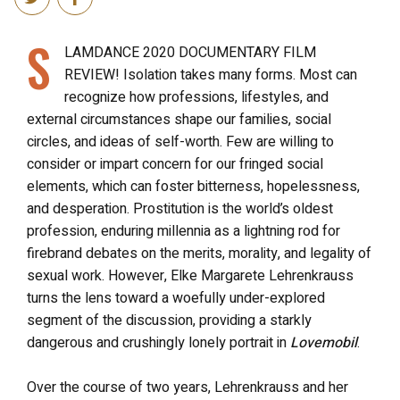
S
LAMDANCE 2020 DOCUMENTARY FILM
REVIEW!
Isolation takes many forms. Most can
recognize how professions, lifestyles, and
external circumstances shape our families, social
circles, and ideas of self-worth. Few are willing to
consider or impart concern for our fringed social
elements, which can foster bitterness, hopelessness,
and desperation. Prostitution is the world’s oldest
profession, enduring millennia as a lightning rod for
firebrand debates on the merits, morality, and legality of
sexual work. However, Elke Margarete Lehrenkrauss
turns the lens toward a woefully under-explored
segment of the discussion, providing a starkly
dangerous and crushingly lonely portrait in
Lovemobil
.
Over the course of two years, Lehrenkrauss and her