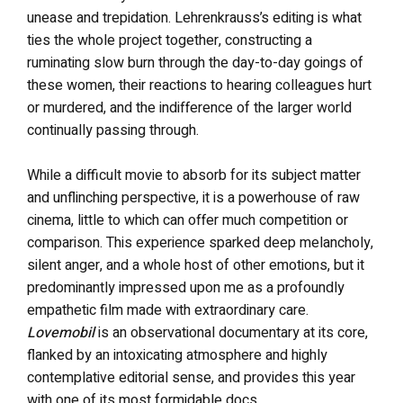
unease and trepidation. Lehrenkrauss’s editing is what
ties the whole project together, constructing a
ruminating slow burn through the day-to-day goings of
these women, their reactions to hearing colleagues hurt
or murdered, and the indifference of the larger world
continually passing through.
While a difficult movie to absorb for its subject matter
and unflinching perspective, it is a powerhouse of raw
cinema, little to which can offer much competition or
comparison. This experience sparked deep melancholy,
silent anger, and a whole host of other emotions, but it
predominantly impressed upon me as a profoundly
empathetic film made with extraordinary care.
Lovemobil
is an observational documentary at its core,
flanked by an intoxicating atmosphere and highly
contemplative editorial sense, and provides this year
with one of its most formidable docs.