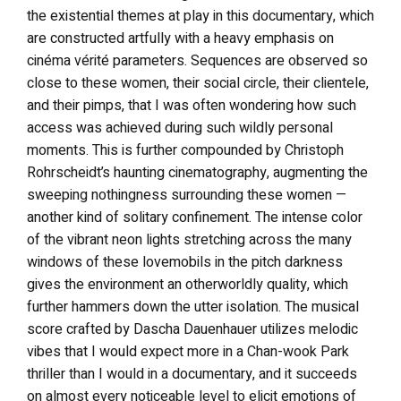
the existential themes at play in this documentary, which
are constructed artfully with a heavy emphasis on
cinéma vérité parameters. Sequences are observed so
close to these women, their social circle, their clientele,
and their pimps, that I was often wondering how such
access was achieved during such wildly personal
moments. This is further compounded by Christoph
Rohrscheidt’s haunting cinematography, augmenting the
sweeping nothingness surrounding these women —
another kind of solitary confinement. The intense color
of the vibrant neon lights stretching across the many
windows of these lovemobils in the pitch darkness
gives the environment an otherworldly quality, which
further hammers down the utter isolation. The musical
score crafted by Dascha Dauenhauer utilizes melodic
vibes that I would expect more in a Chan-wook Park
thriller than I would in a documentary, and it succeeds
on almost every noticeable level to elicit emotions of