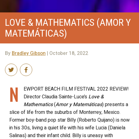
LOVE & MATHEMATICS (AMOR Y
MATEMÁTICAS)
By
Bradley Gibson
| October 18, 2022
N
EWPORT BEACH FILM FESTIVAL 2022 REVIEW!
Director Claudia Sainte-Luce’s
Love &
Mathematics
(
Amor y Matemáticas
) presents a
slice of life from the suburbs of Monterrey, Mexico.
Former boy-band pop star Billy (Roberto Quijano) is now
in his 30s, living a quiet life with his wife Lucia (Daniela
Salinas) and their infant child. Billy is uneasy with