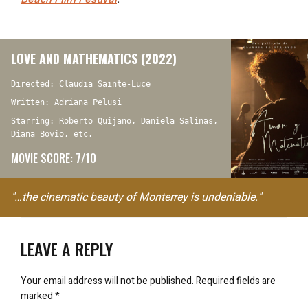
LOVE AND MATHEMATICS (2022)
Directed: Claudia Sainte-Luce
Written: Adriana Pelusi
Starring: Roberto Quijano, Daniela Salinas,
Diana Bovio, etc.
MOVIE SCORE: 7/10
"…the cinematic beauty of Monterrey is undeniable."
LEAVE A REPLY
Your email address will not be published.
Required fields are
marked
*