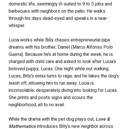
domestic life, seemingly ill-suited to 9 to 5 jobs and
barbecues with neighbors on the patio. He walks
through his days dead-eyed and speaks in a near-
whisper.
Lucia works while Billy chases entrepreneurial pipe
dreams with his brother, Daniel (Marco Alfonso Polo
Guerra). Because he’s at home during the week, he is
charged with child care and asked to look after Lucia’s
beloved puppy, Lucas. One night while out walking
Lucas, Billy’s ennui turns to rage, and he takes the dog’s
leash off, allowing him to run away. Lucia is
inconsolable, desperately diving into looking for Lucas.
She prints and posts signs and scours the
neighborhood, all to no avail.
While the drama with the pet dog plays out,
Love &
Mathematics
introduces Billy’s new neighbor across