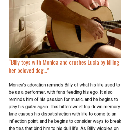
“
Billy toys with Monica
and crushes Lucia by killing
her beloved dog…”
Monica’s adoration reminds Billy of what his life used to
be as a performer, with fans feeding his ego. It also
reminds him of his passion for music, and he begins to
play his guitar again. This bittersweet trip down memory
lane causes his dissatisfaction with life to come to an
inflection point, and he begins to consider ways to break
the ties that bind him to his dull life. As Billy wiggles on