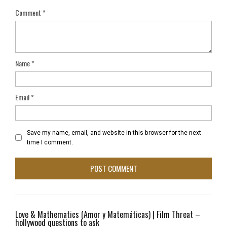
Comment
*
Name
*
Email
*
Save my name, email, and website in this browser for the next
time I comment.
Love & Mathematics (Amor y Matemáticas) | Film Threat –
hollywood questions to ask