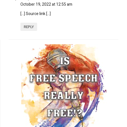
October 19, 2022 at 12:55 am
[…] Source link […]
REPLY