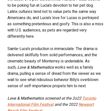
to be poking fun at Lucia’s devotion to her pet dog.
Latinx cultures tend not to value pets the same way
Americans do, and Lucia’s love for Lucas is portrayed
as something pretentious and goofy. This is also a miss
with U.S. audiences, as pets are regarded very
differently here.
Sainte-Luce’s production is immaculate. The drama is
delivered skillfully from solid performances, and the
cinematic beauty of Monterrey is undeniable. As
such,
Love & Mathematics
works well as a family
drama, pulling a sense of dread from the viewer as we
wait to see what ridiculous behavior Billy’s overblown
sense of self-importance propels him to next.
Love & Mathematics
screened at the 2o22
Toronto
International Film Festival
and the 2022
Newport
Beach Film Festival
.