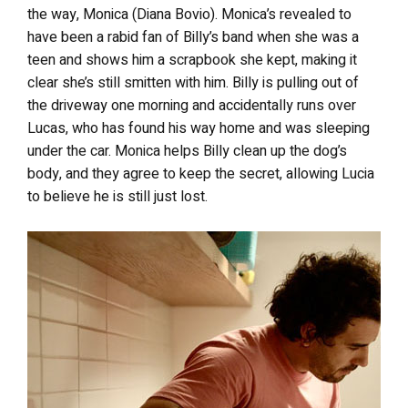
the way, Monica (Diana Bovio). Monica’s revealed to
have been a rabid fan of Billy’s band when she was a
teen and shows him a scrapbook she kept, making it
clear she’s still smitten with him. Billy is pulling out of
the driveway one morning and accidentally runs over
Lucas, who has found his way home and was sleeping
under the car. Monica helps Billy clean up the dog’s
body, and they agree to keep the secret, allowing Lucia
to believe he is still just lost.