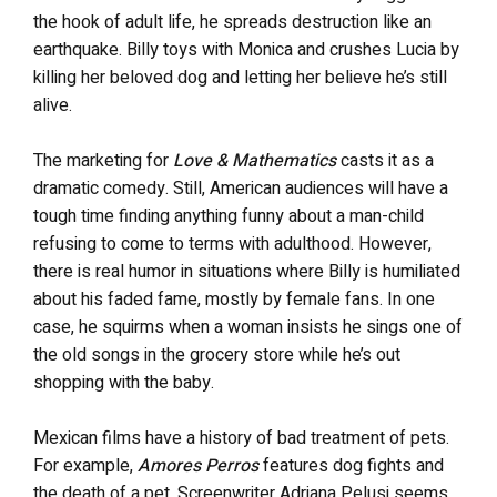
the hook of adult life, he spreads destruction like an
earthquake. Billy toys with Monica and crushes Lucia by
killing her beloved dog and letting her believe he’s still
alive.
The marketing for
Love & Mathematics
casts it as a
dramatic comedy. Still, American audiences will have a
tough time finding anything funny about a man-child
refusing to come to terms with adulthood. However,
there is real humor in situations where Billy is humiliated
about his faded fame, mostly by female fans. In one
case, he squirms when a woman insists he sings one of
the old songs in the grocery store while he’s out
shopping with the baby.
Mexican films have a history of bad treatment of pets.
For example,
Amores Perros
features dog fights and
the death of a pet. Screenwriter Adriana Pelusi seems