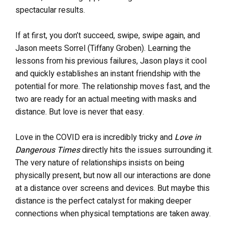
spectacular results.
If at first, you don’t succeed, swipe, swipe again, and
Jason meets Sorrel (Tiffany Groben). Learning the
lessons from his previous failures, Jason plays it cool
and quickly establishes an instant friendship with the
potential for more. The relationship moves fast, and the
two are ready for an actual meeting with masks and
distance. But love is never that easy.
Love in the COVID era is incredibly tricky and
Love in
Dangerous Times
directly hits the issues surrounding it.
The very nature of relationships insists on being
physically present, but now all our interactions are done
at a distance over screens and devices. But maybe this
distance is the perfect catalyst for making deeper
connections when physical temptations are taken away.