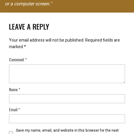
or a computer screen."
LEAVE A REPLY
Your email address will not be published.
Required fields are
marked
*
Comment
*
Name
*
Email
*
Save my name, email, and website in this browser for the next