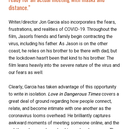
distance
.”
Writer/director Jon Garcia also incorporates the fears,
frustrations, and realities of COVID-19. Throughout the
film, Jason’s friends and family begin contracting the
virus, including his father. As Jason is on the other
coast, he relies on his brother to be there with dad, but
the lockdown hasn’t been that kind to his brother. The
film leans heavily into the severe nature of the virus and
our fears as well.
Clearly, Garcia has taken advantage of this opportunity
to write in isolation.
Love in Dangerous Times
covers a
great deal of ground regarding how people connect,
relate, and become intimate with one another as the
coronavirus looms overhead. He brilliantly captures
awkward moments of meeting someone online, and the