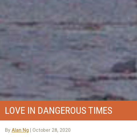
LOVE IN DANGEROUS TIMES
By
Alan Ng
| October 28, 2020