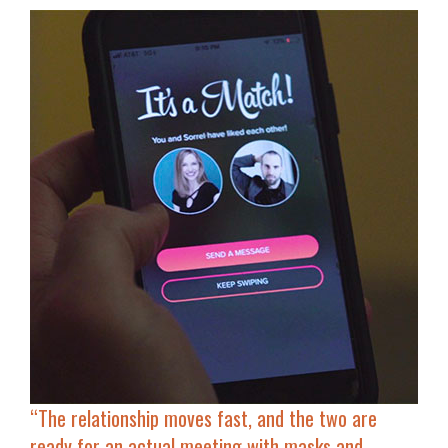
“The relationship moves fast, and the two are
ready for
an actual meeting with masks and