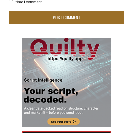
time I comment.