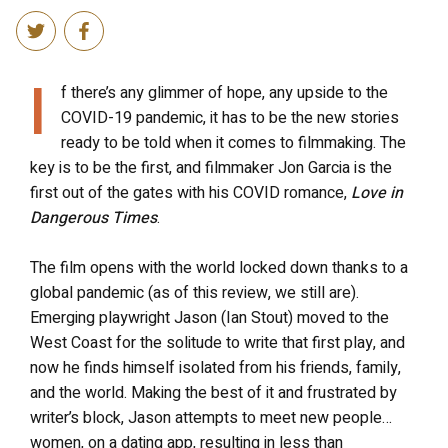
I
f there’s any glimmer of hope, any upside to the
COVID-19 pandemic, it has to be the new stories
ready to be told when it comes to filmmaking. The
key is to be the first, and filmmaker Jon Garcia is the
first out of the gates with his COVID romance,
Love in
Dangerous Times
.
The film opens with the world locked down thanks to a
global pandemic (as of this review, we still are).
Emerging playwright Jason (Ian Stout) moved to the
West Coast for the solitude to write that first play, and
now he finds himself isolated from his friends, family,
and the world. Making the best of it and frustrated by
writer’s block, Jason attempts to meet new people…
women, on a dating app, resulting in less than