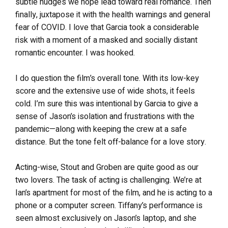
subtle nudges we hope lead toward real romance. Then
finally, juxtapose it with the health warnings and general
fear of COVID. I love that Garcia took a considerable
risk with a moment of a masked and socially distant
romantic encounter. I was hooked.
I do question the film’s overall tone. With its low-key
score and the extensive use of wide shots, it feels
cold. I’m sure this was intentional by Garcia to give a
sense of Jason’s isolation and frustrations with the
pandemic—along with keeping the crew at a safe
distance. But the tone felt off-balance for a love story.
Acting-wise, Stout and Groben are quite good as our
two lovers. The task of acting is challenging. We’re at
Ian’s apartment for most of the film, and he is acting to a
phone or a computer screen. Tiffany’s performance is
seen almost exclusively on Jason’s laptop, and she