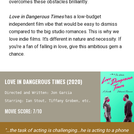
overcomes these obstacles brilliantly.
Love in Dangerous Times
has a low-budget
independent film vibe that would be easy to dismiss
compared to the big studio romances. This is why we
love indie films. It’s different in nature and necessity. If
you’re a fan of falling in love, give this ambitious gem a
chance.
LOVE IN DANGEROUS TIMES (2020)
Directed and Written: Jon Garcia
Starring: Ian Stout, Tiffany Groben, etc.
MOVIE SCORE: 7/10
"…the task of acting is challenging...he is acting to a phone