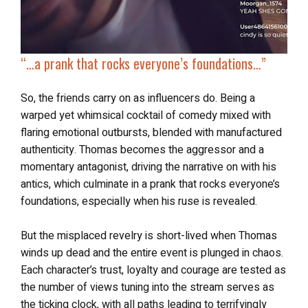
“…a prank that rocks everyone’s foundations…”
So, the friends carry on as influencers do. Being a
warped yet whimsical cocktail of comedy mixed with
flaring emotional outbursts, blended with manufactured
authenticity. Thomas becomes the aggressor and a
momentary antagonist, driving the narrative on with his
antics, which culminate in a prank that rocks everyone’s
foundations, especially when his ruse is revealed.
But the misplaced revelry is short-lived when Thomas
winds up dead and the entire event is plunged in chaos.
Each character’s trust, loyalty and courage are tested as
the number of views tuning into the stream serves as
the ticking clock, with all paths leading to terrifyingly