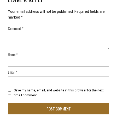
Your email address will not be published.
Required fields are
marked
*
Comment
*
Name
*
Email
*
Save my name, email, and website in this browser for the next
time I comment.