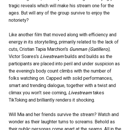
tragic reveals which will make his stream one for the
ages. But will any of the group survive to enjoy the
notoriety?
Like another film that moved along with efficiency and
energy in its storytelling, primarily related to the lack of
cuts, Cristian Tapia Marchiori’s
Gunman (Gatillero)
,
Victor Soares’s
Livestream
builds and builds as the
participants are placed into peril and under suspicion as
the evening’s body count climbs with the number of
folks watching on. Capped with solid performances,
smart and trending dialogue, together with a twist and
climax you won’t see coming,
Livestream
takes
TikToking and brilliantly renders it shocking.
Will Mia and her friends survive the stream? Watch and
wonder as their laughter turns to screams. Behold as
their public personas come apart at the seams. All in the