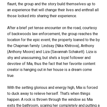
flaunt, the group and the story build themselves up to
an experience that will change their lives and enthrall all
those locked into sharing their experience.
After a brief yet tense encounter on the road, courtesy
of backwoods law enforcement, the group reaches the
location for the epic event; the property loaned to the by
the Chapman family: Lindsay (Nika Khitrova), Anthony
(Anthony Moore) and Liza (Savannah Schakett). Liza is
shy and unassuming, but she’s a loyal follower and
devotee of Mia, thus the fact that her favorite content
creator is hanging out in her house is a dream come
true.
With the setting glorious and energy high, Mia is forced
to duck away to relieve herself. That’s when things
happen. A rock is thrown through the window as Mia
exits the bathroom, scaring her completely and putting a