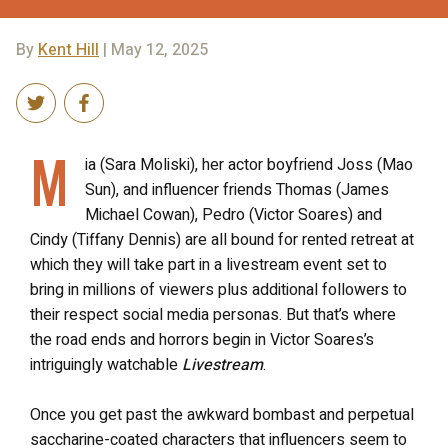
By
Kent Hill
| May 12, 2025
M
ia (Sara Moliski), her actor boyfriend Joss (Mao
Sun), and influencer friends Thomas (James
Michael Cowan), Pedro (Victor Soares) and
Cindy (Tiffany Dennis) are all bound for rented retreat at
which they will take part in a livestream event set to
bring in millions of viewers plus additional followers to
their respect social media personas. But that’s where
the road ends and horrors begin in Victor Soares’s
intriguingly watchable
Livestream
.
Once you get past the awkward bombast and perpetual
saccharine-coated characters that influencers seem to