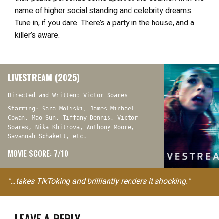
name of higher social standing and celebrity dreams.
Tune in, if you dare. There’s a party in the house, and a
killer’s aware.
LIVESTREAM (2025)
Directed and Written: Victor Soares
Starring: Sara Moliski, James Michael
Cowan, Mao Sun, Tiffany Dennis, Victor
Soares, Nika Khitrova, Anthony Moore,
Savannah Schakett, etc.
MOVIE SCORE: 7/10
"…takes TikToking and brilliantly renders it shocking."
LEAVE A REPLY