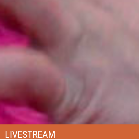
LIVESTREAM