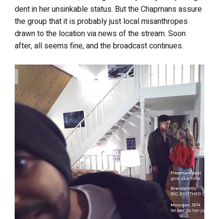
dent in her unsinkable status. But the Chapmans assure
the group that it is probably just local misanthropes
drawn to the location via news of the stream. Soon
after, all seems fine, and the broadcast continues.