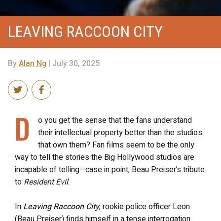
LEAVING RACCOON CITY
By
Alan Ng
| July 30, 2025
D
o you get the sense that the fans understand
their intellectual property better than the studios
that own them? Fan films seem to be the only
way to tell the stories the Big Hollywood studios are
incapable of telling—case in point, Beau Preiser’s tribute
to
Resident Evil
.
In
Leaving Raccoon City
, rookie police officer Leon
(Beau Preiser) finds himself in a tense interrogation