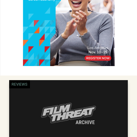
REVIEWS