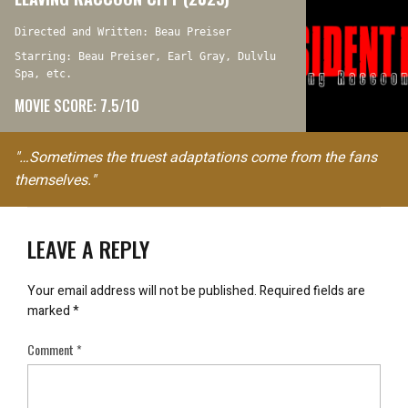
Directed and Written: Beau Preiser
Starring: Beau Preiser, Earl Gray, Dulvlu
Spa, etc.
MOVIE SCORE: 7.5/10
"…Sometimes the truest adaptations come from the fans
themselves."
LEAVE A REPLY
Your email address will not be published.
Required fields are
marked
*
Comment
*