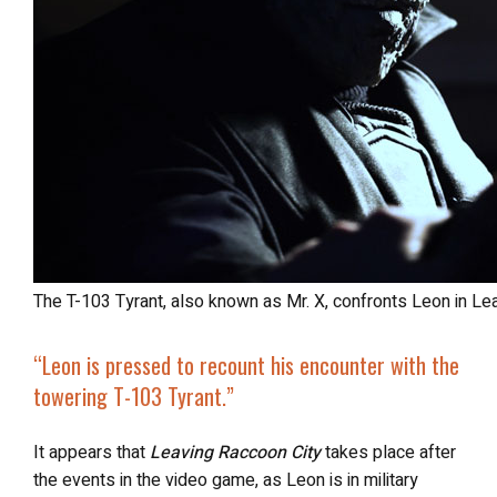
The T-103 Tyrant, also known as Mr. X, confronts Leon in Le
“Leon is pressed to recount his encounter with the
towering T-103 Tyrant.”
It appears that
Leaving Raccoon City
takes place after
the events in the video game, as Leon is in military