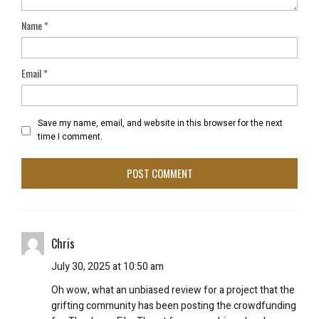
Name
*
Email
*
Save my name, email, and website in this browser for the next
time I comment.
Chris
July 30, 2025 at 10:50 am
Oh wow, what an unbiased review for a project that the
grifting community has been posting the crowdfunding