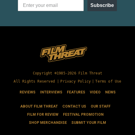
Subscribe
Copyright ©1985-2026 Film Threat
All Rights Reserved |
Privacy Policy
|
Terms of Use
REVIEWS
INTERVIEWS
FEATURES
VIDEO
NEWS
ABOUT FILM THREAT
CONTACT US
OUR STAFF
FILM FOR REVIEW
FESTIVAL PROMOTION
SHOP MERCHANDISE
SUBMIT YOUR FILM