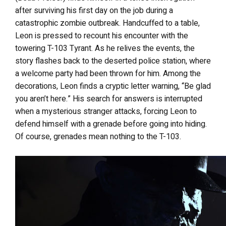
after surviving his first day on the job during a
catastrophic zombie outbreak. Handcuffed to a table,
Leon is pressed to recount his encounter with the
towering T-103 Tyrant. As he relives the events, the
story flashes back to the deserted police station, where
a welcome party had been thrown for him. Among the
decorations, Leon finds a cryptic letter warning, “Be glad
you aren’t here.” His search for answers is interrupted
when a mysterious stranger attacks, forcing Leon to
defend himself with a grenade before going into hiding.
Of course, grenades mean nothing to the T-103.