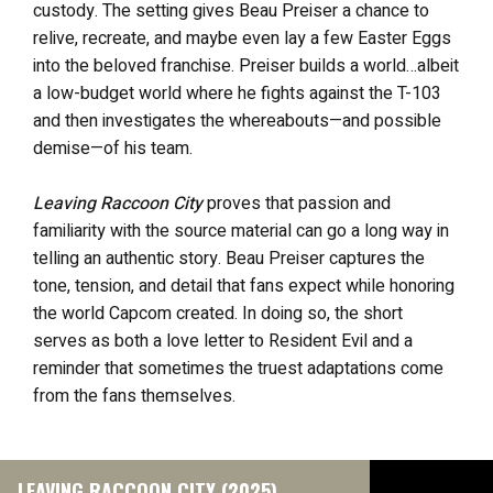
custody. The setting gives Beau Preiser a chance to
relive, recreate, and maybe even lay a few Easter Eggs
into the beloved franchise. Preiser builds a world…albeit
a low-budget world where he fights against the T-103
and then investigates the whereabouts—and possible
demise—of his team.
Leaving Raccoon City
proves that passion and
familiarity with the source material can go a long way in
telling an authentic story. Beau Preiser captures the
tone, tension, and detail that fans expect while honoring
the world Capcom created. In doing so, the short
serves as both a love letter to Resident Evil and a
reminder that sometimes the truest adaptations come
from the fans themselves.
LEAVING RACCOON CITY (2025)