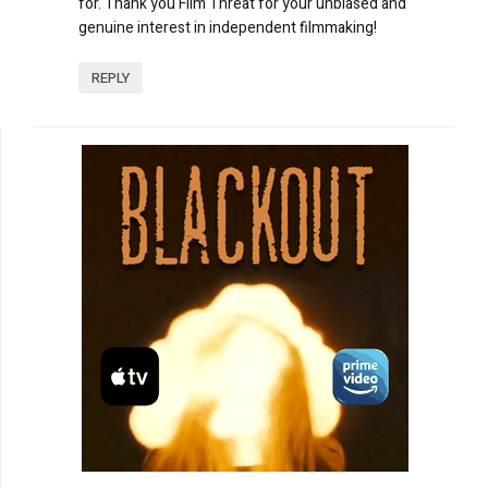
for. Thank you Film Threat for your unbiased and
genuine interest in independent filmmaking!
REPLY