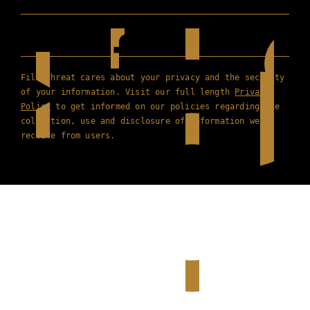
Film Threat cares about your privacy and the security
of your information. Visit our full length
Privacy
Policy
to get informed on our policies regarding the
collection, use and disclosure of information we
receive from users.