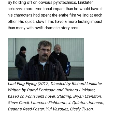
By holding off on obvious pyrotechnics, Linklater
achieves more emotional impact than he would have if
his characters had spent the entire film yelling at each
other. His quiet, slow films have a more lasting impact
than many with swift dramatic story arcs.
Last Flag Flying
(2017)
Directed by Richard Linklater.
Written by Darryl Ponicsan and Richard Linklater,
based on Poniscan’s novel. Starring: Bryan Cranston,
Steve Carell, Laurence Fishburne, J. Quinton Johnson,
Deanna Reed-Foster, Yul Vazquez, Cicely Tyson.