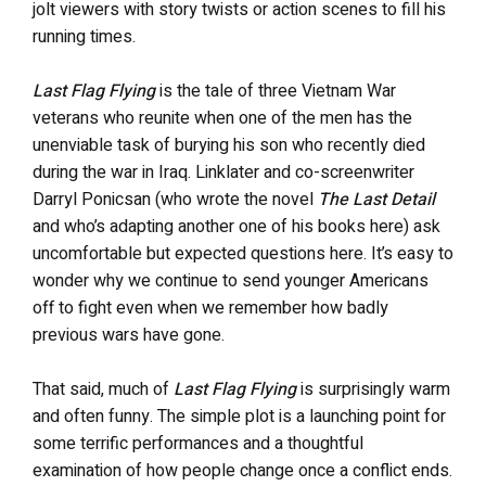
jolt viewers with story twists or action scenes to fill his
running times.
Last Flag Flying
is the tale of three Vietnam War
veterans who reunite when one of the men has the
unenviable task of burying his son who recently died
during the war in Iraq. Linklater and co-screenwriter
Darryl Ponicsan (who wrote the novel
The Last Detail
and who’s adapting another one of his books here) ask
uncomfortable but expected questions here. It’s easy to
wonder why we continue to send younger Americans
off to fight even when we remember how badly
previous wars have gone.
That said, much of
Last Flag Flying
is surprisingly warm
and often funny. The simple plot is a launching point for
some terrific performances and a thoughtful
examination of how people change once a conflict ends.