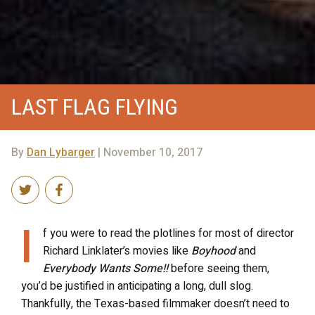
LAST FLAG FLYING
By
Dan Lybarger
| November 10, 2017
I
f you were to read the plotlines for most of director
Richard Linklater’s movies like
Boyhood
and
Everybody Wants Some!!
before seeing them,
you’d be justified in anticipating a long, dull slog.
Thankfully, the Texas-based filmmaker doesn’t need to