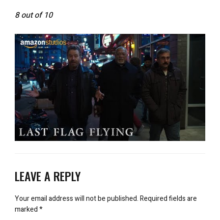
8 out of 10
LEAVE A REPLY
Your email address will not be published.
Required fields are
marked
*