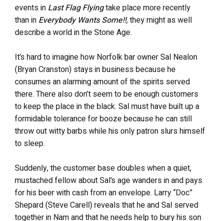
events in
Last Flag Flying
take place more recently
than in
Everybody Wants Some!!
, they might as well
describe a world in the Stone Age.
It’s hard to imagine how Norfolk bar owner Sal Nealon
(Bryan Cranston) stays in business because he
consumes an alarming amount of the spirits served
there. There also don’t seem to be enough customers
to keep the place in the black. Sal must have built up a
formidable tolerance for booze because he can still
throw out witty barbs while his only patron slurs himself
to sleep.
Suddenly, the customer base doubles when a quiet,
mustached fellow about Sal’s age wanders in and pays
for his beer with cash from an envelope. Larry “Doc”
Shepard (Steve Carell) reveals that he and Sal served
together in Nam and that he needs help to bury his son