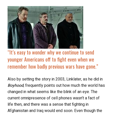
“It’s easy to wonder why we continue to send
younger Americans off to fight even when we
remember how badly previous wars have gone.”
Also by setting the story in 2003, Linklater, as he did in
Boyhood
, frequently points out how much the world has
changed in what seems like the blink of an eye. The
current omnipresence of cell phones wasn’t a fact of
life then, and there was a sense that fighting in
Afghanistan and Iraq would end soon. Even though the