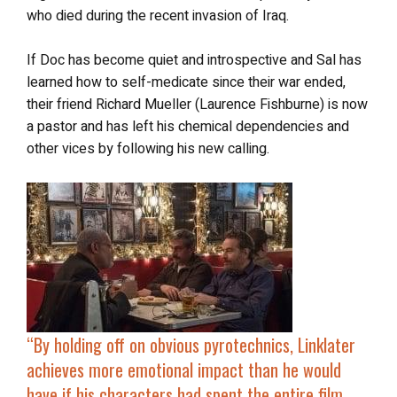
who died during the recent invasion of Iraq.
If Doc has become quiet and introspective and Sal has
learned how to self-medicate since their war ended,
their friend Richard Mueller (Laurence Fishburne) is now
a pastor and has left his chemical dependencies and
other vices by following his new calling.
“By holding off on obvious pyrotechnics, Linklater
achieves more emotional impact than he would
have if his characters had spent the entire film