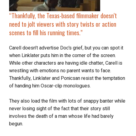
“Thankfully, the Texas-based filmmaker doesn’t
need to jolt viewers with story twists or action
scenes to fill his running times.”
Carell doesn’t advertise Doc’s grief, but you can spot it
when Linklater puts him in the corner of the screen.
While other characters are having idle chatter, Carell is
wrestling with emotions no parent wants to face.
Thankfully, Linklater and Ponicsan resist the temptation
of handing him Oscar-clip monologues.
They also load the film with lots of snappy banter while
never losing sight of the fact that their story still
involves the death of a man whose life had barely
begun.