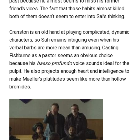
past because he almost seems to miss his former
friend’s vices. The fact that those habits almost killed
both of them doesn’t seem to enter into Sal’s thinking.
Cranston is an old hand at playing complicated, dynamic
characters, so Sal remains intriguing even when his
verbal barbs are more mean than amusing. Casting
Fishburne as a pastor seems an obvious choice
because his
basso profundo
voice sounds ideal for the
pulpit. He also projects enough heart and intelligence to
make Mueller’s platitudes seem like more than hollow
bromides.