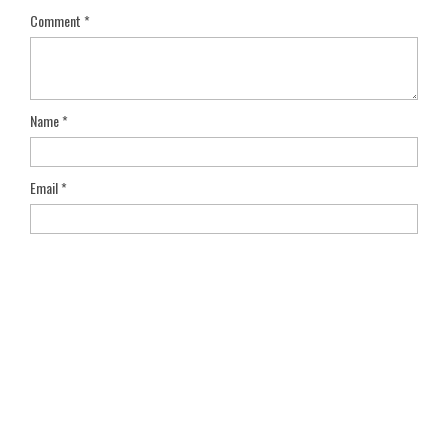
Comment
*
Name
*
Email
*
Save my name, email, and website in this browser for the next
time I comment.