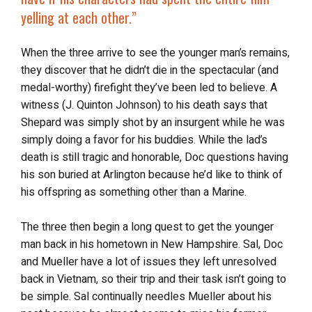
yelling at each other.”
When the three arrive to see the younger man’s remains,
they discover that he didn’t die in the spectacular (and
medal-worthy) firefight they’ve been led to believe. A
witness (J. Quinton Johnson) to his death says that
Shepard was simply shot by an insurgent while he was
simply doing a favor for his buddies. While the lad’s
death is still tragic and honorable, Doc questions having
his son buried at Arlington because he’d like to think of
his offspring as something other than a Marine.
The three then begin a long quest to get the younger
man back in his hometown in New Hampshire. Sal, Doc
and Mueller have a lot of issues they left unresolved
back in Vietnam, so their trip and their task isn’t going to
be simple. Sal continually needles Mueller about his