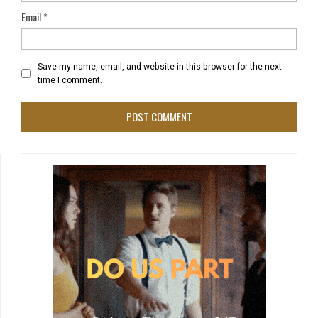
Email
*
Save my name, email, and website in this browser for the next
time I comment.