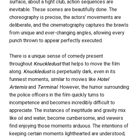
surface, about a fight club, action sequences are
inevitable. These scenes are beautifully done. The
choreography is precise, the actors’ movements are
deliberate, and the cinematography captures the brawls
from unique and ever-changing angles, allowing every
punch thrown to appear perfectly executed.
There is a unique sense of comedy present
throughout
Knuckledust
that helps to move the film
along.
Knuckledust
is perpetually dark, even in its
funniest moments, similar to movies like
Hotel
Artemis
and
Terminal
. However, the humor surrounding
the police officers in the film quickly turns to
incompetence and becomes incredibly difficult to
appreciate. The instances of ineptitude and gravity mix
like oil and water, become cumbersome, and viewers
find enjoying those moments arduous. The intentions of
keeping certain moments lighthearted are understood;