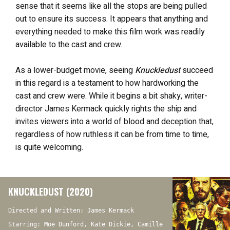
sense that it seems like all the stops are being pulled
out to ensure its success. It appears that anything and
everything needed to make this film work was readily
available to the cast and crew.
As a lower-budget movie, seeing
Knuckledust
succeed
in this regard is a testament to how hardworking the
cast and crew were. While it begins a bit shaky, writer-
director James Kermack quickly rights the ship and
invites viewers into a world of blood and deception that,
regardless of how ruthless it can be from time to time,
is quite welcoming.
KNUCKLEDUST (2020)
Directed and Written: James Kermack
Starring: Moe Dunford, Kate Dickie, Camille