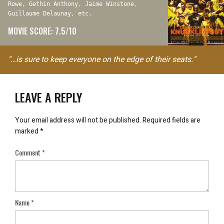
Rowe, Gethin Anthony, Jaime Winstone,
Guillaume Delaunay, etc.
MOVIE SCORE: 7.5/10
"…is sure to keep everyone on the edge of their seats."
LEAVE A REPLY
Your email address will not be published.
Required fields are
marked
*
Comment
*
Name
*