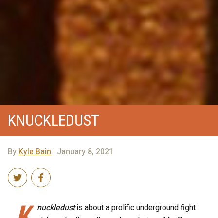
KNUCKLEDUST
By
Kyle Bain
| January 8, 2021
K
nuckledust
is about a prolific underground fight