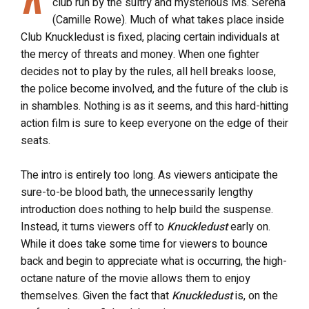
club run by the sultry and mysterious Ms. Serena
(Camille Rowe). Much of what takes place inside
Club Knuckledust is fixed, placing certain individuals at
the mercy of threats and money. When one fighter
decides not to play by the rules, all hell breaks loose,
the police become involved, and the future of the club is
in shambles. Nothing is as it seems, and this hard-hitting
action film is sure to keep everyone on the edge of their
seats.
The intro is entirely too long. As viewers anticipate the
sure-to-be blood bath, the unnecessarily lengthy
introduction does nothing to help build the suspense.
Instead, it turns viewers off to
Knuckledust
early on.
While it does take some time for viewers to bounce
back and begin to appreciate what is occurring, the high-
octane nature of the movie allows them to enjoy
themselves. Given the fact that
Knuckledust
is, on the