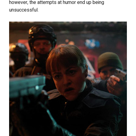
however, the attempts at humor end up being
unsuccessful.