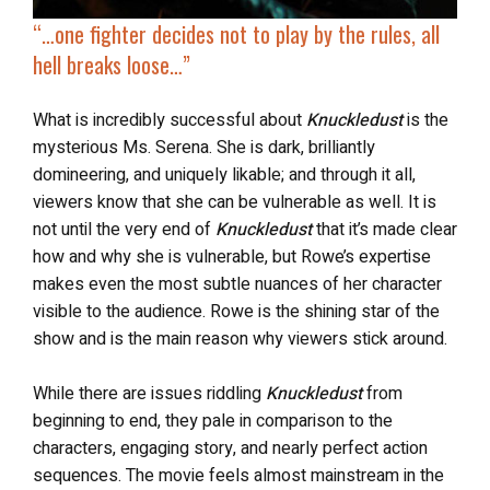
“…
one fighter
decides not to play by the rules
, all
hell breaks loose…”
What is incredibly successful about
Knuckledust
is the
mysterious Ms. Serena. She is dark, brilliantly
domineering, and uniquely likable; and through it all,
viewers know that she can be vulnerable as well. It is
not until the very end of
Knuckledust
that it’s made clear
how and why she is vulnerable, but Rowe’s expertise
makes even the most subtle nuances of her character
visible to the audience. Rowe is the shining star of the
show and is the main reason why viewers stick around.
While there are issues riddling
Knuckledust
from
beginning to end, they pale in comparison to the
characters, engaging story, and nearly perfect action
sequences. The movie feels almost mainstream in the