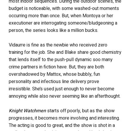
most indoor sequences. During the outdoor scenes, the
budget is noticeable, with some washed-out moments
occurring more than once. But, when Montoya or her
executioner are interrogating someone/bludgeoning a
person, the series looks like a million bucks.
Vidaurre is fine as the newbie who received zero
training for the job. She and Blake share good chemistry
that lends itself to the push-pull dynamic soo many
crime partners in fiction have. But, they are both
overshadowed by Mattox, whose bubbly, fun
personality and infectious line delivery prove
irresistible. She’s used just enough to never become
annoying while also never seeming like an afterthought.
Knight Watchmen
starts off poorly, but as the show
progresses, it becomes more involving and interesting.
The acting is good to great, and the show is shot in a