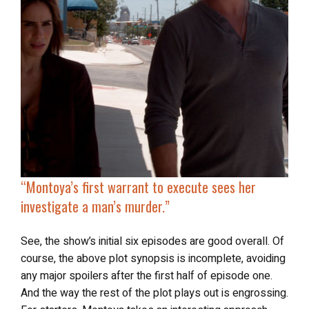
“
Montoya’s first warrant to execute sees her
investigate a man’s murder
.”
See, the show’s initial six episodes are good overall. Of
course, the above plot synopsis is incomplete, avoiding
any major spoilers after the first half of episode one.
And the way the rest of the plot plays out is engrossing.