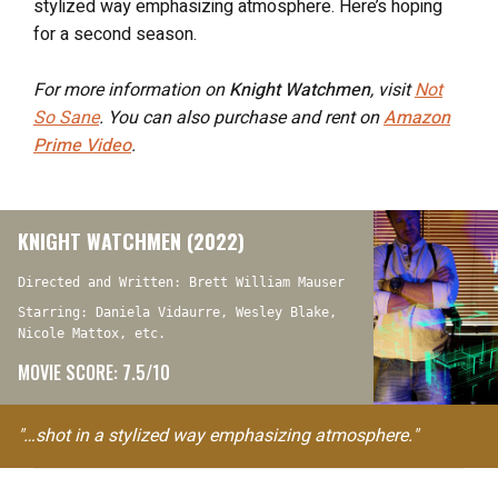
stylized way emphasizing atmosphere. Here’s hoping
for a second season.
For more information on
Knight Watchmen
, visit
Not
So Sane
. You can also purchase and rent on
Amazon
Prime Video
.
KNIGHT WATCHMEN (2022)
Directed and Written: Brett William Mauser
Starring: Daniela Vidaurre, Wesley Blake,
Nicole Mattox, etc.
MOVIE SCORE: 7.5/10
"…shot in a stylized way emphasizing atmosphere."