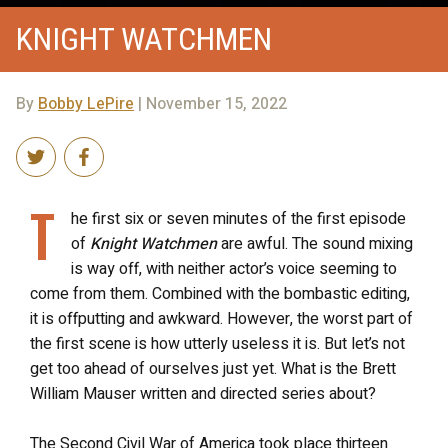
KNIGHT WATCHMEN
By
Bobby LePire
| November 15, 2022
T
he first six or seven minutes of the first episode
of
Knight Watchmen
are awful. The sound mixing
is way off, with neither actor’s voice seeming to
come from them. Combined with the bombastic editing,
it is offputting and awkward. However, the worst part of
the first scene is how utterly useless it is. But let’s not
get too ahead of ourselves just yet. What is the Brett
William Mauser written and directed series about?
The Second Civil War of America took place thirteen