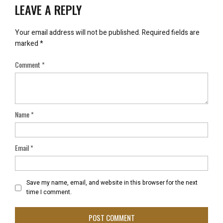
LEAVE A REPLY
Your email address will not be published.
Required fields are
marked
*
Comment
*
Name
*
Email
*
Save my name, email, and website in this browser for the next
time I comment.