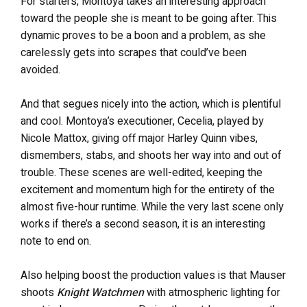
For starters, Montoya takes an interesting approach
toward the people she is meant to be going after. This
dynamic proves to be a boon and a problem, as she
carelessly gets into scrapes that could’ve been
avoided.
And that segues nicely into the action, which is plentiful
and cool. Montoya’s executioner, Cecelia, played by
Nicole Mattox, giving off major Harley Quinn vibes,
dismembers, stabs, and shoots her way into and out of
trouble. These scenes are well-edited, keeping the
excitement and momentum high for the entirety of the
almost five-hour runtime. While the very last scene only
works if there’s a second season, it is an interesting
note to end on.
Also helping boost the production values is that Mauser
shoots
Knight Watchmen
with atmospheric lighting for