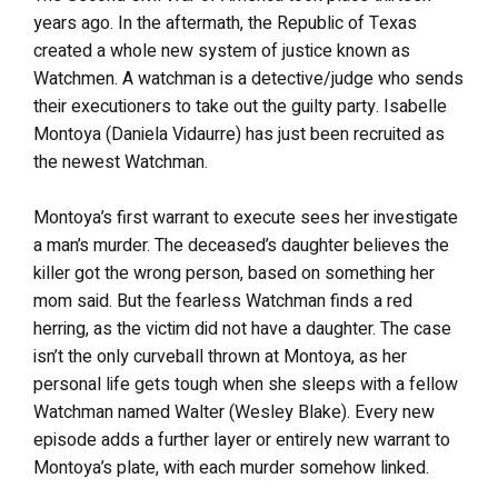
years ago. In the aftermath, the Republic of Texas
created a whole new system of justice known as
Watchmen. A watchman is a detective/judge who sends
their executioners to take out the guilty party. Isabelle
Montoya (Daniela Vidaurre) has just been recruited as
the newest Watchman.
Montoya’s first warrant to execute sees her investigate
a man’s murder. The deceased’s daughter believes the
killer got the wrong person, based on something her
mom said. But the fearless Watchman finds a red
herring, as the victim did not have a daughter. The case
isn’t the only curveball thrown at Montoya, as her
personal life gets tough when she sleeps with a fellow
Watchman named Walter (Wesley Blake). Every new
episode adds a further layer or entirely new warrant to
Montoya’s plate, with each murder somehow linked.