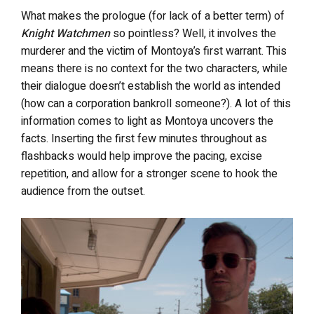
What makes the prologue (for lack of a better term) of
Knight Watchmen
so pointless? Well, it involves the
murderer and the victim of Montoya’s first warrant. This
means there is no context for the two characters, while
their dialogue doesn’t establish the world as intended
(how can a corporation bankroll someone?). A lot of this
information comes to light as Montoya uncovers the
facts. Inserting the first few minutes throughout as
flashbacks would help improve the pacing, excise
repetition, and allow for a stronger scene to hook the
audience from the outset.