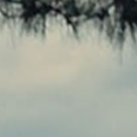
SEARCH FILM THREAT