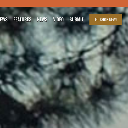
IEWS
FEATURES
NEWS
VIDEO
SUBMIT
FT SHOP
NEW!