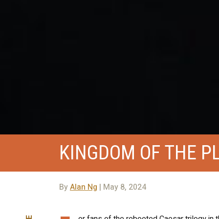
KINGDOM OF THE P
By
Alan Ng
| May 8, 2024