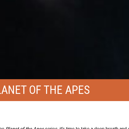
LANET OF THE APES