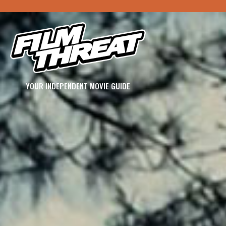
YOUR INDEPENDENT MOVIE GUIDE