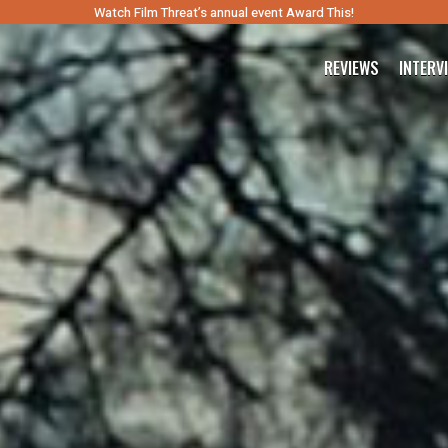
Watch Film Threat’s annual event Award This!
REVIEWS
INTERV