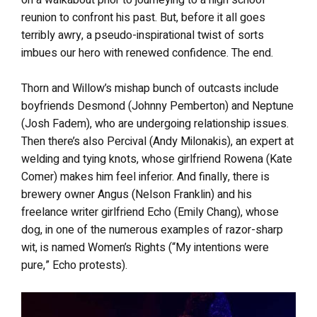
reunion to confront his past. But, before it all goes
terribly awry, a pseudo-inspirational twist of sorts
imbues our hero with renewed confidence. The end.
Thorn and Willow’s mishap bunch of outcasts include
boyfriends Desmond (Johnny Pemberton) and Neptune
(Josh Fadem), who are undergoing relationship issues.
Then there’s also Percival (Andy Milonakis), an expert at
welding and tying knots, whose girlfriend Rowena (Kate
Comer) makes him feel inferior. And finally, there is
brewery owner Angus (Nelson Franklin) and his
freelance writer girlfriend Echo (Emily Chang), whose
dog, in one of the numerous examples of razor-sharp
wit, is named Women’s Rights (“My intentions were
pure,” Echo protests).