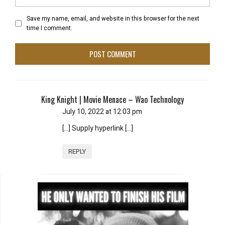
Save my name, email, and website in this browser for the next
time I comment.
King Knight | Movie Menace – Wao Technology
July 10, 2022 at 12:03 pm
[…] Supply hyperlink […]
REPLY