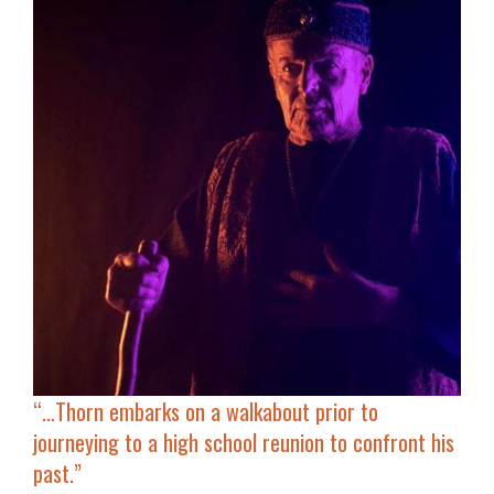
“…
Thorn embarks on a walkabout
prior to
journeying to a high school reunion to confront his
past.”