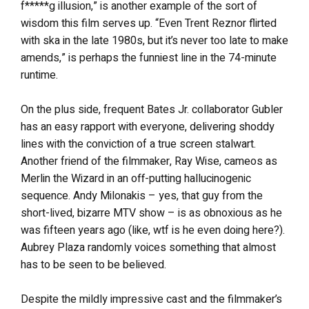
f*****g illusion,” is another example of the sort of
wisdom this film serves up. “Even Trent Reznor flirted
with ska in the late 1980s, but it’s never too late to make
amends,” is perhaps the funniest line in the 74-minute
runtime.
On the plus side, frequent Bates Jr. collaborator Gubler
has an easy rapport with everyone, delivering shoddy
lines with the conviction of a true screen stalwart.
Another friend of the filmmaker, Ray Wise, cameos as
Merlin the Wizard in an off-putting hallucinogenic
sequence. Andy Milonakis – yes, that guy from the
short-lived, bizarre MTV show – is as obnoxious as he
was fifteen years ago (like, wtf is he even doing here?).
Aubrey Plaza randomly voices something that almost
has to be seen to be believed.
Despite the mildly impressive cast and the filmmaker’s