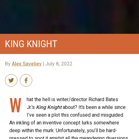
KING KNIGHT
By
Alex Saveliev
| July 8, 2022
W
hat the hell is writer/director Richard Bates
Jr.’s
King Knight
about? It’s been a while since
I’ve seen a plot this confused and misguided.
An inkling of an inventive concept lurks somewhere
deep within the murk. Unfortunately, you’ll be hard-
pressed to spot it amidst all the meandering diversions,