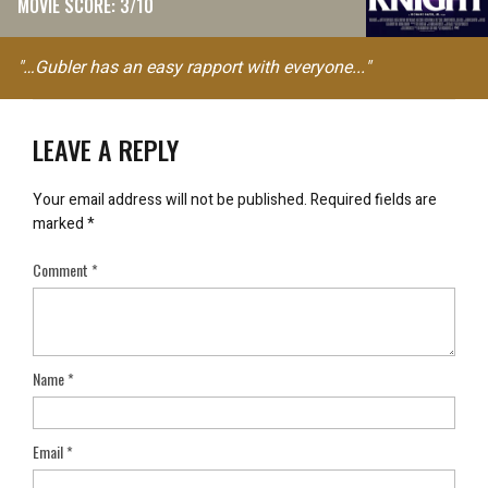
MOVIE SCORE: 3/10
"…Gubler has an easy rapport with everyone..."
LEAVE A REPLY
Your email address will not be published.
Required fields are
marked
*
Comment
*
Name
*
Email
*