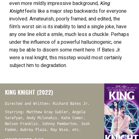
even more mildly impressive background,
King
Knight
feels like a major step backwards for everyone
involved. Amateurish, poorly framed, and edited, the
film’s worst sin is its inability to land a single joke, have
any one line elicit a smile, much less a chuckle. Perhaps
under the influence of a powerful hallucinogenic, one
may be able to discern some merit here. If Bates Jr.
were a real knight, this misstep would most certainly
subject him to degradation.
KING KNIGHT (2022)
Directed and Written: Richard Bates Jr.
Starring: Matthew Gray Gubler, Angela
Sarafyan, Andy Milonakis, Kate Comer,
Nelson Franklin, Johnny Pemberton, Josh
Fadem, Aubrey Plaza, Ray Wise, etc.