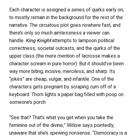
Each character is assigned a series of quirks early on,
to mostly remain in the background for the rest of the
narrative. The circuitous plot goes nowhere fast, and
there’s only so much aimlessness a viewer can
handle.
King Knight
attempts to lampoon political
correctness, societal outcasts, and the quirks of the
upper class (the mere mention of lacrosse makes a
character scream in pure horror). But it should’ve been
way more biting, incisive, merciless, and sharp. Its
“jokes” are cheap, vulgar, and infantile. One of the
characters gets pregnant by scraping cum off of a
keyboard. Thorn lights a paper bag filled with poop on
someone’s porch.
“See that? That’s what you get when you take the
feminine out of the divine,” Willow says pointedly,
unaware that she’s spewing nonsense. “Democracy is a