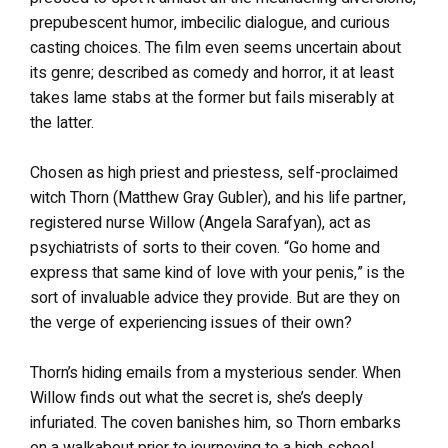
prepubescent humor, imbecilic dialogue, and curious
casting choices. The film even seems uncertain about
its genre; described as comedy and horror, it at least
takes lame stabs at the former but fails miserably at
the latter.
Chosen as high priest and priestess, self-proclaimed
witch Thorn (Matthew Gray Gubler), and his life partner,
registered nurse Willow (Angela Sarafyan), act as
psychiatrists of sorts to their coven. “Go home and
express that same kind of love with your penis,” is the
sort of invaluable advice they provide. But are they on
the verge of experiencing issues of their own?
Thorn’s hiding emails from a mysterious sender. When
Willow finds out what the secret is, she’s deeply
infuriated. The coven banishes him, so Thorn embarks
on a walkabout prior to journeying to a high school