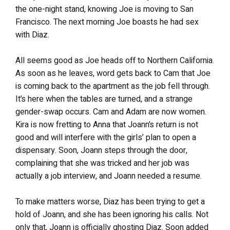
the one-night stand, knowing Joe is moving to San
Francisco. The next morning Joe boasts he had sex
with Diaz.
All seems good as Joe heads off to Northern California.
As soon as he leaves, word gets back to Cam that Joe
is coming back to the apartment as the job fell through.
It’s here when the tables are turned, and a strange
gender-swap occurs. Cam and Adam are now women.
Kira is now fretting to Anna that Joann’s return is not
good and will interfere with the girls’ plan to open a
dispensary. Soon, Joann steps through the door,
complaining that she was tricked and her job was
actually a job interview, and Joann needed a resume.
To make matters worse, Diaz has been trying to get a
hold of Joann, and she has been ignoring his calls. Not
only that, Joann is officially ghosting Diaz. Soon added