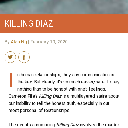
KILLING DIAZ
By
Alan Ng
| February 10, 2020
I
n human relationships, they say communication is
the key. But clearly, it’s so much easier/safer to say
nothing than to be honest with one’s feelings.
Cameron Fife’s
Killing Diaz
is a multilayered satire about
our inability to tell the honest truth, especially in our
most personal of relationships.
The events surrounding
Killing Diaz
involves the murder