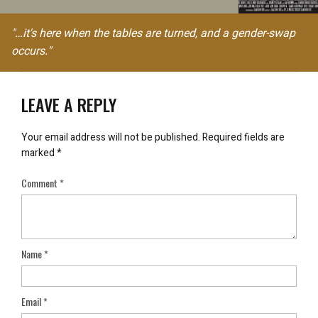
"…it's here when the tables are turned, and a gender-swap
occurs."
LEAVE A REPLY
Your email address will not be published.
Required fields are
marked
*
Comment
*
Name
*
Email
*