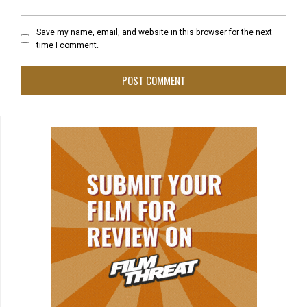
Save my name, email, and website in this browser for the next
time I comment.