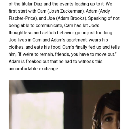
of the titular Diaz and the events leading up to it. We
first start with Cam (Josh Zuckerman), Adam (Andy
Fischer-Price), and Joe (Adam Brooks). Speaking of not
being able to communicate, Cam has let Joe’s
thoughtless and selfish behavior go on just too long.
Joe lives in Cam and Adam’s apartment, wears his
clothes, and eats his food. Cam’s finally fed up and tells
him, “if we’re to remain, friends, you have to move out.”
Adam is freaked out that he had to witness this
uncomfortable exchange.