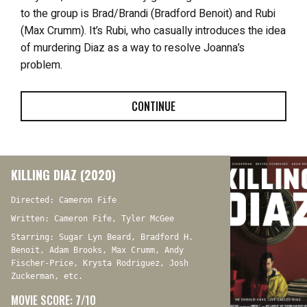
to the group is Brad/Brandi (Bradford Benoit) and Rubi
(Max Crumm). It’s Rubi, who casually introduces the idea
of murdering Diaz as a way to resolve Joanna’s
problem.
CONTINUE
KILLING DIAZ (2020)
Directed: Cameron Fife
Written: Cameron Fife, Tyler McGee
Starring: Sugar Lyn Beard, Bradford H.
Benoit, Adam Brooks, Max Crumm, Andy
Fischer-Price, Krysta Rodriguez, Josh
Zuckerman, etc.
MOVIE SCORE: 7/10