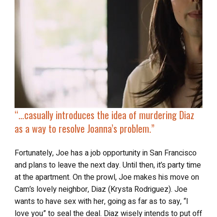
“…casually
introduces the idea of murdering Diaz
as a way to resolve Joanna’s problem.”
Fortunately, Joe has a job opportunity in San Francisco
and plans to leave the next day. Until then, it’s party time
at the apartment. On the prowl, Joe makes his move on
Cam’s lovely neighbor, Diaz (Krysta Rodriguez). Joe
wants to have sex with her, going as far as to say, “I
love you” to seal the deal. Diaz wisely intends to put off