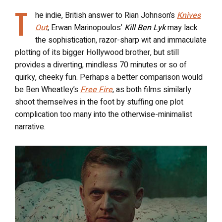
T
he indie, British answer to Rian Johnson’s
Knives
Out
, Erwan Marinopoulos’
Kill Ben Lyk
may lack
the sophistication, razor-sharp wit and immaculate
plotting of its bigger Hollywood brother, but still
provides a diverting, mindless 70 minutes or so of
quirky, cheeky fun. Perhaps a better comparison would
be Ben Wheatley’s
Free Fire
, as both films similarly
shoot themselves in the foot by stuffing one plot
complication too many into the otherwise-minimalist
narrative.