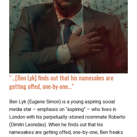
“…[Ben Lyk] finds out that
his namesakes are
getting offed
, one-by-one…”
Ben Lyk (Eugene Simon) is a young aspiring social
media star – emphasis on “aspiring” – who lives in
London with his perpetually-stoned roommate Roberto
(Dimitri Leonidas). When he finds out that his
namesakes are getting offed, one-by-one, Ben freaks