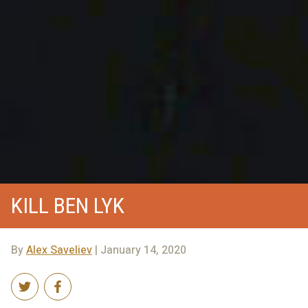
KILL BEN LYK
By
Alex Saveliev
| January 14, 2020