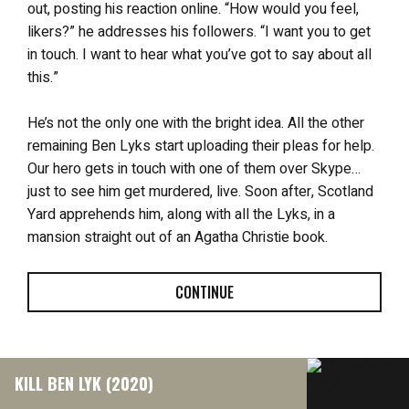
out, posting his reaction online. “How would you feel,
likers?” he addresses his followers. “I want you to get
in touch. I want to hear what you’ve got to say about all
this.”
He’s not the only one with the bright idea. All the other
remaining Ben Lyks start uploading their pleas for help.
Our hero gets in touch with one of them over Skype…
just to see him get murdered, live. Soon after, Scotland
Yard apprehends him, along with all the Lyks, in a
mansion straight out of an Agatha Christie book.
CONTINUE
KILL BEN LYK (2020)