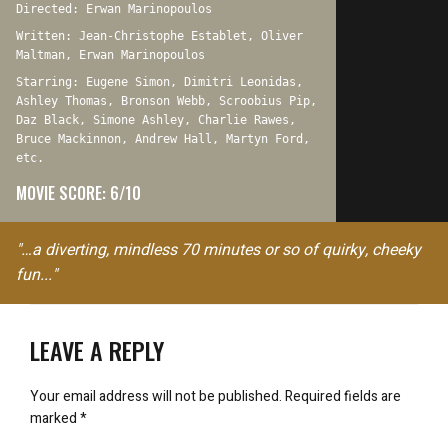
Directed: Erwan Marinopoulos
Written: Jean-Christophe Establet, Oliver
Maltman, Erwan Marinopoulos
Starring: Eugene Simon, Dimitri Leonidas,
Ashley Thomas, Bronson Webb, Scroobius Pip,
Daz Black, Simone Ashley, Charlie Rawes,
Bruce Mackinnon, Andrew Hall, Martyn Ford,
etc.
MOVIE SCORE: 6/10
"…a diverting, mindless 70 minutes or so of quirky, cheeky
fun..."
LEAVE A REPLY
Your email address will not be published.
Required fields are
marked
*