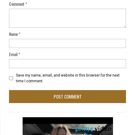
Comment
*
Name
*
Email
*
Save my name, email, and website in this browser for the next
time I comment.