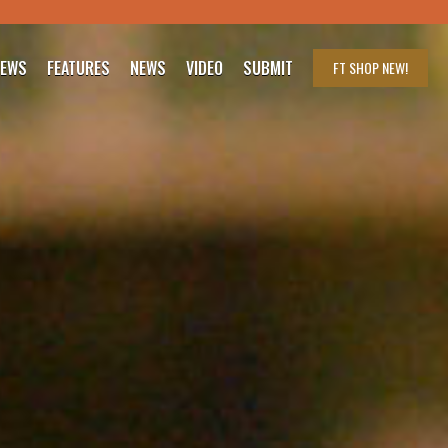
IEWS
FEATURES
NEWS
VIDEO
SUBMIT
FT SHOP
NEW!