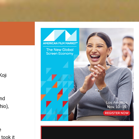
oji
and
hio),
e
took it