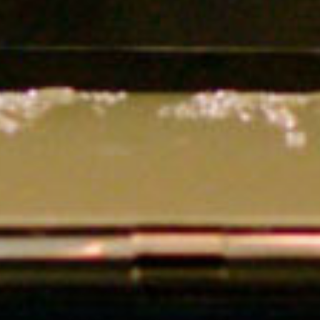
SEARCH FILM THREAT