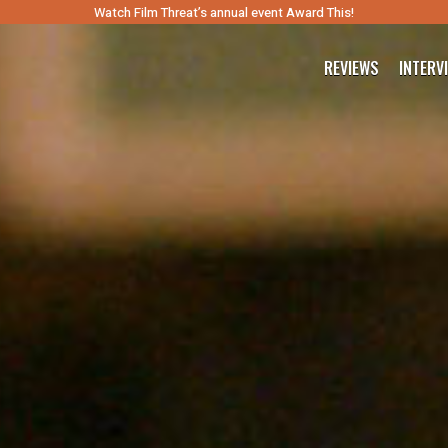
Watch Film Threat’s annual event Award This!
REVIEWS
INTERV