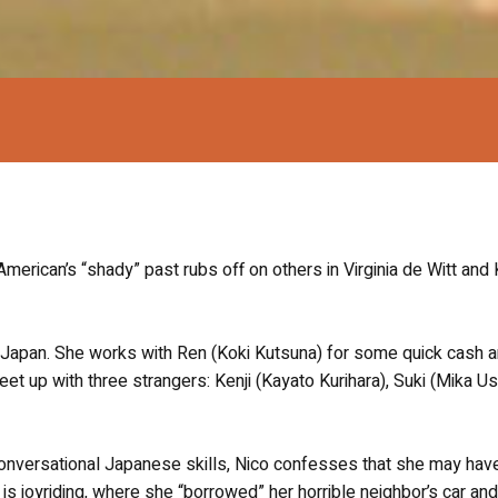
can’s “shady” past rubs off on others in Virginia de Witt and K
 in Japan. She works with Ren (Koki Kutsuna) for some quick cash 
t up with three strangers: Kenji (Kayato Kurihara), Suki (Mika Us
 conversational Japanese skills, Nico confesses that she may hav
s joyriding, where she “borrowed” her horrible neighbor’s car and 