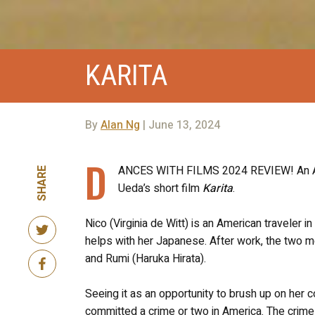
KARITA
By
Alan Ng
| June 13, 2024
D
ANCES WITH FILMS 2024 REVIEW! An Ameri
SHARE
Ueda’s short film
Karita
.
Nico (Virginia de Witt) is an American traveler
helps with her Japanese. After work, the two mee
and Rumi (Haruka Hirata).
Seeing it as an opportunity to brush up on her
committed a crime or two in America. The crime i