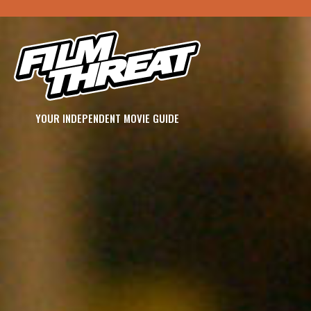
YOUR INDEPENDENT MOVIE GUIDE