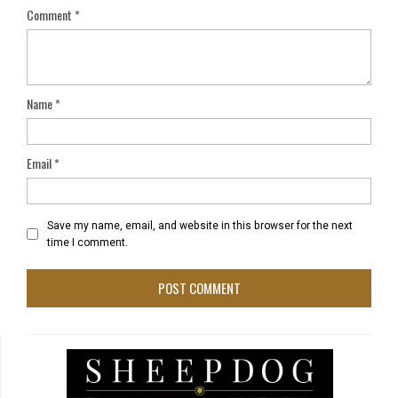
Comment
*
Name
*
Email
*
Save my name, email, and website in this browser for the next
time I comment.