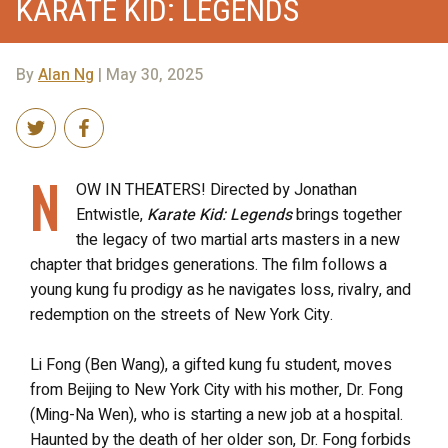
KARATE KID: LEGENDS
By
Alan Ng
| May 30, 2025
N
OW IN THEATERS! Directed by Jonathan
Entwistle,
Karate Kid: Legends
brings together
the legacy of two martial arts masters in a new
chapter that bridges generations. The film follows a
young kung fu prodigy as he navigates loss, rivalry, and
redemption on the streets of New York City.
Li Fong (Ben Wang), a gifted kung fu student, moves
from Beijing to New York City with his mother, Dr. Fong
(Ming-Na Wen), who is starting a new job at a hospital.
Haunted by the death of her older son, Dr. Fong forbids