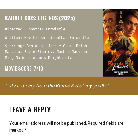
KARATE KIDS: LEGENDS (2025)
Directed: Jonathan Entwistle
Written: Rob Lieber, Jonathan Entwistle
Starring: Ben Wang, Jackie Chan, Ralph
Macchio, Sadie Stanley, Joshua Jackson,
Ming-Na Wen, Aramis Knight, etc.
MOVIE SCORE: 7/10
"…it’s a far cry from the Karate Kid of my youth."
LEAVE A REPLY
Your email address will not be published.
Required fields are
marked
*