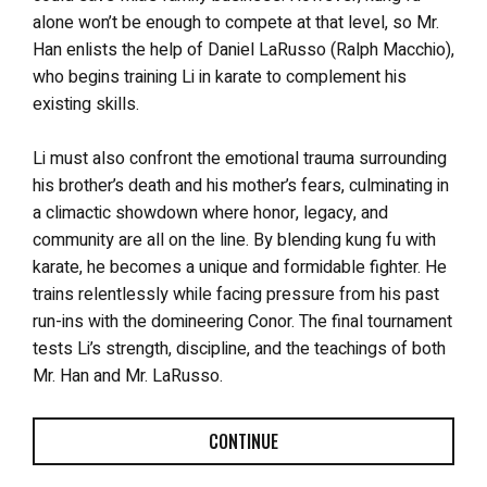
alone won’t be enough to compete at that level, so Mr.
Han enlists the help of Daniel LaRusso (Ralph Macchio),
who begins training Li in karate to complement his
existing skills.
Li must also confront the emotional trauma surrounding
his brother’s death and his mother’s fears, culminating in
a climactic showdown where honor, legacy, and
community are all on the line. By blending kung fu with
karate, he becomes a unique and formidable fighter. He
trains relentlessly while facing pressure from his past
run-ins with the domineering Conor. The final tournament
tests Li’s strength, discipline, and the teachings of both
Mr. Han and Mr. LaRusso.
CONTINUE