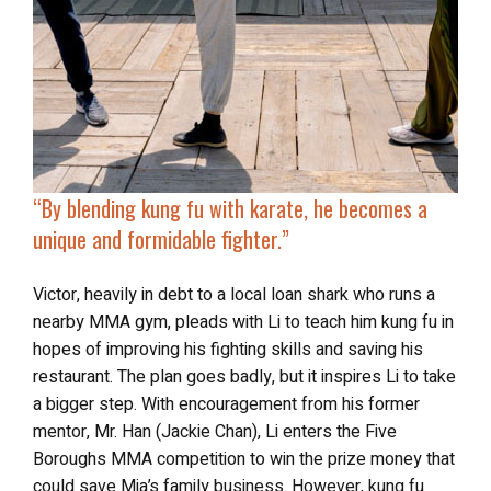
“By blending kung fu with karate, he becomes a
unique and formidable fighter.”
Victor, heavily in debt to a local loan shark who runs a
nearby MMA gym, pleads with Li to teach him kung fu in
hopes of improving his fighting skills and saving his
restaurant. The plan goes badly, but it inspires Li to take
a bigger step. With encouragement from his former
mentor, Mr. Han (Jackie Chan), Li enters the Five
Boroughs MMA competition to win the prize money that
could save Mia’s family business. However, kung fu