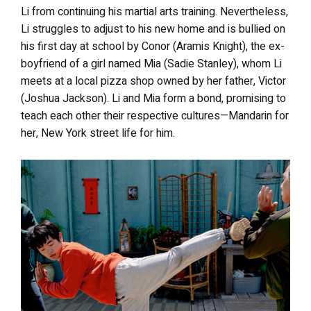
Li from continuing his martial arts training. Nevertheless,
Li struggles to adjust to his new home and is bullied on
his first day at school by Conor (Aramis Knight), the ex-
boyfriend of a girl named Mia (Sadie Stanley), whom Li
meets at a local pizza shop owned by her father, Victor
(Joshua Jackson). Li and Mia form a bond, promising to
teach each other their respective cultures—Mandarin for
her, New York street life for him.