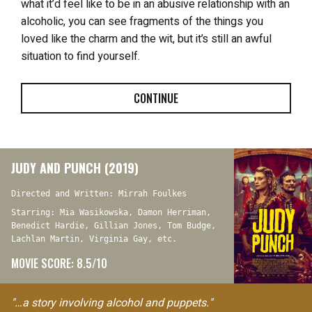
what it’d feel like to be in an abusive relationship with an
alcoholic, you can see fragments of the things you
loved like the charm and the wit, but it’s still an awful
situation to find yourself.
CONTINUE
JUDY AND PUNCH (2019)
Directed and Written: Mirrah Foulkes
Starring: Mia Wasikowska, Damon Herriman,
Benedict Hardie, Gillian Jones, Tom Budge,
Lachlan Martin, Virginia Gay, etc.
MOVIE SCORE: 8.5/10
"…a story involving alcohol and puppets."