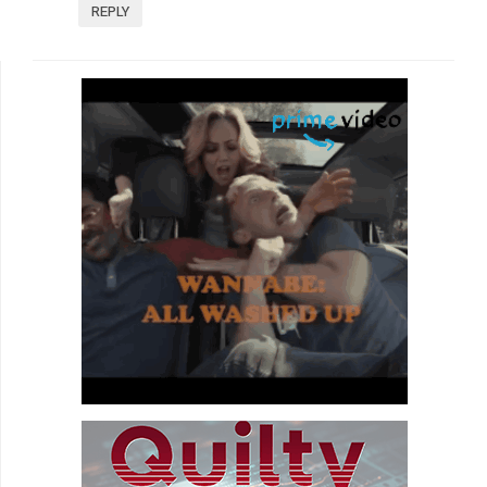
REPLY