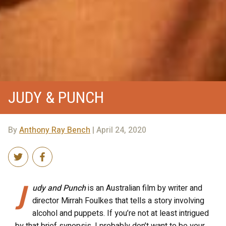
JUDY & PUNCH
By
Anthony Ray Bench
| April 24, 2020
J
udy and Punch
is an Australian film by writer and
director Mirrah Foulkes that tells a story involving
alcohol and puppets. If you’re not at least intrigued