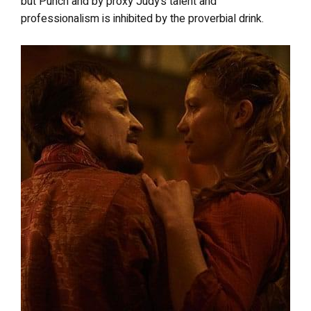
but Punch and by proxy Judy’s talent and
professionalism is inhibited by the proverbial drink.