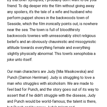
by that brief synopsis, I probably don’t want to be your
friend. To dig deeper into the film without giving away
any spoilers, it’s the tale of a wife and husband who
perform puppet shows in the backwoods town of
Seaside, which the film ironically points out, is nowhere
near the sea. The town is full of bloodthirsty
backwoods townies with unreasonably strict religious
beliefs and an obviously chauvinistic and misogynistic
attitude towards everything female and everything
slightly physically abnormal. This town’s xenophobia a
joke unto itself.
Our main characters are Judy (Mia Wasikowska) and
Punch (Damon Herriman). Judy is struggling to love a
man who struggles with alcoholism. We are made to
feel bad for Punch, and the story goes out of its way to
assert that if he didn’t struggle with the disease, Judy
and Punch would be world-famous; the talent is there,