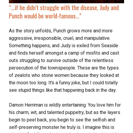
“…if he didn’t struggle with the disease, Judy and
Punch would be world-famous…”
As the story unfolds, Punch grows more and more
aggressive, irresponsible, cruel, and manipulative.
Something happens, and Judy is exiled from Seaside
and finds herself amongst a camp of misfits and cast
outs struggling to survive outside of the relentless
persecution of the townspeople. These are the types
of zealots who stone women because they looked at
the moon too long. It’s a funny joke, but I could totally
see stupid things like that happening back in the day.
Damon Herriman is wildly entertaining. You love him for
his charm, wit, and talented puppetry, but as the layers
begin to peel back, you begin to see the selfish and
self-preserving monster he truly is. I imagine this is