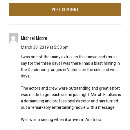
Michael Moore
March 30, 2019 at 5:53 pm
I was one of the many extras on this movie and i must
say for the three days I was there I had a blast filming in
the Dandenong ranges in Victoria on the cold and wet
days.
The actors and crew were outstanding and great effort
was made to get each scene just right. Mirrah Foulkes is
a demanding and professional director and has turned
out a remarkably entertaining movie with a message.
Well worth seeing when it arrives in Australia.