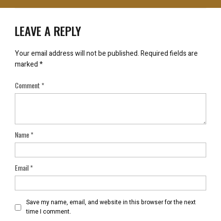
LEAVE A REPLY
Your email address will not be published.
Required fields are
marked
*
Comment
*
Name
*
Email
*
Save my name, email, and website in this browser for the next
time I comment.