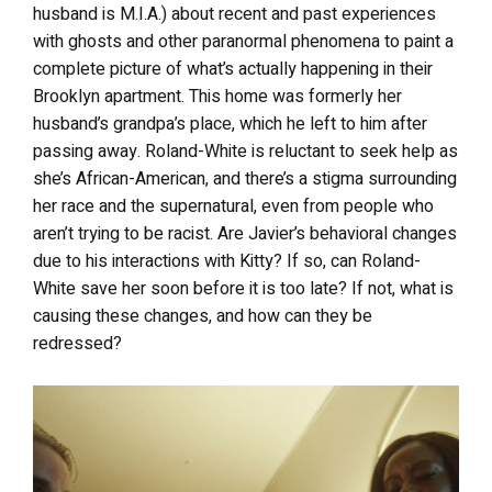
husband is M.I.A.) about recent and past experiences
with ghosts and other paranormal phenomena to paint a
complete picture of what’s actually happening in their
Brooklyn apartment. This home was formerly her
husband’s grandpa’s place, which he left to him after
passing away. Roland-White is reluctant to seek help as
she’s African-American, and there’s a stigma surrounding
her race and the supernatural, even from people who
aren’t trying to be racist. Are Javier’s behavioral changes
due to his interactions with Kitty? If so, can Roland-
White save her soon before it is too late? If not, what is
causing these changes, and how can they be
redressed?