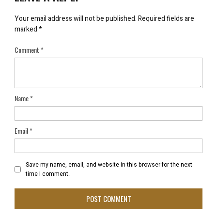
Your email address will not be published.
Required fields are
marked
*
Comment
*
Name
*
Email
*
Save my name, email, and website in this browser for the next
time I comment.