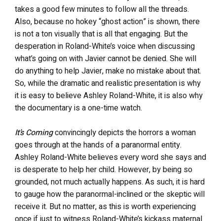
takes a good few minutes to follow all the threads.
Also, because no hokey “ghost action” is shown, there
is not a ton visually that is all that engaging. But the
desperation in Roland-White’s voice when discussing
what’s going on with Javier cannot be denied. She will
do anything to help Javier, make no mistake about that.
So, while the dramatic and realistic presentation is why
it is easy to believe Ashley Roland-White, it is also why
the documentary is a one-time watch.
It’s Coming
convincingly depicts the horrors a woman
goes through at the hands of a paranormal entity.
Ashley Roland-White believes every word she says and
is desperate to help her child. However, by being so
grounded, not much actually happens. As such, it is hard
to gauge how the paranormal-inclined or the skeptic will
receive it. But no matter, as this is worth experiencing
once if just to witness Roland-White’s kickass maternal