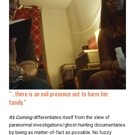
“…
there is an evil presence out to harm her
family.”
It’s Coming
differentiates itself from the slew of
paranormal investigations/ghost-hunting documentaries
by being as matter-of-fact as possible. No fuzzy