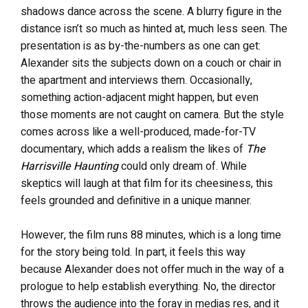
shadows dance across the scene. A blurry figure in the
distance isn’t so much as hinted at, much less seen. The
presentation is as by-the-numbers as one can get:
Alexander sits the subjects down on a couch or chair in
the apartment and interviews them. Occasionally,
something action-adjacent might happen, but even
those moments are not caught on camera. But the style
comes across like a well-produced, made-for-TV
documentary, which adds a realism the likes of
The
Harrisville Haunting
could only dream of. While
skeptics will laugh at that film for its cheesiness, this
feels grounded and definitive in a unique manner.
However, the film runs 88 minutes, which is a long time
for the story being told. In part, it feels this way
because Alexander does not offer much in the way of a
prologue to help establish everything. No, the director
throws the audience into the foray in medias res, and it