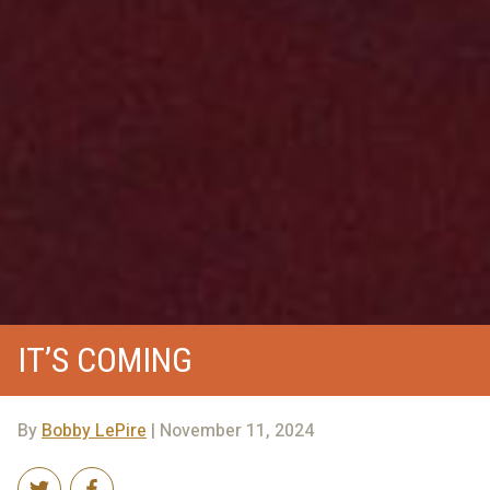
IT’S COMING
By
Bobby LePire
| November 11, 2024