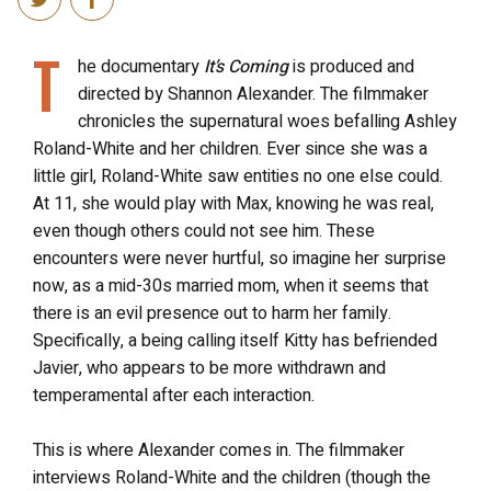
T
he documentary
It’s Coming
is produced and
directed by Shannon Alexander. The filmmaker
chronicles the supernatural woes befalling Ashley
Roland-White and her children. Ever since she was a
little girl, Roland-White saw entities no one else could.
At 11, she would play with Max, knowing he was real,
even though others could not see him. These
encounters were never hurtful, so imagine her surprise
now, as a mid-30s married mom, when it seems that
there is an evil presence out to harm her family.
Specifically, a being calling itself Kitty has befriended
Javier, who appears to be more withdrawn and
temperamental after each interaction.
This is where Alexander comes in. The filmmaker
interviews Roland-White and the children (though the