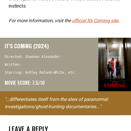
instincts.
For more information, visit the
official
It’s Coming
site
.
IT'S COMING (2024)
Directed: Shannon Alexander
Written:
Starring: Ashley Roland-White, etc.
MOVIE SCORE: 7.5/10
"…differentiates itself from the slew of paranormal
investigations/ghost-hunting documentaries..."
LEAVE A REPLY