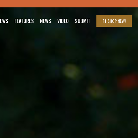
IEWS
FEATURES
NEWS
VIDEO
SUBMIT
FT SHOP
NEW!