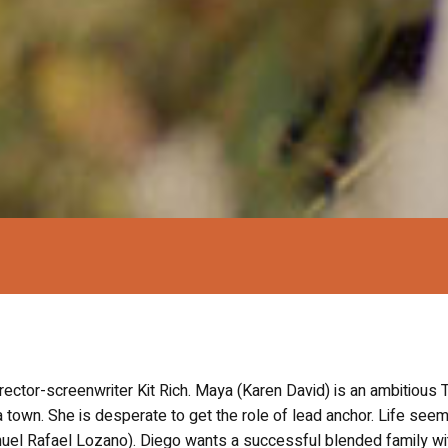
irector-screenwriter Kit Rich. Maya (Karen David) is an ambitious 
a town. She is desperate to get the role of lead anchor. Life see
nuel Rafael Lozano). Diego wants a successful blended family wi