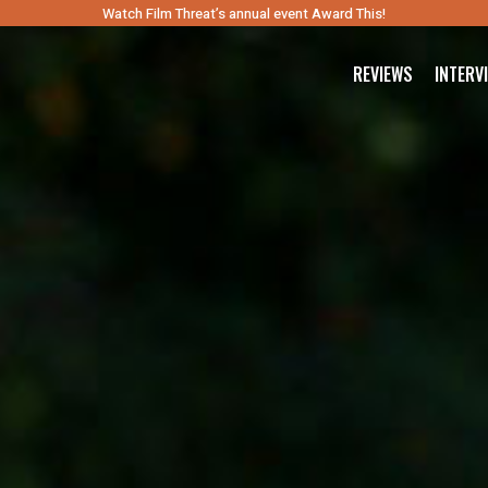
Watch Film Threat’s annual event Award This!
REVIEWS
INTERV