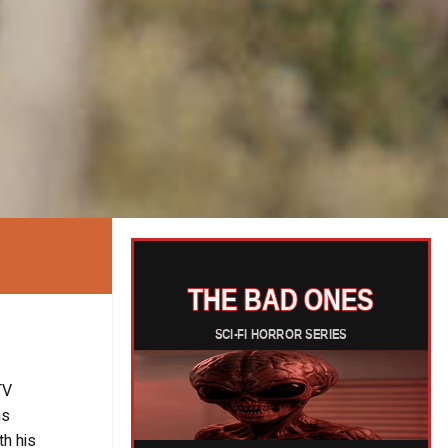
TV
ms
th his