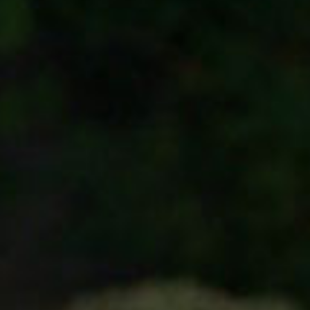
SEARCH FILM THREAT