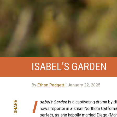
ISABEL’S GARDEN
By
Ethan Padgett
| January 22, 2025
I
sabel’s Garden
is a captivating drama by d
SHARE
news reporter in a small Northern Californi
perfect, as she happily married Diego (Ma