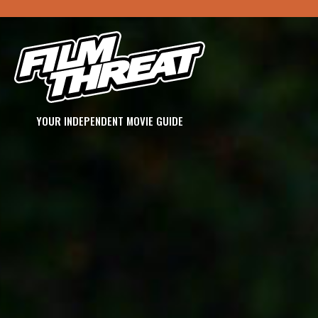
YOUR INDEPENDENT MOVIE GUIDE