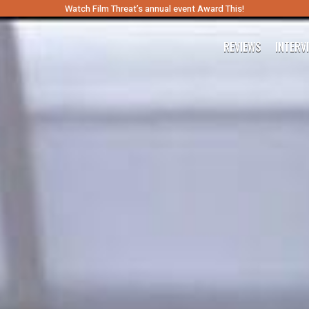
Watch Film Threat’s annual event Award This!
REVIEWS
INTERV