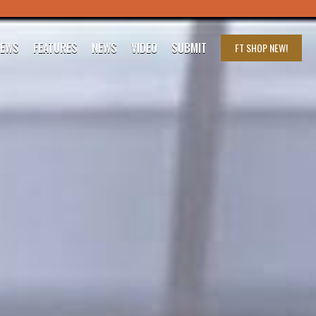
IEWS
FEATURES
NEWS
VIDEO
SUBMIT
FT SHOP
NEW!