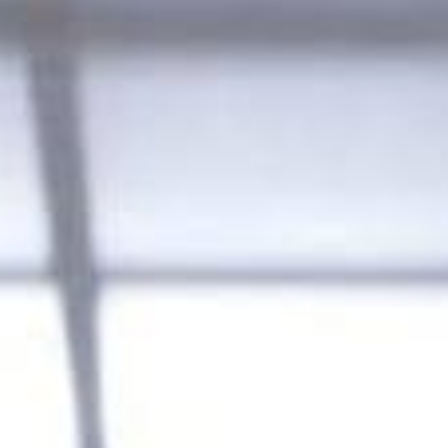
SEARCH FILM THREAT