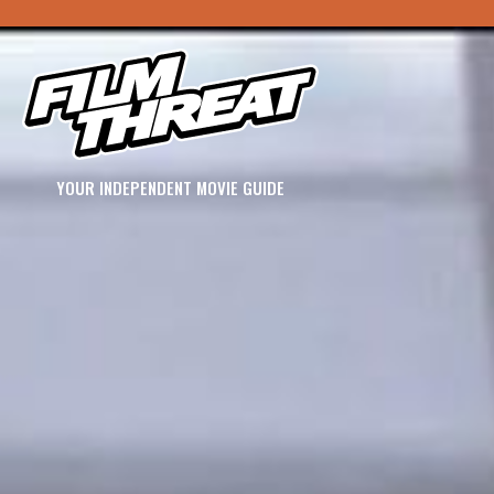
YOUR INDEPENDENT MOVIE GUIDE