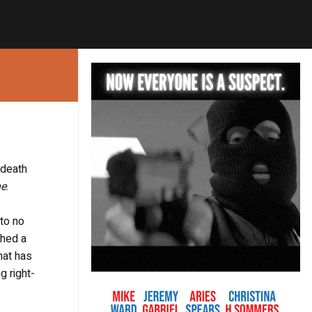
 death
ne
.
 to no
ched a
hat has
g right-