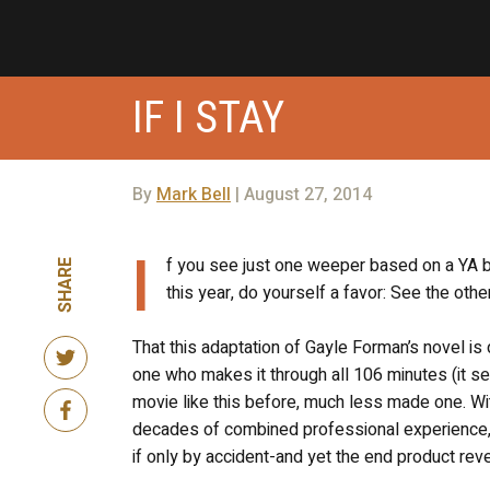
IF I STAY
By
Mark Bell
| August 27, 2014
I
f you see just one weeper based on a YA b
SHARE
this year, do yourself a favor: See the othe
That this adaptation of Gayle Forman’s novel is 
one who makes it through all 106 minutes (it 
movie like this before, much less made one. Wit
decades of combined professional experience, 
if only by accident-and yet the end product reve