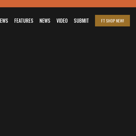
IEWS
FEATURES
NEWS
VIDEO
SUBMIT
FT SHOP
NEW!