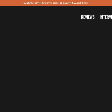
Watch Film Threat’s annual event Award This!
REVIEWS
INTERV