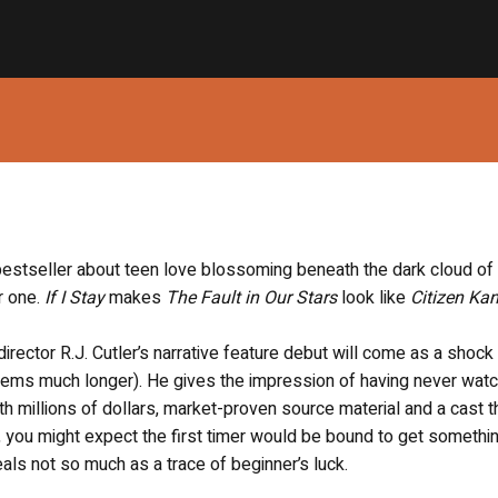
estseller about teen love blossoming beneath the dark cloud of
r one.
If I Stay
makes
The Fault in Our Stars
look like
Citizen Ka
director R.J. Cutler’s narrative feature debut will come as a shock
seems much longer). He gives the impression of having never wat
h millions of dollars, market-proven source material and a cast t
you might expect the first timer would be bound to get somethin
als not so much as a trace of beginner’s luck.