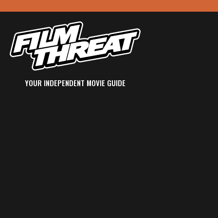
YOUR INDEPENDENT MOVIE GUIDE