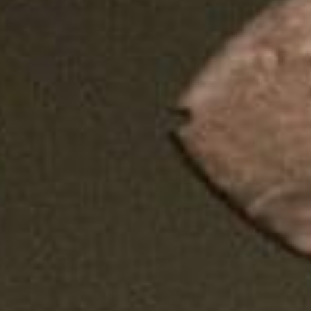
SEARCH FILM THREAT