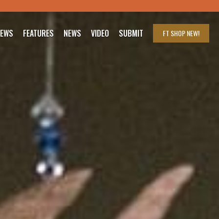
IEWS
FEATURES
NEWS
VIDEO
SUBMIT
FT SHOP
NEW!