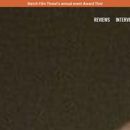
Watch Film Threat’s annual event Award This!
REVIEWS
INTERV