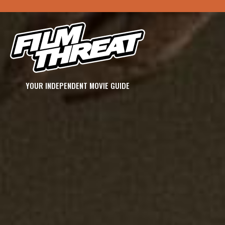
YOUR INDEPENDENT MOVIE GUIDE