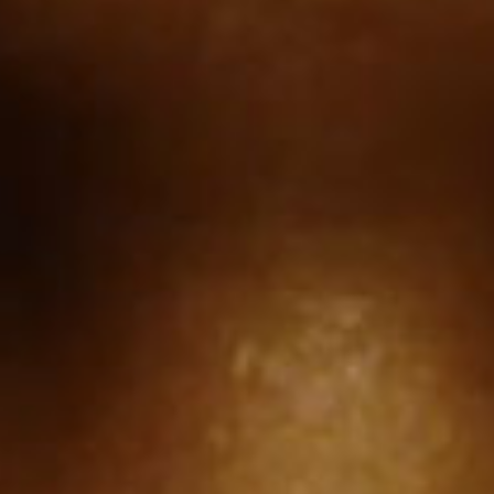
SEARCH FILM THREAT