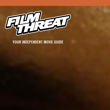
YOUR INDEPENDENT MOVIE GUIDE