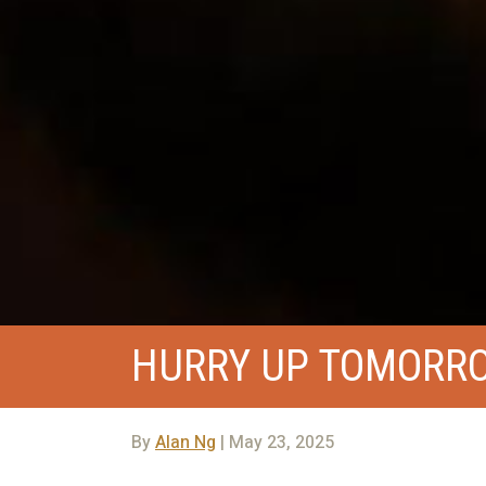
HURRY UP TOMORR
By
Alan Ng
| May 23, 2025