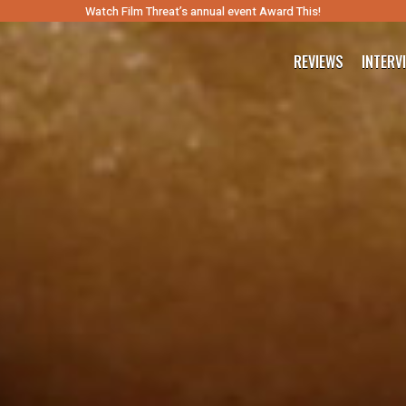
Watch Film Threat’s annual event Award This!
REVIEWS
INTERV