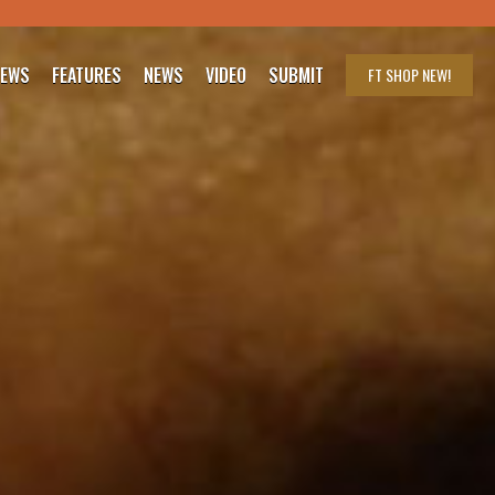
IEWS
FEATURES
NEWS
VIDEO
SUBMIT
FT SHOP
NEW!