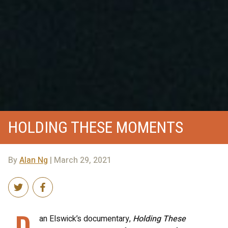
HOLDING THESE MOMENTS
By
Alan Ng
| March 29, 2021
D
an Elswick’s documentary,
Holding These