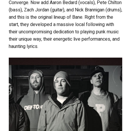
Converge. Now add Aaron Bedard (vocals), Pete Chilton
(bass), Zach Jordan (guitar), and Nick Brannigan (drums),
and this is the original lineup of Bane. Right from the
start, they developed a massive local following with
their uncompromising dedication to playing punk music
their unique way, their energetic live performances, and
haunting lyrics.