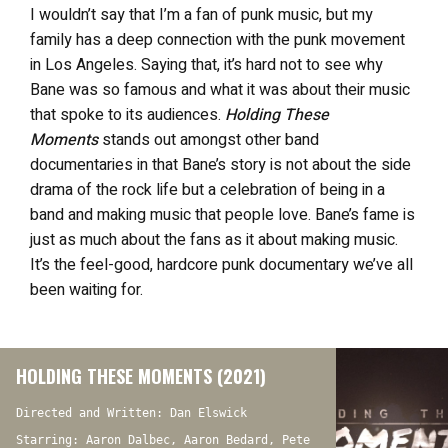
I wouldn’t say that I’m a fan of punk music, but my
family has a deep connection with the punk movement
in Los Angeles. Saying that, it’s hard not to see why
Bane was so famous and what it was about their music
that spoke to its audiences.
Holding These
Moments
stands out amongst other band
documentaries in that Bane’s story is not about the side
drama of the rock life but a celebration of being in a
band and making music that people love. Bane’s fame is
just as much about the fans as it about making music.
It’s the feel-good, hardcore punk documentary we’ve all
been waiting for.
HOLDING THESE MOMENTS (2021)
Directed and Written: Dan Elswick
Starring: Aaron Dalbec, Aaron Bedard, Pete