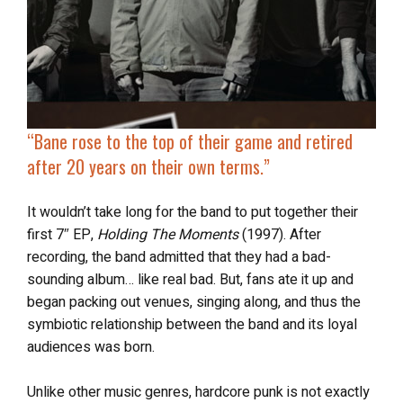
“Bane rose to the top of their game and
retired
after 20 years on their own terms
.”
It wouldn’t take long for the band to put together their
first 7″ EP,
Holding The Moments
(1997). After
recording, the band admitted that they had a bad-
sounding album… like real bad. But, fans ate it up and
began packing out venues, singing along, and thus the
symbiotic relationship between the band and its loyal
audiences was born.
Unlike other music genres, hardcore punk is not exactly