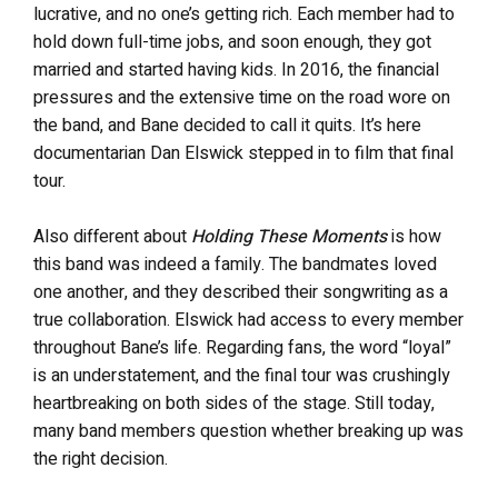
lucrative, and no one’s getting rich. Each member had to
hold down full-time jobs, and soon enough, they got
married and started having kids. In 2016, the financial
pressures and the extensive time on the road wore on
the band, and Bane decided to call it quits. It’s here
documentarian Dan Elswick stepped in to film that final
tour.
Also different about
Holding These Moments
is how
this band was indeed a family. The bandmates loved
one another, and they described their songwriting as a
true collaboration. Elswick had access to every member
throughout Bane’s life. Regarding fans, the word “loyal”
is an understatement, and the final tour was crushingly
heartbreaking on both sides of the stage. Still today,
many band members question whether breaking up was
the right decision.