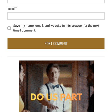
Email
*
Save my name, email, and website in this browser for the next
time I comment.