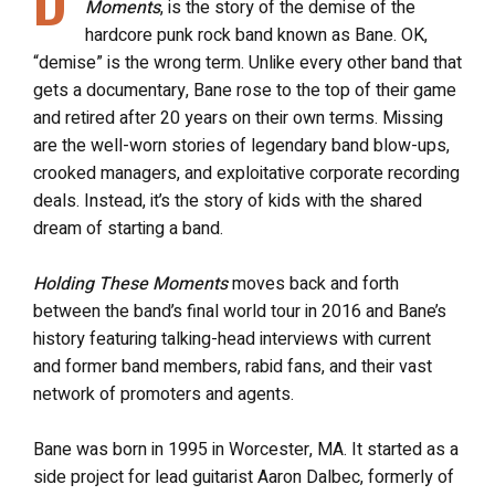
Moments
, is the story of the demise of the
hardcore punk rock band known as Bane. OK,
“demise” is the wrong term. Unlike every other band that
gets a documentary, Bane rose to the top of their game
and retired after 20 years on their own terms. Missing
are the well-worn stories of legendary band blow-ups,
crooked managers, and exploitative corporate recording
deals. Instead, it’s the story of kids with the shared
dream of starting a band.
Holding These Moments
moves back and forth
between the band’s final world tour in 2016 and Bane’s
history featuring talking-head interviews with current
and former band members, rabid fans, and their vast
network of promoters and agents.
Bane was born in 1995 in Worcester, MA. It started as a
side project for lead guitarist Aaron Dalbec, formerly of