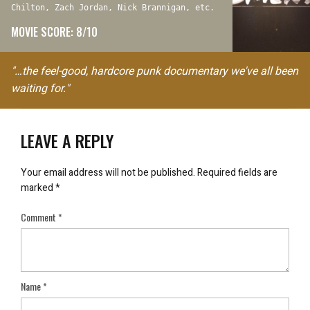
Chilton, Zach Jordan, Nick Brannigan, etc.
MOVIE SCORE: 8/10
"…the feel-good, hardcore punk documentary we've all been
waiting for."
LEAVE A REPLY
Your email address will not be published.
Required fields are
marked
*
Comment
*
Name
*