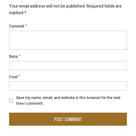
Your email address will not be published.
Required fields are
marked
*
Comment
*
Name
*
Email
*
Save my name, email, and website in this browser for the next
time I comment.