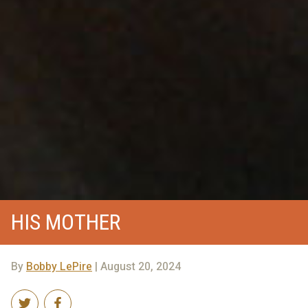
HIS MOTHER
By
Bobby LePire
| August 20, 2024