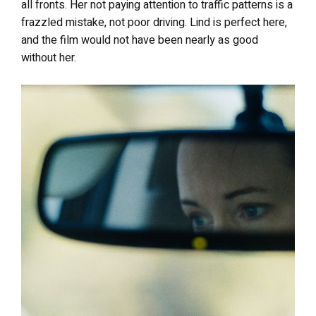
all fronts. Her not paying attention to traffic patterns is a
frazzled mistake, not poor driving. Lind is perfect here,
and the film would not have been nearly as good
without her.