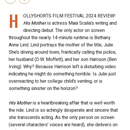
H
OLLYSHORTS FILM FESTIVAL 2024 REVIEW!
His Mother
is actress Maia Scalia’s writing and
directing debut. The only actor on screen
throughout the nearly 14-minute runtime is Bethany
Anne Lind. Lind portrays the mother of the title, Julie.
She’s driving around town, frantically calling the police,
her husband (D.W. Moffett), and her son Harrison (Ben
Irving). Why? Because Harrison left a disturbing video
indicating he might do something horrible. Is Julie just
overreacting to her college child’s venting, or is
something sinister on the horizon?
His Mother
is a heartbreaking affair that is well worth
the ride. Lind is so achingly desperate and sincere that
she transcends acting. As the only person on screen
(several characters’ voices are heard), she delivers on