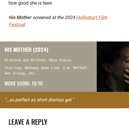
how good she is here.
His Mother
screened at the 2024
Hollyshort Film
Festival
.
HIS MOTHER (2024)
Directed and Written: Maia Scalia
Starring: Bethany Anne Lind, D.W. Moffett,
Ben Irving, etc.
MOVIE SCORE: 10/10
"…as perfect as short dramas get."
LEAVE A REPLY