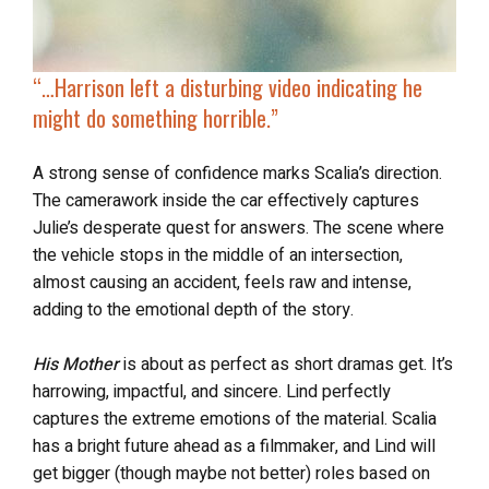
“…
Harrison left a disturbing video indicating he
might do something horrible.”
A strong sense of confidence marks Scalia’s direction.
The camerawork inside the car effectively captures
Julie’s desperate quest for answers. The scene where
the vehicle stops in the middle of an intersection,
almost causing an accident, feels raw and intense,
adding to the emotional depth of the story.
His Mother
is about as perfect as short dramas get. It’s
harrowing, impactful, and sincere. Lind perfectly
captures the extreme emotions of the material. Scalia
has a bright future ahead as a filmmaker, and Lind will
get bigger (though maybe not better) roles based on