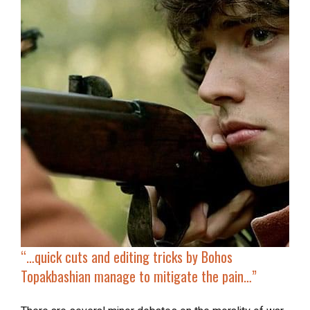
“…
quick cuts and editing tricks by Bohos
Topakbashian manage to mitigate the pain…”