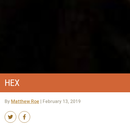
HEX
By
Matthew Roe
| February 13, 2019