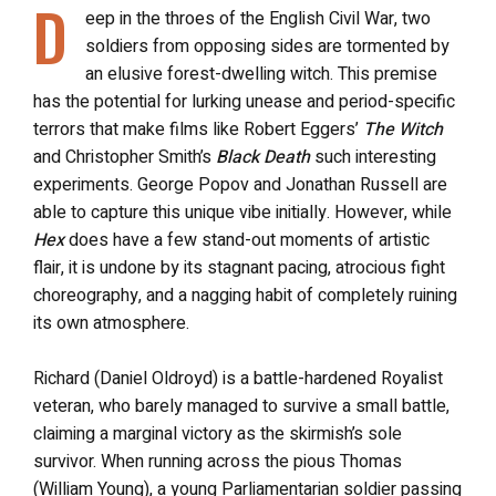
D
eep in the throes of the English Civil War, two
soldiers from opposing sides are tormented by
an elusive forest-dwelling witch. This premise
has the potential for lurking unease and period-specific
terrors that make films like Robert Eggers’
The Witch
and Christopher Smith’s
Black Death
such interesting
experiments. George Popov and Jonathan Russell are
able to capture this unique vibe initially. However, while
Hex
does have a few stand-out moments of artistic
flair, it is undone by its stagnant pacing, atrocious fight
choreography, and a nagging habit of completely ruining
its own atmosphere.
Richard (Daniel Oldroyd) is a battle-hardened Royalist
veteran, who barely managed to survive a small battle,
claiming a marginal victory as the skirmish’s sole
survivor. When running across the pious Thomas
(William Young), a young Parliamentarian soldier passing