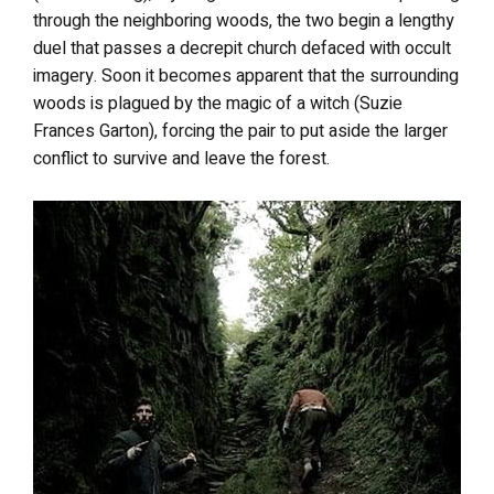
through the neighboring woods, the two begin a lengthy
duel that passes a decrepit church defaced with occult
imagery. Soon it becomes apparent that the surrounding
woods is plagued by the magic of a witch (Suzie
Frances Garton), forcing the pair to put aside the larger
conflict to survive and leave the forest.