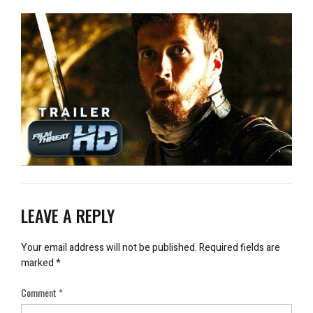
LEAVE A REPLY
Your email address will not be published.
Required fields are
marked
*
Comment
*