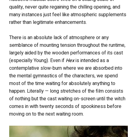
quality, never quite regaining the chilling opening, and
many instances just feel like atmospheric supplements
rather than legitimate enhancements.
There is an absolute lack of atmosphere or any
semblance of mounting tension throughout the runtime,
largely aided by the wooden performances of its cast
(especially Young). Even if
Hex
is intended as a
contemplative slow-burn where we are absorbed into
the mental gymnastics of the characters, we spend
most of the time waiting for absolutely anything to
happen. Literally — long stretches of the film consists
of nothing but the cast waiting on-screen until the witch
comes in with twenty seconds of spookiness before
moving on to the next waiting room.