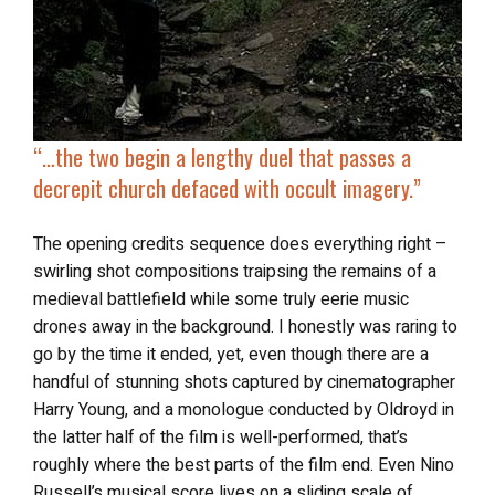
“…the two begin a lengthy duel that passes a
decrepit church defaced with occult imagery.”
The opening credits sequence does everything right –
swirling shot compositions traipsing the remains of a
medieval battlefield while some truly eerie music
drones away in the background. I honestly was raring to
go by the time it ended, yet, even though there are a
handful of stunning shots captured by cinematographer
Harry Young, and a monologue conducted by Oldroyd in
the latter half of the film is well-performed, that’s
roughly where the best parts of the film end. Even Nino
Russell’s musical score lives on a sliding scale of