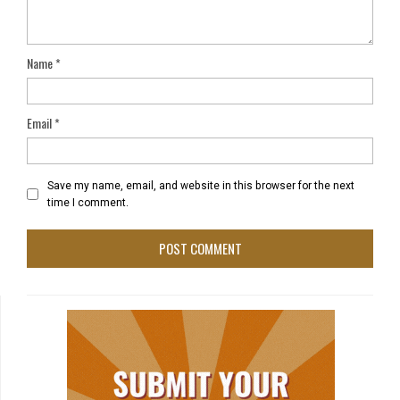
Name
*
Email
*
Save my name, email, and website in this browser for the next
time I comment.