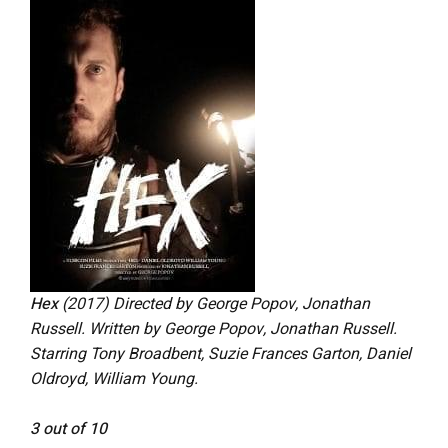
Hex
(2017) Directed by George Popov, Jonathan
Russell. Written by George Popov, Jonathan Russell.
Starring Tony Broadbent, Suzie Frances Garton, Daniel
Oldroyd, William Young.
3 out of 10