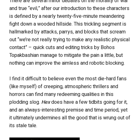
There are several minor debates on the morality of war
and true “evil,” after our introduction to these characters
is defined by a nearly twenty-five-minute meandering
fight down a wooded hillside. This trickling segment is
hallmarked by attacks, parrys, and blocks that scream
out “we’re not really trying to make any realistic physical
contact” – quick cuts and editing tricks by Bohos
Topakbashian manage to mitigate the pain a little, but
nothing can improve the aimless and robotic blocking.
I find it difficult to believe even the most die-hard fans
(like myself) of creeping, atmospheric thrillers and
horrors can find many redeeming qualities in this
plodding slog.
Hex
does have a few tidbits going for it,
and an always-interesting premise and time period, yet
it ultimately undermines all the good that is wrung out of
its stale tale.