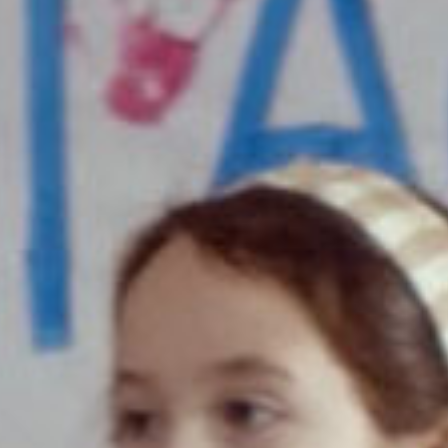
SEARCH FILM THREAT