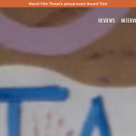
Watch Film Threat’s annual event Award This!
REVIEWS
INTERV