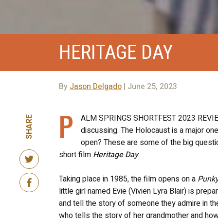
HERITAGE DAY
By
Jason Delgado
| June 25, 2023
P
ALM SPRINGS SHORTFEST 2023 REVIEW! Th
SHARE
discussing. The Holocaust is a major one.
open? These are some of the big question
short film
Heritage Day
.
Taking place in 1985, the film opens on a
Punky
little girl named Evie (Vivien Lyra Blair) is pr
and tell the story of someone they admire in thei
who tells the story of her grandmother and how