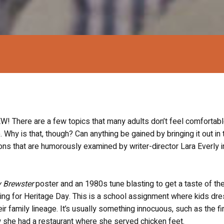
ere are a few topics that many adults don’t feel comfortab
 Why is that, though? Can anything be gained by bringing it out in 
s that are humorously examined by writer-director Lara Everly i
 Brewster
poster and an 1980s tune blasting to get a taste of the
eparing for Heritage Day. This is a school assignment where kids dr
r family lineage. It’s usually something innocuous, such as the fir
 she had a restaurant where she served chicken feet.