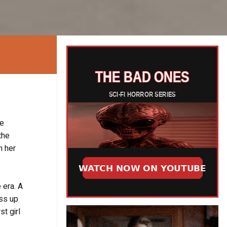
le
the
n her
 era. A
ess up
st girl