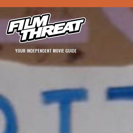
YOUR INDEPENDENT MOVIE GUIDE