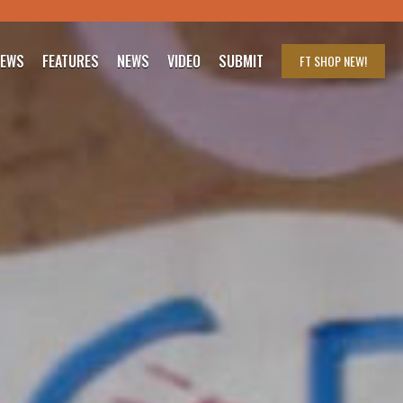
IEWS
FEATURES
NEWS
VIDEO
SUBMIT
FT SHOP
NEW!