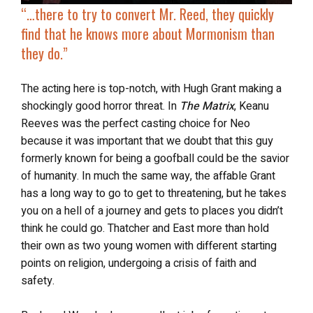
“…there to try to convert Mr. Reed, they quickly
find that he knows more about Mormonism than
they do.”
The acting here is top-notch, with Hugh Grant making a
shockingly good horror threat. In
The Matrix
, Keanu
Reeves was the perfect casting choice for Neo
because it was important that we doubt that this guy
formerly known for being a goofball could be the savior
of humanity. In much the same way, the affable Grant
has a long way to go to get to threatening, but he takes
you on a hell of a journey and gets to places you didn’t
think he could go. Thatcher and East more than hold
their own as two young women with different starting
points on religion, undergoing a crisis of faith and
safety.