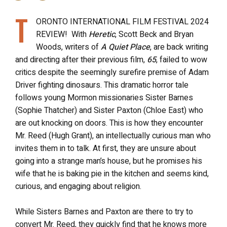
T
ORONTO INTERNATIONAL FILM FESTIVAL 2024
REVIEW! With
Heretic
, Scott Beck and Bryan
Woods, writers of
A Quiet Place
, are back writing
and directing after their previous film,
65
, failed to wow
critics despite the seemingly surefire premise of Adam
Driver fighting dinosaurs. This dramatic horror tale
follows young Mormon missionaries Sister Barnes
(Sophie Thatcher) and Sister Paxton (Chloe East) who
are out knocking on doors. This is how they encounter
Mr. Reed (Hugh Grant), an intellectually curious man who
invites them in to talk.
At first, they are unsure about
going into a strange man’s house, but he promises his
wife that he is baking pie in the kitchen and seems kind,
curious, and engaging about religion.
While Sisters Barnes and Paxton are there to try to
convert Mr. Reed, they quickly find that he knows more