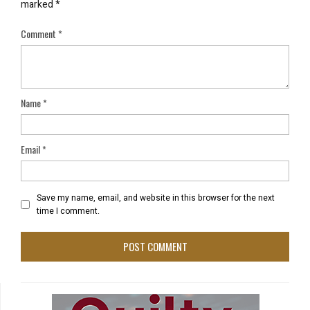
marked
*
Comment
*
Name
*
Email
*
Save my name, email, and website in this browser for the next
time I comment.