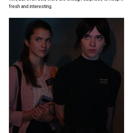
fresh and interesting.