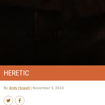
HERETIC
By
Andy Howell
| November 5, 2024