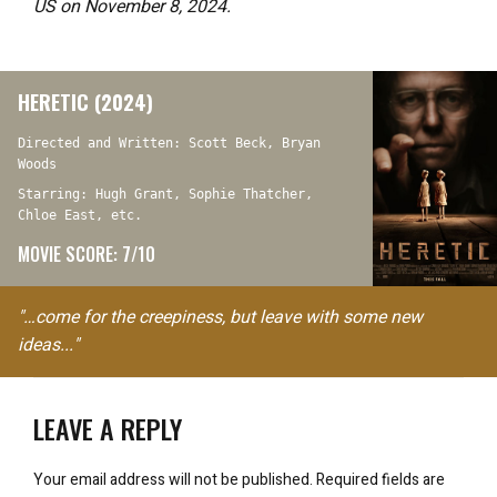
US on November 8, 2024.
HERETIC (2024)
Directed and Written: Scott Beck, Bryan
Woods
Starring: Hugh Grant, Sophie Thatcher,
Chloe East, etc.
MOVIE SCORE: 7/10
"…come for the creepiness, but leave with some new
ideas..."
LEAVE A REPLY
Your email address will not be published.
Required fields are