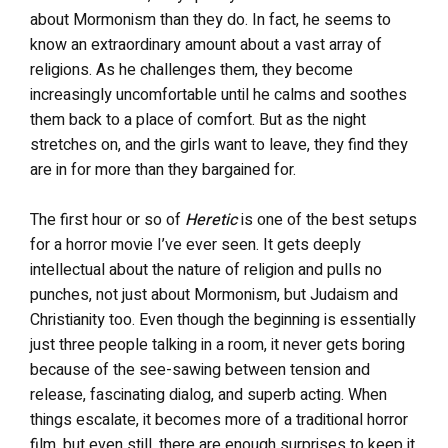
about Mormonism than they do.
In fact, h
e seems to
know an extraordinary amount about a vast array of
religions. As he challenges them, they become
increasingly uncomfortable until he calms and soothes
them back to a place of comfort. But as the night
stretches on, and the girls want to leave, they find they
are in for more than they bargained for.
The first hour or so of
Heretic
is one of the best setups
for a horror movie I’ve ever seen.
It gets deeply
intellectual about the nature of religion and pulls no
punches, not just about Mormonism, but Judaism and
Christianity too. Even though the beginning is essentially
just three people talking in a room, it never gets boring
because of the see-sawing between tension and
release, fascinating dialog, and superb acting. When
things escalate, it becomes more of a traditional horror
film, but even still, there are enough surprises to keep it