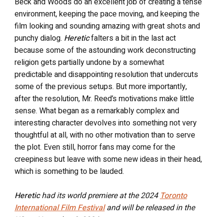
Beck and Woods do an excellent job of creating a tense
environment, keeping the pace moving, and keeping the
film looking and sounding amazing with great shots and
punchy dialog.
Heretic
falters a bit in the last act
because some of the astounding work deconstructing
religion gets partially undone by a somewhat
predictable and disappointing resolution that undercuts
some of the previous setups.
But more importantly,
after the resolution, Mr. Reed’s motivations make little
sense. What began as a remarkably complex and
interesting character devolves into something not very
thoughtful at all, with no other motivation than to serve
the plot. Even still, horror fans may come for the
creepiness but leave with some new ideas in their head,
which is something to be lauded.
Heretic
had its world premiere at the 2024
Toronto
International Film Festival
and will be released in the