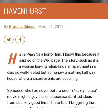
HAVENHURST
By
Bradley Gibson
| March 1, 2017
H
avenhurst
is a horror film. I know this because it
said so on the Wiki page. The story, such as it is:
a woman leaving rehab finds an apartment in a
classic well-heeled but somehow unsettling halfway
house where unusual events are occurring.
Someone who had never before seen a “scary house”
movie might enjoy this one because it’s lifted ideas
from so many good films. It starts off beggaring the