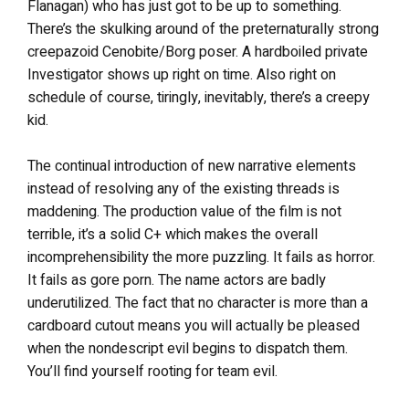
Flanagan) who has just got to be up to something.
There’s the skulking around of the preternaturally strong
creepazoid Cenobite/Borg poser. A hardboiled private
Investigator shows up right on time. Also right on
schedule of course, tiringly, inevitably, there’s a creepy
kid.
The continual introduction of new narrative elements
instead of resolving any of the existing threads is
maddening. The production value of the film is not
terrible, it’s a solid C+ which makes the overall
incomprehensibility the more puzzling. It fails as horror.
It fails as gore porn. The name actors are badly
underutilized. The fact that no character is more than a
cardboard cutout means you will actually be pleased
when the nondescript evil begins to dispatch them.
You’ll find yourself rooting for team evil.