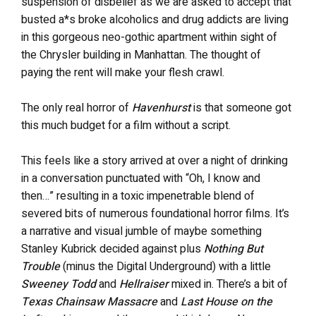
suspension of disbelief as we are asked to accept that
busted a*s broke alcoholics and drug addicts are living
in this gorgeous neo-gothic apartment within sight of
the Chrysler building in Manhattan. The thought of
paying the rent will make your flesh crawl.
The only real horror of
Havenhurst
is that someone got
this much budget for a film without a script.
This feels like a story arrived at over a night of drinking
in a conversation punctuated with “Oh, I know and
then…” resulting in a toxic impenetrable blend of
severed bits of numerous foundational horror films. It’s
a narrative and visual jumble of maybe something
Stanley Kubrick decided against plus
Nothing But
Trouble
(minus the Digital Underground) with a little
Sweeney Todd
and
Hellraiser
mixed in. There’s a bit of
Texas Chainsaw Massacre
and
Last House on the