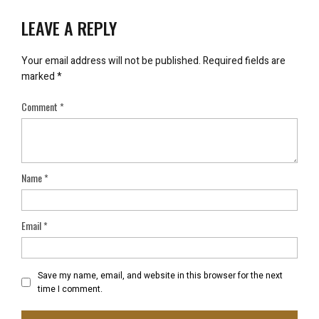
LEAVE A REPLY
Your email address will not be published.
Required fields are
marked
*
Comment
*
Name
*
Email
*
Save my name, email, and website in this browser for the next
time I comment.