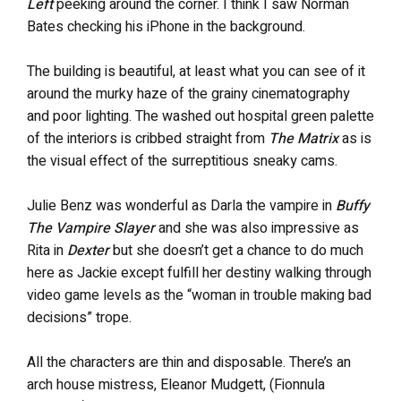
Left
peeking around the corner. I think I saw Norman
Bates checking his iPhone in the background.
The building is beautiful, at least what you can see of it
around the murky haze of the grainy cinematography
and poor lighting. The washed out hospital green palette
of the interiors is cribbed straight from
The Matrix
as is
the visual effect of the surreptitious sneaky cams.
Julie Benz was wonderful as Darla the vampire in
Buffy
The Vampire Slayer
and she was also impressive as
Rita in
Dexter
but she doesn’t get a chance to do much
here as Jackie except fulfill her destiny walking through
video game levels as the “woman in trouble making bad
decisions” trope.
All the characters are thin and disposable. There’s an
arch house mistress, Eleanor Mudgett, (Fionnula