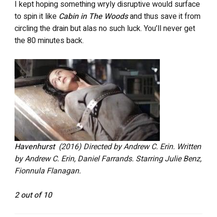
I kept hoping something wryly disruptive would surface
to spin it like
Cabin in The Woods
and thus save it from
circling the drain but alas no such luck. You’ll never get
the 80 minutes back.
Havenhurst
(2016) Directed by Andrew C. Erin. Written
by Andrew C. Erin, Daniel Farrands. Starring Julie Benz,
Fionnula Flanagan.
2 out of 10