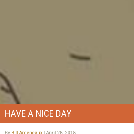
HAVE A NICE DAY
By
Bill Arceneaux
| April 28, 2018