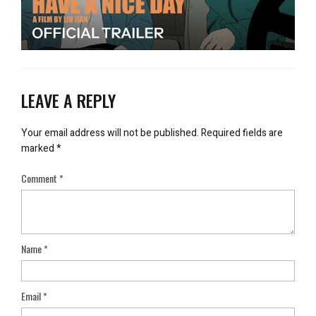
LEAVE A REPLY
Your email address will not be published.
Required fields are
marked
*
Comment
*
Name
*
Email
*