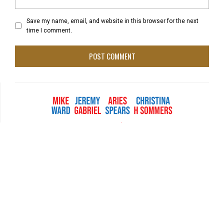
Save my name, email, and website in this browser for the next
time I comment.