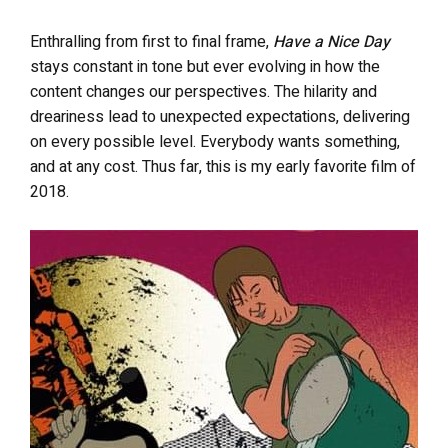
Enthralling from first to final frame,
Have a Nice Day
stays constant in tone but ever evolving in how the
content changes our perspectives. The hilarity and
dreariness lead to unexpected expectations, delivering
on every possible level. Everybody wants something,
and at any cost. Thus far, this is my early favorite film of
2018.