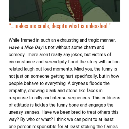
“…makes me smile, despite what is unleashed.”
While framed in such an exhausting and tragic manner,
Have a Nice Day
is not without some charm and
comedy. There aren’t really any jokes, but victims of
circumstance and serendipity flood the story with action
related laugh out loud moments. Mind you, the funny is
not just on someone getting hurt specifically, but in how
people behave to everything. A dryness floods the
empathy, showing blank and stone like faces in
response to silly and intense sequences. This coldness
of attitude is tickles the funny bone and engages the
uneasy senses. Have we been bred to treat others this
way? By who or what? I think we can point to at least
one person responsible for at least stoking the flames.