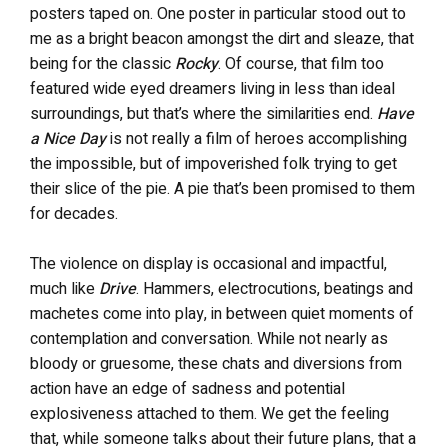
posters taped on. One poster in particular stood out to
me as a bright beacon amongst the dirt and sleaze, that
being for the classic
Rocky
. Of course, that film too
featured wide eyed dreamers living in less than ideal
surroundings, but that’s where the similarities end.
Have
a Nice Day
is not really a film of heroes accomplishing
the impossible, but of impoverished folk trying to get
their slice of the pie. A pie that’s been promised to them
for decades.
The violence on display is occasional and impactful,
much like
Drive
. Hammers, electrocutions, beatings and
machetes come into play, in between quiet moments of
contemplation and conversation. While not nearly as
bloody or gruesome, these chats and diversions from
action have an edge of sadness and potential
explosiveness attached to them. We get the feeling
that, while someone talks about their future plans, that a