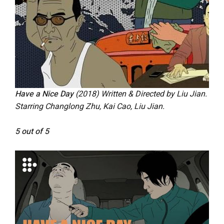
Have a Nice Day
(2018) Written & Directed by Liu Jian.
Starring Changlong Zhu, Kai Cao, Liu Jian.
5 out of 5