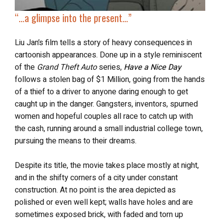
“…a glimpse into the present…”
Liu Jan’s film tells a story of heavy consequences in
cartoonish appearances. Done up in a style reminiscent
of the
Grand Theft Auto
series,
Have a Nice Day
follows a stolen bag of $1 Million, going from the hands
of a thief to a driver to anyone daring enough to get
caught up in the danger. Gangsters, inventors, spurned
women and hopeful couples all race to catch up with
the cash, running around a small industrial college town,
pursuing the means to their dreams.
Despite its title, the movie takes place mostly at night,
and in the shifty corners of a city under constant
construction. At no point is the area depicted as
polished or even well kept; walls have holes and are
sometimes exposed brick, with faded and torn up