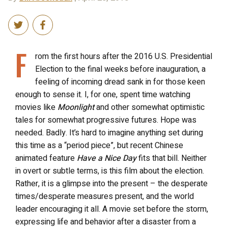
F
rom the first hours after the 2016 U.S. Presidential
Election to the final weeks before inauguration, a
feeling of incoming dread sank in for those keen
enough to sense it. I, for one, spent time watching
movies like
Moonlight
and other somewhat optimistic
tales for somewhat progressive futures. Hope was
needed. Badly. It’s hard to imagine anything set during
this time as a “period piece”, but recent Chinese
animated feature
Have a Nice Day
fits that bill. Neither
in overt or subtle terms, is this film about the election.
Rather, it is a glimpse into the present – the desperate
times/desperate measures present, and the world
leader encouraging it all. A movie set before the storm,
expressing life and behavior after a disaster from a