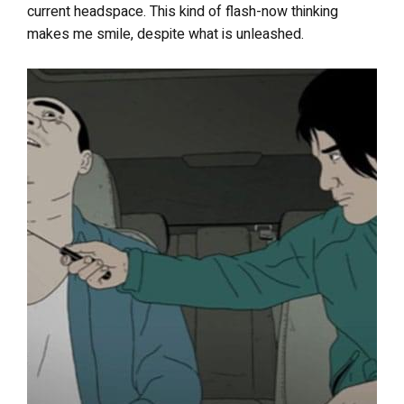
current headspace. This kind of flash-now thinking
makes me smile, despite what is unleashed.