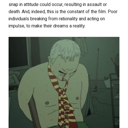
snap in attitude could occur, resulting in assault or
death. And, indeed, this is the constant of the film. Poor
individuals breaking from rationality and acting on
impulse, to make their dreams a reality.