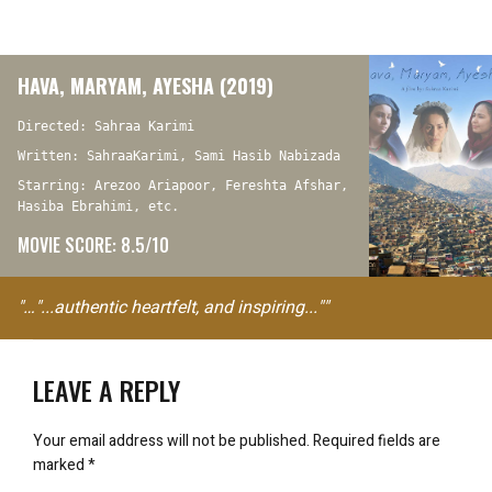
HAVA, MARYAM, AYESHA (2019)
Directed: Sahraa Karimi
Written: SahraaKarimi, Sami Hasib Nabizada
Starring: Arezoo Ariapoor, Fereshta Afshar,
Hasiba Ebrahimi, etc.
MOVIE SCORE: 8.5/10
"…"...authentic heartfelt, and inspiring...""
LEAVE A REPLY
Your email address will not be published.
Required fields are
marked
*