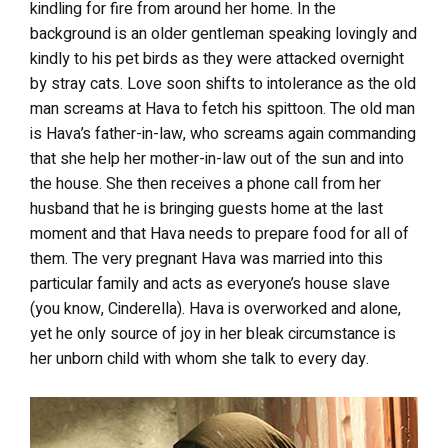
kindling for fire from around her home. In the
background is an older gentleman speaking lovingly and
kindly to his pet birds as they were attacked overnight
by stray cats. Love soon shifts to
intolerance
as the old
man screams at Hava to fetch his spittoon. The old man
is Hava’s father-in-law, who screams again commanding
that she help her mother-in-law out of the sun and into
the house. She then receives a phone call from her
husband that he is bringing guests home at the last
moment and that Hava needs to prepare food for all of
them. The very pregnant Hava was married into this
particular family and acts as everyone’s house slave
(you know, Cinderella). Hava is overworked and alone,
yet he only source of joy in her bleak circumstance is
her unborn child with whom she
talk
to every day.