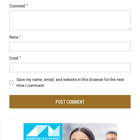
Comment
*
Name
*
Email
*
Save my name, email, and website in this browser for the next
time I comment.