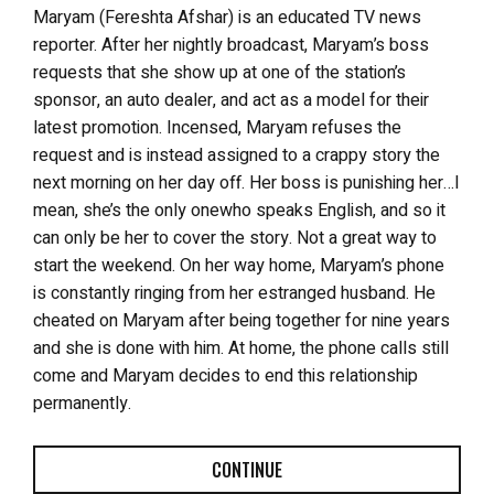
Maryam (
Fereshta
Afshar) is an educated TV news
reporter. After her nightly broadcast, Maryam’s boss
requests that she show up at one of the station’s
sponsor, an auto dealer, and act as a model for their
latest promotion. Incensed, Maryam refuses the
request and is instead assigned to a crappy story the
next morning on her day off. Her boss is punishing her…I
mean, she’s the only onewho speaks English, and so it
can only be her to cover the story. Not a great way to
start the weekend. On her way home, Maryam’s phone
is constantly ringing from her estranged husband. He
cheated on Maryam after being together for nine years
and she is done with him. At home, the phone calls still
come and Maryam decides to end this relationship
permanently.
CONTINUE