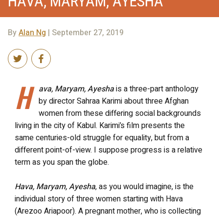
HAVA, MARYAM, AYESHA
By
Alan Ng
| September 27, 2019
H
ava, Maryam, Ayesha
is a three-part anthology
by director
Sahraa
Karimi about three Afghan
women from these differing social backgrounds
living in the city of Kabul. Karimi’s film presents the
same centuries-old struggle for equality, but from a
different point-of-view. I suppose progress is a relative
term as you span the globe.
Hava, Maryam, Ayesh
a
, as you would imagine, is the
individual story of three women starting with Hava
(
Arezoo
Ariapoor
). A pregnant mother, who is collecting