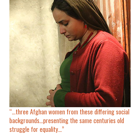
“…three Afghan women from these
differing social
backgrounds
…presenting the same centuries
old
struggle for equality
…”