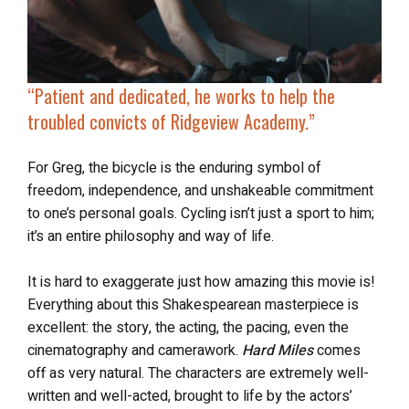
“Patient and dedicated, he works to help the
troubled convicts of Ridgeview Academy.”
For Greg, the bicycle is the enduring symbol of
freedom, independence, and unshakeable commitment
to one’s personal goals. Cycling isn’t just a sport to him;
it’s an entire philosophy and way of life.
It is hard to exaggerate just how amazing this movie is!
Everything about this Shakespearean masterpiece is
excellent: the story, the acting, the pacing, even the
cinematography and camerawork.
Hard Miles
comes
off as very natural. The characters are extremely well-
written and well-acted, brought to life by the actors’