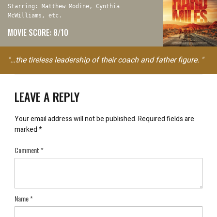
Starring: Matthew Modine, Cynthia
McWilliams, etc.
MOVIE SCORE: 8/10
"…the tireless leadership of their coach and father figure. "
LEAVE A REPLY
Your email address will not be published.
Required fields are
marked
*
Comment
*
Name
*