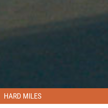
HARD MILES