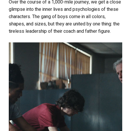
Over the course of a 1,000-mile journey, we get a close
glimpse into the inner lives and psychologies of these
characters. The gang of boys come in all colors,
shapes, and sizes, but they are united by one thing: the
tireless leadership of their coach and father figure.