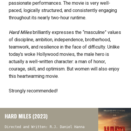
passionate performances. The movie is very well-
paced, logically structured, and consistently engaging
throughout its nearly two-hour runtime.
Hard Miles
brilliantly expresses the “masculine” values
of discipline, ambition, independence, brotherhood,
teamwork, and resilience in the face of difficulty. Unlike
today’s woke Hollywood movies, the male hero is
actually a well-written character: a man of honor,
courage, skill, and optimism. But women will also enjoy
this heartwarming movie.
Strongly recommended!
HARD MILES (2023)
Directed and Written: R.J. Daniel Hanna