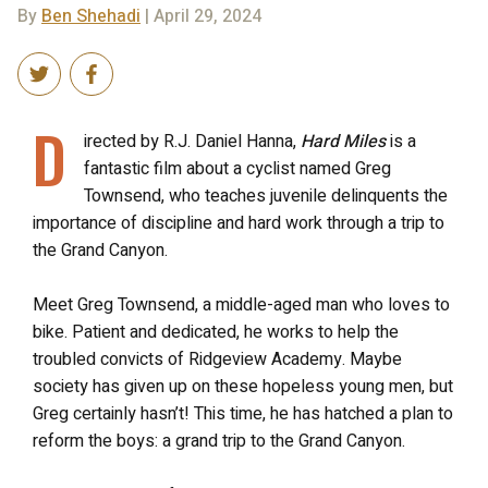
By
Ben Shehadi
| April 29, 2024
D
irected by R.J. Daniel Hanna,
Hard Miles
is a
fantastic film about a cyclist named Greg
Townsend, who teaches juvenile delinquents the
importance of discipline and hard work through a trip to
the Grand Canyon.
Meet Greg Townsend, a middle-aged man who loves to
bike. Patient and dedicated, he works to help the
troubled convicts of Ridgeview Academy. Maybe
society has given up on these hopeless young men, but
Greg certainly hasn’t! This time, he has hatched a plan to
reform the boys: a grand trip to the Grand Canyon.