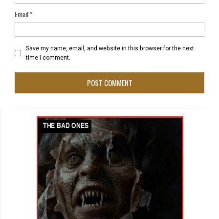
Email
*
Save my name, email, and website in this browser for the next
time I comment.