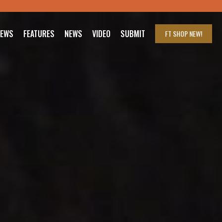
IEWS
FEATURES
NEWS
VIDEO
SUBMIT
FT SHOP
NEW!