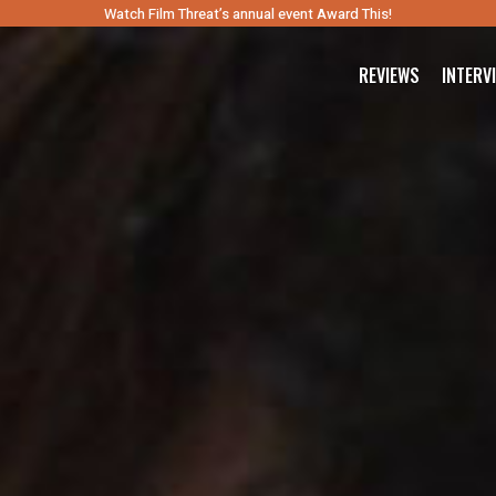
Watch Film Threat’s annual event Award This!
REVIEWS
INTERV