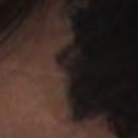
SEARCH FILM THREAT