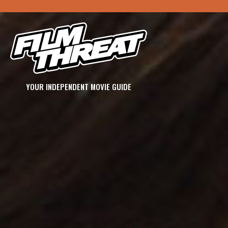
YOUR INDEPENDENT MOVIE GUIDE