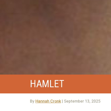
HAMLET
By
Hannah Cronk
| September 13, 2025