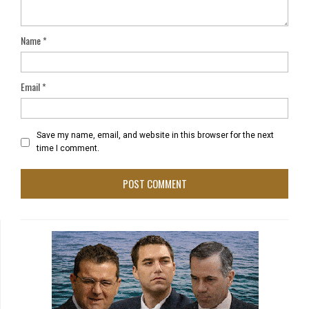
Name
*
Email
*
Save my name, email, and website in this browser for the next
time I comment.