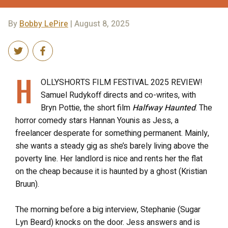
By
Bobby LePire
| August 8, 2025
H
OLLYSHORTS FILM FESTIVAL 2025 REVIEW!
Samuel Rudykoff directs and co-writes, with
Bryn Pottie, the short film
Halfway Haunted
. The
horror comedy stars Hannan Younis as Jess, a
freelancer desperate for something permanent. Mainly,
she wants a steady gig as she’s barely living above the
poverty line. Her landlord is nice and rents her the flat
on the cheap because it is haunted by a ghost (Kristian
Bruun).
The morning before a big interview, Stephanie (Sugar
Lyn Beard) knocks on the door. Jess answers and is