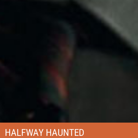
HALFWAY HAUNTED