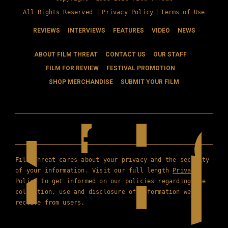
All Rights Reserved |
Privacy Policy
|
Terms of Use
REVIEWS
INTERVIEWS
FEATURES
VIDEO
NEWS
ABOUT FILM THREAT
CONTACT US
OUR STAFF
FILM FOR REVIEW
FESTIVAL PROMOTION
SHOP MERCHANDISE
SUBMIT YOUR FILM
Film Threat cares about your privacy and the security
of your information. Visit our full length
Privacy
Policy
to get informed on our policies regarding the
collection, use and disclosure of information we
receive from users.