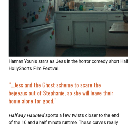
Hannan Younis stars as Jess in the horror comedy short Halfway Haunted, screening at the 2025
HollyShorts Film Festival.
“…
Jess and the Ghost scheme to scare the
bejeezus out of Stephanie, so she will leave their
home alone for good.”
Halfway Haunted
sports a few twists closer to the end
of the 16 and a half minute runtime. These curves really