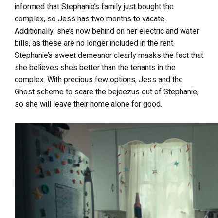
informed that Stephanie’s family just bought the
complex, so Jess has two months to vacate.
Additionally, she’s now behind on her electric and water
bills, as these are no longer included in the rent.
Stephanie’s sweet demeanor clearly masks the fact that
she believes she’s better than the tenants in the
complex. With precious few options, Jess and the
Ghost scheme to scare the bejeezus out of Stephanie,
so she will leave their home alone for good.