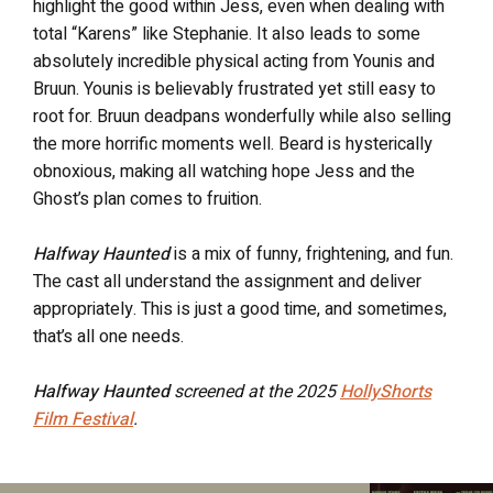
highlight the good within Jess, even when dealing with
total “Karens” like Stephanie. It also leads to some
absolutely incredible physical acting from Younis and
Bruun. Younis is believably frustrated yet still easy to
root for. Bruun deadpans wonderfully while also selling
the more horrific moments well. Beard is hysterically
obnoxious, making all watching hope Jess and the
Ghost’s plan comes to fruition.
Halfway Haunted
is a mix of funny, frightening, and fun.
The cast all understand the assignment and deliver
appropriately. This is just a good time, and sometimes,
that’s all one needs.
Halfway Haunted
screened at the 2025
HollyShorts
Film Festival
.