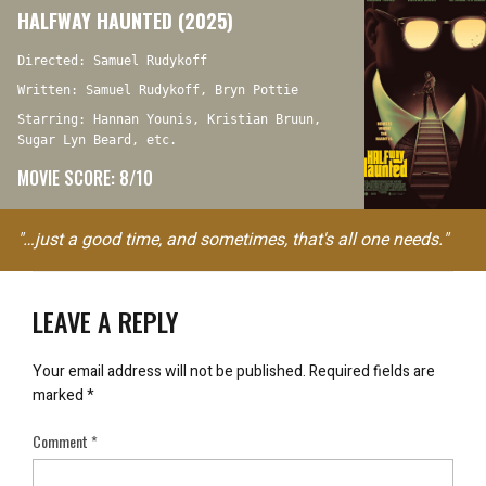
HALFWAY HAUNTED (2025)
Directed: Samuel Rudykoff
Written: Samuel Rudykoff, Bryn Pottie
Starring: Hannan Younis, Kristian Bruun,
Sugar Lyn Beard, etc.
MOVIE SCORE: 8/10
"…just a good time, and sometimes, that's all one needs."
LEAVE A REPLY
Your email address will not be published.
Required fields are
marked
*
Comment
*