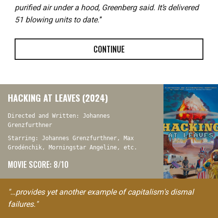
purified air under a hood, Greenberg said. It’s delivered
51 blowing units to date.
”
CONTINUE
HACKING AT LEAVES (2024)
Directed and Written: Johannes
Grenzfurthner
Starring: Johannes Grenzfurthner, Max
Grodénchik, Morningstar Angeline, etc.
MOVIE SCORE: 8/10
"…provides yet another example of capitalism's dismal
failures."