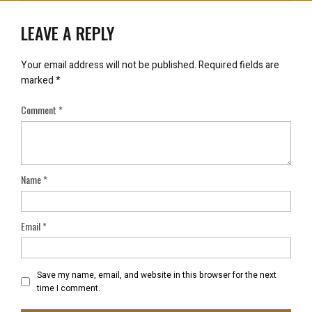
LEAVE A REPLY
Your email address will not be published.
Required fields are
marked
*
Comment
*
Name
*
Email
*
Save my name, email, and website in this browser for the next
time I comment.