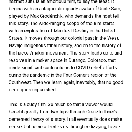
hazmat suit), is an ambitious film, to say the least. It
begins with an antagonistic, gnarly avatar of Uncle Sam,
played by Max Grodénchik, who demands the host tell
this story. The wide-ranging scope of the film starts
with an exploration of Manifest Destiny in the United
States. It moves through our colonial past in the West,
Navajo indigenous tribal history, and on to the history of
the hacker/maker movement. The story leads up to and
resolves in a maker space in Durango, Colorado, that
made significant contributions to COVID relief efforts
during the pandemic in the Four Corners region of the
Southwest. Then we learn, again, inevitably, that no good
deed goes unpunished.
This is a busy film. So much so that a viewer would
benefit greatly from two trips through Grenzfurthner’s
demented frenzy of a story. It all eventually does make
sense, but he accelerates us through a dizzying, head-