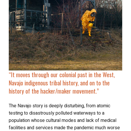
“It moves through our colonial past in the West,
Navajo indigenous tribal history, and on to the
history of the hacker/maker movement
.”
The Navajo story is deeply disturbing, from atomic
testing to disastrously polluted waterways to a
population whose cultural modes and lack of medical
facilities and services made the pandemic much worse