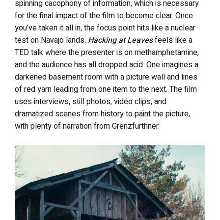
spinning cacophony of information, which is necessary
for the final impact of the film to become clear. Once
you’ve taken it all in, the focus point hits like a nuclear
test on Navajo lands.
Hacking at Leaves
feels like a
TED talk where the presenter is on methamphetamine,
and the audience has all dropped acid. One imagines a
darkened basement room with a picture wall and lines
of red yarn leading from one item to the next. The film
uses interviews, still photos, video clips, and
dramatized scenes from history to paint the picture,
with plenty of narration from Grenzfurthner.