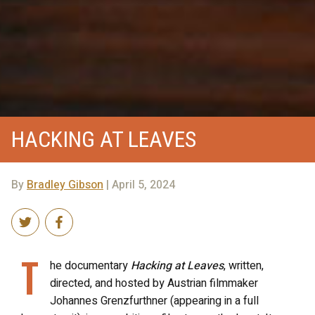
HACKING AT LEAVES
By
Bradley Gibson
| April 5, 2024
T
he documentary
Hacking at Leaves
, written,
directed, and hosted by Austrian filmmaker
Johannes Grenzfurthner (appearing in a full