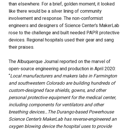
than elsewhere. For a brief, golden moment, it looked
like there would be a silver lining of community
involvement and response. The non-conformist
engineers and designers of Science Center’s MakerLab
rose to the challenge and built needed PAPR protective
devices. Regional hospitals used their gear and sang
their praises.
The Albuquerque Journal reported on the marvel of
open-source engineering and production in April 2020:
“
Local manufacturers and makers labs in Farmington
and southwestern Colorado are building hundreds of
custom-designed face shields, gowns, and other
personal protective equipment for the medical center,
including components for ventilators and other
breathing devices…The Durango-based Powerhouse
Science Center’s MakerLab has reverse-engineered an
oxygen blowing device the hospital uses to provide