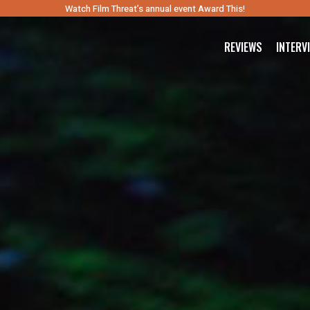
Watch Film Threat’s annual event Award This!
REVIEWS
INTERV