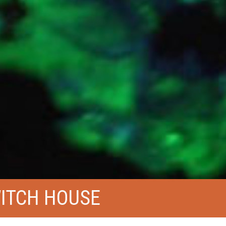
WITCH HOUSE