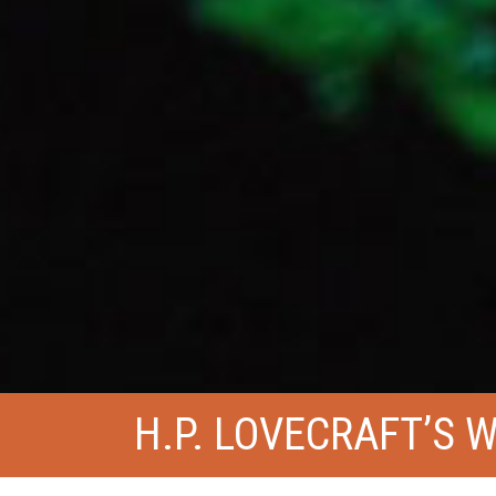
H.P. LOVECRAFT’S 