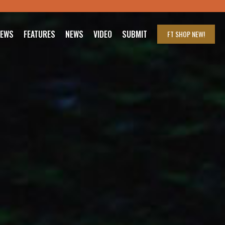
IEWS
FEATURES
NEWS
VIDEO
SUBMIT
FT SHOP
NEW!