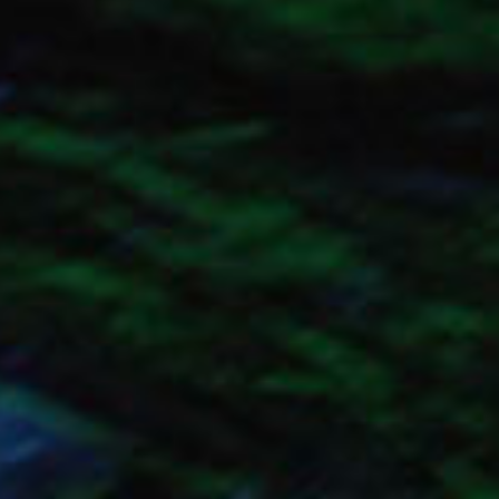
SEARCH FILM THREAT