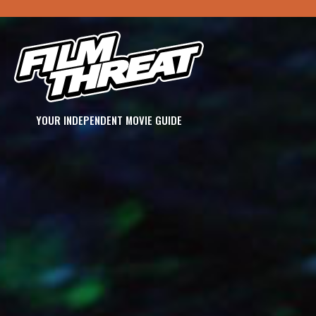
YOUR INDEPENDENT MOVIE GUIDE