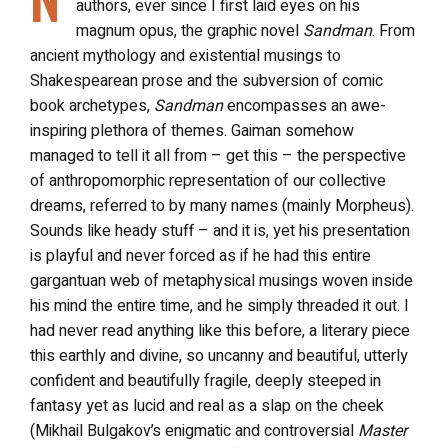
authors, ever since I first laid eyes on his
magnum opus, the graphic novel
Sandman
. From
ancient mythology and existential musings to
Shakespearean prose and the subversion of comic
book archetypes,
Sandman
encompasses an awe-
inspiring plethora of themes. Gaiman somehow
managed to tell it all from – get this – the perspective
of anthropomorphic representation of our collective
dreams, referred to by many names (mainly Morpheus).
Sounds like heady stuff – and it is, yet his presentation
is playful and never forced as if he had this entire
gargantuan web of metaphysical musings woven inside
his mind the entire time, and he simply threaded it out. I
had never read anything like this before, a literary piece
this earthly and divine, so uncanny and beautiful, utterly
confident and beautifully fragile, deeply steeped in
fantasy yet as lucid and real as a slap on the cheek
(Mikhail Bulgakov’s enigmatic and controversial
Master