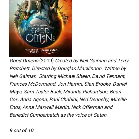
Good Omens
(2019)
Created by Neil Gaiman and Terry
Pratchett. Directed by Douglas Mackinnon. Written by
Neil Gaiman. Starring Michael Sheen, David Tennant,
Frances McDormand, Jon Hamm, Sian Brooke, Daniel
Mays, Sam Taylor Buck, Miranda Richardson, Brian
Cox, Adria Arjona, Paul Chahidi, Ned Dennehy, Mireille
Enos, Anna Maxwell Martin, Nick Offerman and
Benedict Cumberbatch as the voice of Satan.
9 out of 10