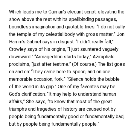
Which leads me to Gaiman’s elegant script, elevating the
show above the rest with its spellbinding passages,
boundless imagination and quotable lines. “I do not sully
the temple of my celestial body with gross matter,” Jon
Hamm’s Gabriel says in disgust. “I didn’t really fall,”
Crowley says of his origins, “I just sauntered vaguely
downward.” “Armageddon starts today,” Aziraphale
proclaims, “just after teatime.” (Of course.) The list goes
on and on: “They came here to spoon, and on one
memorable occasion, fork.” “Silence holds the bubble
of the world in its grip.” One of my favorites may be
God’s clarification: “It may help to understand human
affairs,” She says, “to know that most of the great
triumphs and tragedies of history are caused not by
people being fundamentally good or fundamentally bad,
but by people being fundamentally people.”