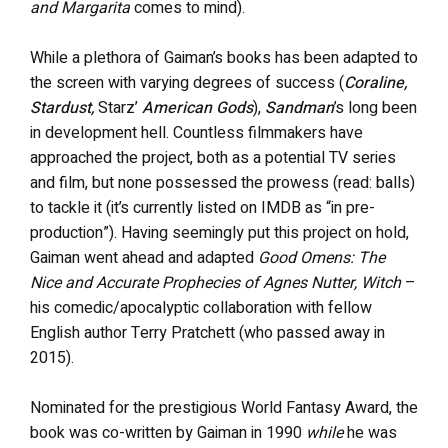
and Margarita
comes to mind).
While a plethora of Gaiman’s books has been adapted to
the screen with varying degrees of success (
Coraline,
Stardust,
Starz’
American Gods
),
Sandman
’s long been
in development hell. Countless filmmakers have
approached the project, both as a potential TV series
and film, but none possessed the prowess (read: balls)
to tackle it (it’s currently listed on IMDB as “in pre-
production”). Having seemingly put this project on hold,
Gaiman went ahead and adapted
Good Omens: The
Nice and Accurate Prophecies of Agnes Nutter, Witch
–
his comedic/apocalyptic collaboration with fellow
English author Terry Pratchett (who passed away in
2015).
Nominated for the prestigious World Fantasy Award, the
book was co-written by Gaiman in 1990
while
he was