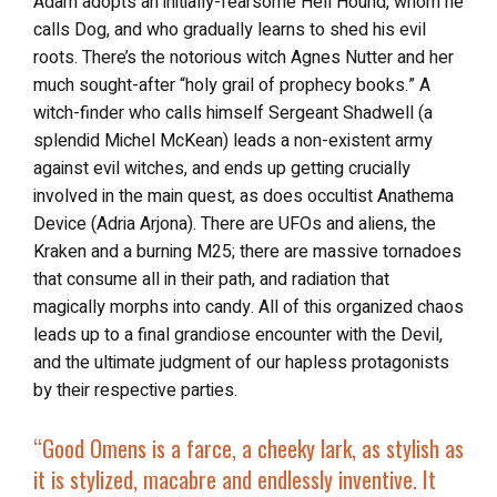
Adam adopts an initially-fearsome Hell Hound, whom he
calls Dog, and who gradually learns to shed his evil
roots. There’s the notorious witch Agnes Nutter and her
much sought-after “holy grail of prophecy books.” A
witch-finder who calls himself Sergeant Shadwell (a
splendid Michel McKean) leads a non-existent army
against evil witches, and ends up getting crucially
involved in the main quest, as does occultist Anathema
Device (Adria Arjona). There are UFOs and aliens, the
Kraken and a burning M25; there are massive tornadoes
that consume all in their path, and radiation that
magically morphs into candy. All of this organized chaos
leads up to a final grandiose encounter with the Devil,
and the ultimate judgment of our hapless protagonists
by their respective parties.
“
Good Omens
is a farce, a cheeky lark, as stylish as
it is stylized, macabre and endlessly inventive. It