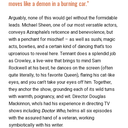
moves like a demon in a burning car.”
Arguably, none of this would gel without the formidable
leads. Michael Sheen, one of our most versatile actors,
conveys Aziraphale’s reticence and benevolence, but
with a penchant for mischief – as well as sushi, magic
acts, bowties, and a certain kind of dancing that’s too
uproarious to reveal here. Tennant does a splendid job
as Crowley, a live-wire that brings to mind Sam
Rockwell at his best; he dances on the screen (often
quite literally, to his favorite Queen), flaring his cat-like
eyes, and you can’t take your eyes off him. Together,
they anchor the show, grounding each of its wild turns
with warmth, poignancy, and wit. Director Douglas
Mackinnon, who’s had his experience in directing TV
shows including
Doctor Who,
helms all six episodes
with the assured hand of a veteran, working
symbiotically with his writer.