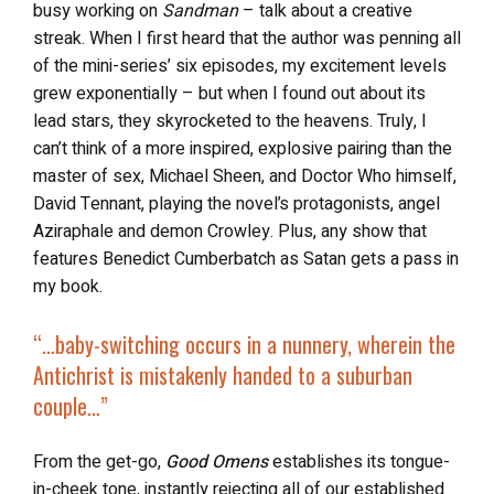
busy working on
Sandman
– talk about a creative
streak. When I first heard that the author was penning all
of the mini-series’ six episodes, my excitement levels
grew exponentially – but when I found out about its
lead stars, they skyrocketed to the heavens. Truly, I
can’t think of a more inspired, explosive pairing than the
master of sex, Michael Sheen, and Doctor Who himself,
David Tennant, playing the novel’s protagonists, angel
Aziraphale and demon Crowley. Plus, any show that
features Benedict Cumberbatch as Satan gets a pass in
my book.
“…
baby-switching occurs in a nunnery, wherein the
Antichrist is mistakenly handed to a suburban
couple…”
From the get-go,
Good Omens
establishes its tongue-
in-cheek tone, instantly rejecting all of our established