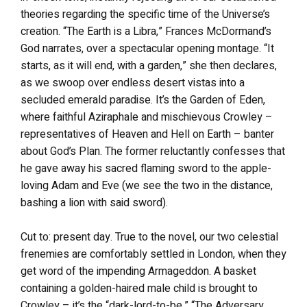
theories regarding the specific time of the Universe’s
creation. “The Earth is a Libra,” Frances McDormand’s
God narrates, over a spectacular opening montage. “It
starts, as it will end, with a garden,” she then declares,
as we swoop over endless desert vistas into a
secluded emerald paradise. It’s the Garden of Eden,
where faithful Aziraphale and mischievous Crowley –
representatives of Heaven and Hell on Earth – banter
about God’s Plan. The former reluctantly confesses that
he gave away his sacred flaming sword to the apple-
loving Adam and Eve (we see the two in the distance,
bashing a lion with said sword).
Cut to: present day. True to the novel, our two celestial
frenemies are comfortably settled in London, when they
get word of the impending Armageddon. A basket
containing a golden-haired male child is brought to
Crowley – it’s the “dark-lord-to-be,” “The Adversary,