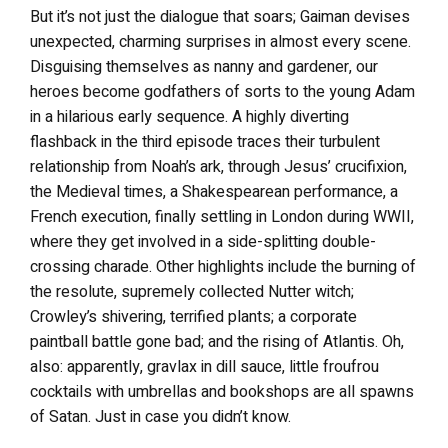
But it’s not just the dialogue that soars; Gaiman devises
unexpected, charming surprises in almost every scene.
Disguising themselves as nanny and gardener, our
heroes become godfathers of sorts to the young Adam
in a hilarious early sequence. A highly diverting
flashback in the third episode traces their turbulent
relationship from Noah’s ark, through Jesus’ crucifixion,
the Medieval times, a Shakespearean performance, a
French execution, finally settling in London during WWII,
where they get involved in a side-splitting double-
crossing charade. Other highlights include the burning of
the resolute, supremely collected Nutter witch;
Crowley’s shivering, terrified plants; a corporate
paintball battle gone bad; and the rising of Atlantis. Oh,
also: apparently, gravlax in dill sauce, little froufrou
cocktails with umbrellas and bookshops are all spawns
of Satan. Just in case you didn’t know.