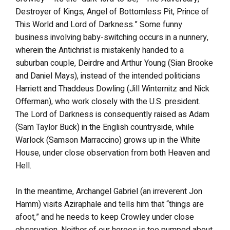
Destroyer of Kings, Angel of Bottomless Pit, Prince of
This World and Lord of Darkness.” Some funny
business involving baby-switching occurs in a nunnery,
wherein the Antichrist is mistakenly handed to a
suburban couple, Deirdre and Arthur Young (Sian Brooke
and Daniel Mays), instead of the intended politicians
Harriett and Thaddeus Dowling (Jill Winternitz and Nick
Offerman), who work closely with the U.S. president.
The Lord of Darkness is consequently raised as Adam
(Sam Taylor Buck) in the English countryside, while
Warlock (Samson Marraccino) grows up in the White
House, under close observation from both Heaven and
Hell.
In the meantime, Archangel Gabriel (an irreverent Jon
Hamm) visits Aziraphale and tells him that “things are
afoot,” and he needs to keep Crowley under close