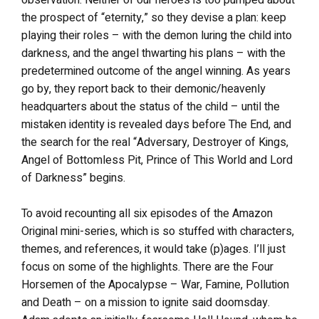
observation. Neither of our heroes is too pumped about
the prospect of “eternity,” so they devise a plan: keep
playing their roles – with the demon luring the child into
darkness, and the angel thwarting his plans – with the
predetermined outcome of the angel winning. As years
go by, they report back to their demonic/heavenly
headquarters about the status of the child – until the
mistaken identity is revealed days before The End, and
the search for the real “Adversary, Destroyer of Kings,
Angel of Bottomless Pit, Prince of This World and Lord
of Darkness” begins.
To avoid recounting all six episodes of the Amazon
Original mini-series, which is so stuffed with characters,
themes, and references, it would take (p)ages. I’ll just
focus on some of the highlights. There are the Four
Horsemen of the Apocalypse – War, Famine, Pollution
and Death – on a mission to ignite said doomsday.