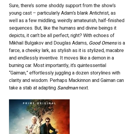
Sure, there’s some shoddy support from the show’s
young cast – particularly Adam’s blank Antichrist, as
well as a few middling, weirdly amateurish, half-finished
sequences. But, like the humans and divine beings it
depicts, it can’t be all perfect, right? With echoes of
Mikhail Bulgakov and Douglas Adams,
Good Omens
is a
farce, a cheeky lark, as stylish as it is stylized, macabre
and endlessly inventive. It moves like a demon in a
burning car. Most importantly, it’s quintessential
“Gaiman,” effortlessly juggling a dozen storylines with
clarity and wisdom. Perhaps Mackinnon and Gaiman can
take a stab at adapting
Sandman
next.