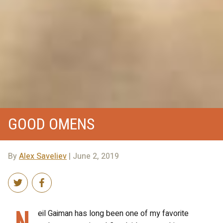
GOOD OMENS
By
Alex Saveliev
| June 2, 2019
N
eil Gaiman has long been one of my favorite