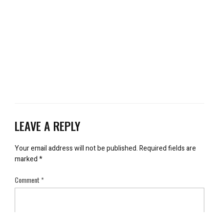
LEAVE A REPLY
Your email address will not be published.
Required fields are
marked
*
Comment
*