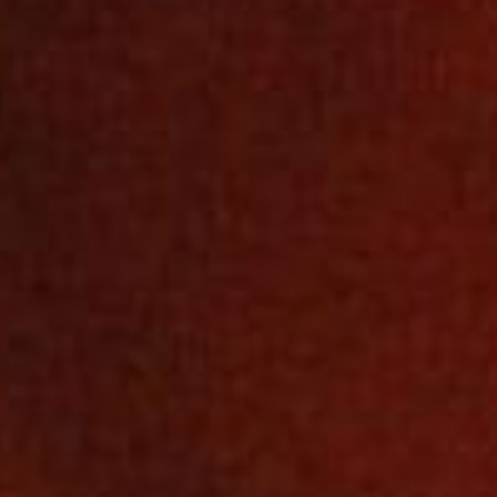
SEARCH FILM THREAT