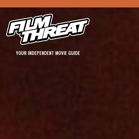
YOUR INDEPENDENT MOVIE GUIDE