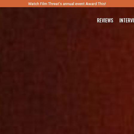
Watch Film Threat’s annual event Award This!
REVIEWS
INTERV