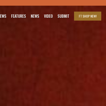
IEWS
FEATURES
NEWS
VIDEO
SUBMIT
FT SHOP
NEW!