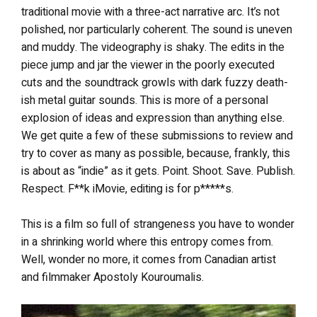
traditional movie with a three-act narrative arc. It’s not
polished, nor particularly coherent. The sound is uneven
and muddy. The videography is shaky. The edits in the
piece jump and jar the viewer in the poorly executed
cuts and the soundtrack growls with dark fuzzy death-
ish metal guitar sounds. This is more of a personal
explosion of ideas and expression than anything else.
We get quite a few of these submissions to review and
try to cover as many as possible, because, frankly, this
is about as “indie” as it gets. Point. Shoot. Save. Publish.
Respect. F**k iMovie, editing is for p*****s.
This
is a film so full of strangeness you have to wonder
in a shrinking world where this entropy comes from.
Well, wonder no more, it comes from Canadian artist
and filmmaker Apost
oly Kouroumalis.