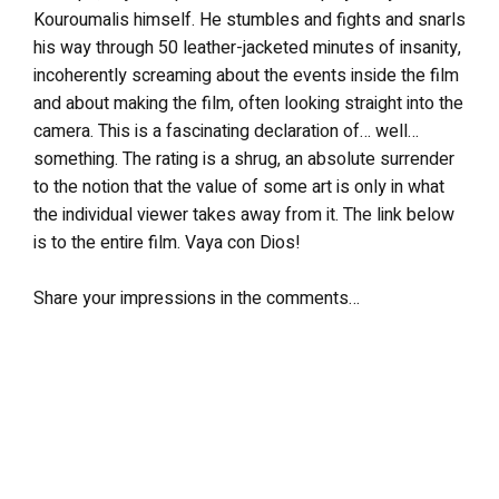
Kouroumalis himself. He stumbles and fights and snarls
his way through 50 leather-jacketed minutes of insanity,
incoherently screaming about the events inside the film
and about making the film, often looking straight into the
camera. This is a fascinating declaration of… well…
something. The rating is a shrug, an absolute surrender
to the notion that the value of some art is only in what
the individual viewer takes away from it. The link below
is to the entire film. Vaya con Dios!
Share your impressions in the comments…