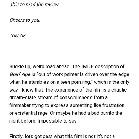
able to read the review.
Cheers to you.
Toly AK
Buckle up, weird road ahead
.
The IMDB description of
Goin’ Ape
is
”out of work painter is driven over the edge
when he stumbles on a teen porn ring,” which is the only
way I know that.
The experience of the film is a chaotic
dream-state stream of consciousness from a
filmmaker trying to express something like frustration
or existential rage. Or maybe he had a bad burrito the
night before. Impossible to say.
Firstly, lets get past what this film is not: it’s not a