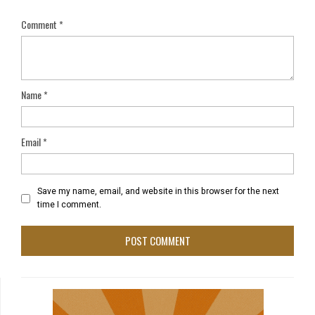
Comment
*
Name
*
Email
*
Save my name, email, and website in this browser for the next
time I comment.