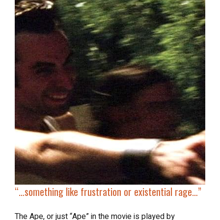
“…something like frustration or existential rage…”
The Ape, or just “Ape” in the movie is played by