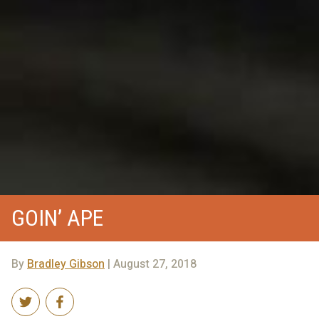
GOIN’ APE
By
Bradley Gibson
| August 27, 2018