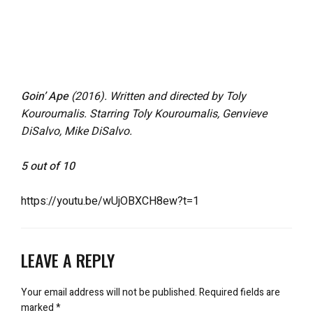
Goin’ Ape
(2016). Written and directed by Toly
Kouroumalis. Starring Toly Kouroumalis, Genvieve
DiSalvo, Mike DiSalvo.
5 out of 10
https://youtu.be/wUjOBXCH8ew?t=1
LEAVE A REPLY
Your email address will not be published.
Required fields are
marked
*