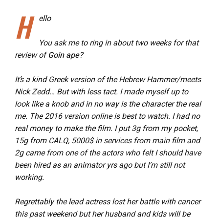
H
ello
You ask me to ring in about two weeks for that
review of
Goin ape
?
It’s a kind Greek version of the Hebrew Hammer/meets
Nick Zedd… But with less tact. I made myself up to
look like a knob and in no way is the character the real
me. The 2016 version online is best to watch. I had no
real money to make the film. I put 3g from my pocket,
15g from CALQ, 5000$ in services from main film and
2g came from one of the actors who felt I should have
been hired as an animator yrs ago but I’m still not
working.
Regrettably the lead actress lost her battle with cancer
this past weekend but her husband and kids will be