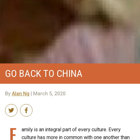
GO BACK TO CHINA
By
Alan Ng
| March 5, 2020
F
amily is an integral part of every culture. Every
culture has more in common with one another than