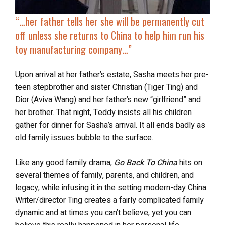
“…her father tells her she will be permanently cut
off unless she returns to China to help him run his
toy manufacturing company…”
Upon arrival at her father’s estate, Sasha meets her pre-
teen stepbrother and sister Christian (Tiger Ting) and
Dior (Aviva Wang) and her father’s new “girlfriend” and
her brother. That night, Teddy insists all his children
gather for dinner for Sasha’s arrival. It all ends badly as
old family issues bubble to the surface.
Like any good family drama,
Go Back To China
hits on
several themes of family, parents, and children, and
legacy, while infusing it in the setting modern-day China.
Writer/director Ting creates a fairly complicated family
dynamic and at times you can’t believe, yet you can