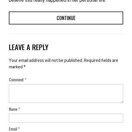
believe this really happened in her personal life.
CONTINUE
LEAVE A REPLY
Your email address will not be published.
Required fields are
marked
*
Comment
*
Name
*
Email
*