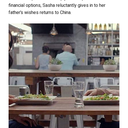
financial options, Sasha reluctantly gives in to her
father’s wishes returns to China.