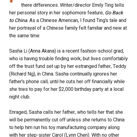
there differences. Writer/director Emily Ting tells
her personal story in her sophomore feature,
Go Back
to China
. As a Chinese American, I found Ting’s tale and
her portrayal of a Chinese family felt familiar and new at
the same time.
Sasha Li (Anna Akana) is a recent fashion-school grad,
who is having trouble finding work, but lives comfortably
off the trust fund set up by her estranged father, Teddy
(Richard Ng), in China. Sasha continually ignores her
father’s phone call, until he cuts her off financially while
she tries to pay for her $2,000 birthday party at a local
night club.
Enraged, Sasha calls her father, who tells her that she
will be permanently cut off unless she returns to China
to help him run his toy manufacturing company along
with her step-sister Carol (Lynn Chen). With no other