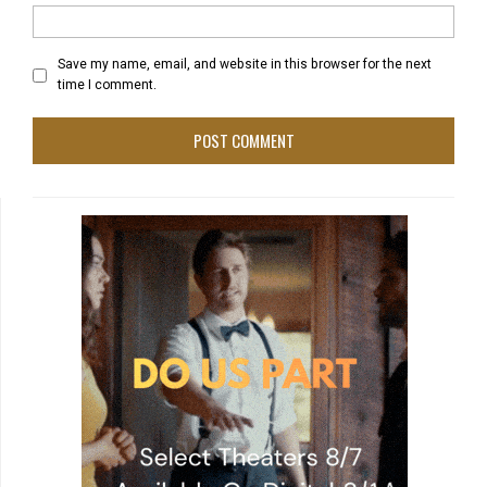
Save my name, email, and website in this browser for the next
time I comment.