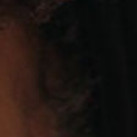
SEARCH FILM THREAT