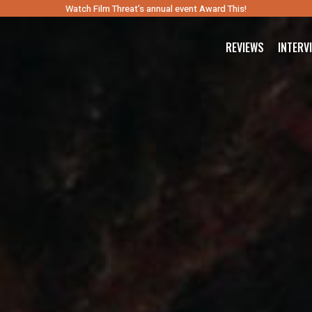
Watch Film Threat’s annual event Award This!
REVIEWS
INTERV