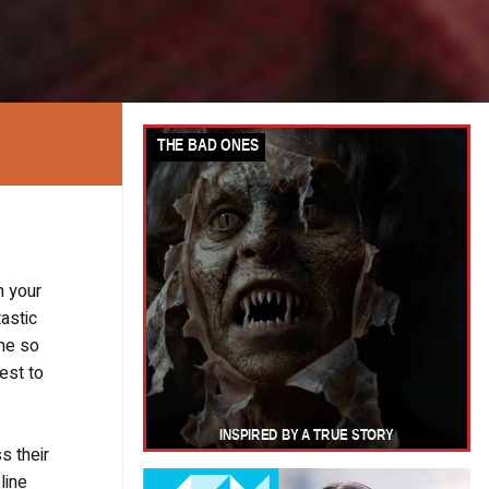
n your
tastic
 me so
best to
s their
line