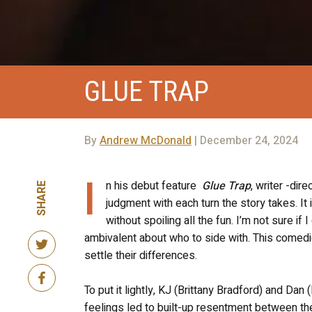
GLUE TRAP
By
Andrew McDonald
| December 24, 2024
I
n his debut feature
Glue Trap
, writer -dir
SHARE
judgment with each turn the story takes. It 
without spoiling all the fun. I’m not sure if 
ambivalent about who to side with. This comedic h
settle their differences.
To put it lightly, KJ (Brittany Bradford) and Dan
feelings led to built-up resentment between the