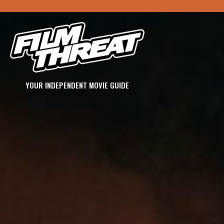
YOUR INDEPENDENT MOVIE GUIDE