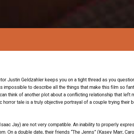
ector Justin Geldzahler keeps you on a tight thread as you questio
is impossible to describe all the things that make this film so fan
I can think of another plot about a conflicting relationship that left
orror tale is a truly objective portrayal of a couple trying their 
 (Isaac Jay) are not very compatible. An inability to properly expres
m. On a double date, their friends “The Jenns” (Kasey Marr, Caro