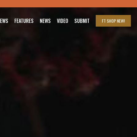
IEWS
FEATURES
NEWS
VIDEO
SUBMIT
FT SHOP
NEW!