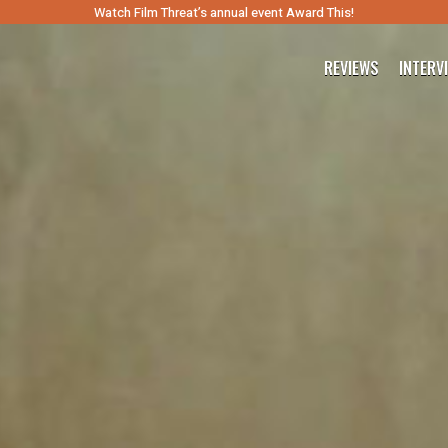
Watch Film Threat’s annual event Award This!
REVIEWS
INTERV