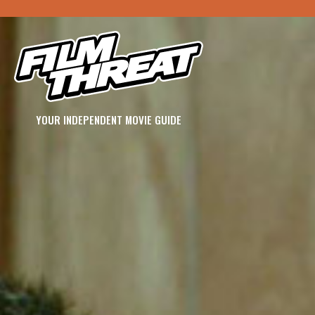
YOUR INDEPENDENT MOVIE GUIDE