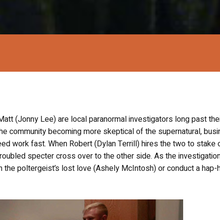
att (Jonny Lee) are local paranormal investigators long past thei
 the community becoming more skeptical of the supernatural, busi
ed work fast. When Robert (Dylan Terrill) hires the two to stake o
troubled specter cross over to the other side. As the investigatio
n the poltergeist’s lost love (Ashely McIntosh) or conduct a hap-