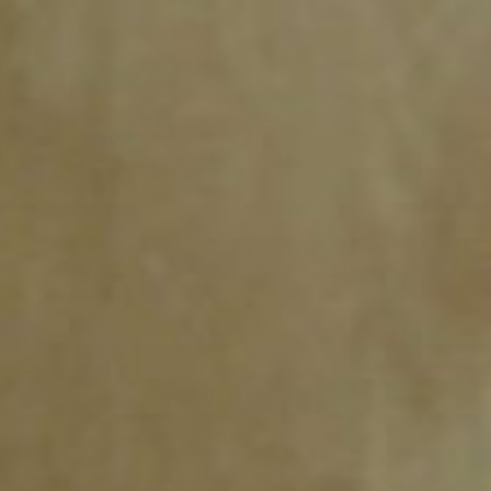
SEARCH FILM THREAT