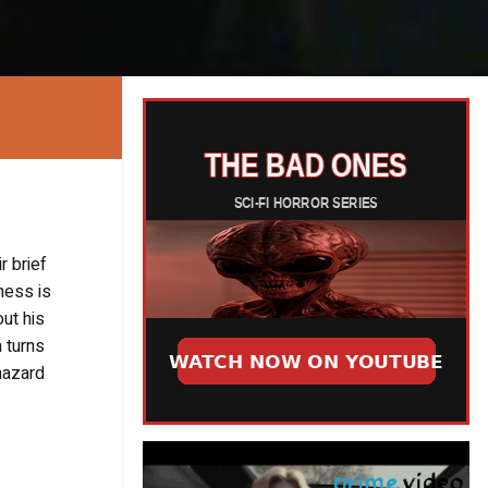
r brief
ness is
ut his
n turns
hazard