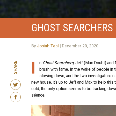
GHOST SEARCHERS
By
Josiah Teal
| December 20, 2020
I
n
Ghost Searchers
, Jeff (Max Doubt) and M
SHARE
brush with fame. In the wake of people in
slowing down, and the two investigators ne
new house, it’s up to Jeff and Max to help this 
cold, the only option seems to be tracking dow
séance.