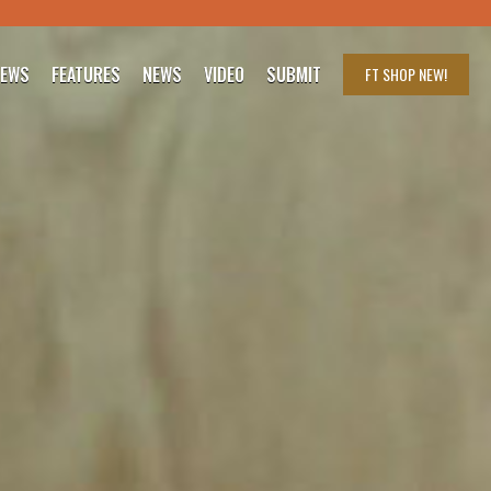
IEWS
FEATURES
NEWS
VIDEO
SUBMIT
FT SHOP
NEW!