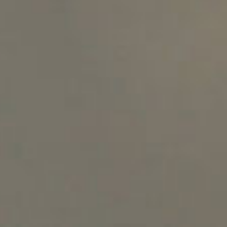
SEARCH FILM THREAT