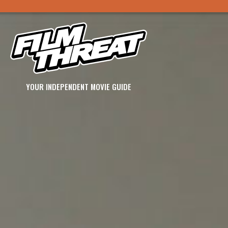
YOUR INDEPENDENT MOVIE GUIDE