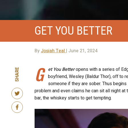
GET YOU BETTER
By
Josiah Teal
| June 21, 2024
G
et You Better
opens with a series of Edg
SHARE
boyfriend, Wesley (Baldur Thor), off to r
someone if they are sober. Thus begins
problem and even claims he can sit all night at t
bar, the whiskey
starts to get
tempting.