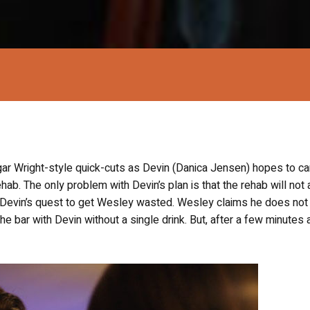
ar Wright-style quick-cuts as Devin (Danica Jensen) hopes to car
ehab. The only problem with Devin’s plan is that the rehab will not
 Devin’s quest to get Wesley wasted. Wesley claims he does not
he bar with Devin without a single drink. But, after a few minutes 