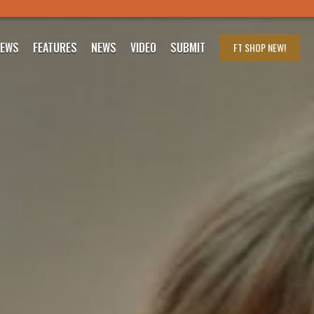
IEWS
FEATURES
NEWS
VIDEO
SUBMIT
FT SHOP
NEW!