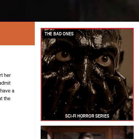
t her
 admit
 have a
at the