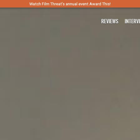
Watch Film Threat’s annual event Award This!
REVIEWS
INTERV