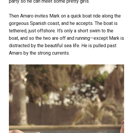
party so he can meet some pretty girls.
Then Amaro invites Mark on a quick boat ride along the
gorgeous Spanish coast, and he accepts. The boat is
tethered, just offshore. It’s only a short swim to the
boat, and so the two are off and running—except Mark is
distracted by the beautiful sea life. He is pulled past
Amaro by the strong currents.