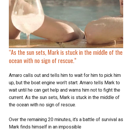
“As the sun sets, Mark is
stuck in the middle of the
ocean
with no sign of rescue.”
Amaro calls out and tells him to wait for him to pick him
up, but the boat engine won’t start. Amaro tells Mark to
wait until he can get help and warns him not to fight the
current. As the sun sets, Mark is stuck in the middle of
the ocean with no sign of rescue.
Over the remaining 20 minutes, it’s a battle of survival as
Mark finds himself in an impossible