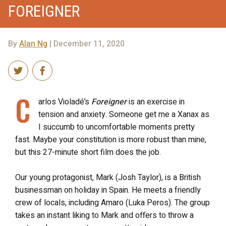
FOREIGNER
By
Alan Ng
| December 11, 2020
C
arlos Violadé’s
Foreigner
is an exercise in
tension and anxiety. Someone get me a Xanax as
I succumb to uncomfortable moments pretty
fast. Maybe your constitution is more robust than mine,
but this 27-minute short film does the job.
Our young protagonist, Mark (Josh Taylor), is a British
businessman on holiday in Spain. He meets a friendly
crew of locals, including Amaro (Luka Peros). The group
takes an instant liking to Mark and offers to throw a