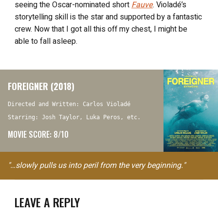
seeing the Oscar-nominated short
Fauve
. Violadé’s
storytelling skill is the star and supported by a fantastic
crew. Now that I got all this off my chest, I might be
able to fall asleep.
FOREIGNER (2018)
Directed and Written: Carlos Violadé
Starring: Josh Taylor, Luka Peros, etc.
MOVIE SCORE: 8/10
"…slowly pulls us into peril from the very beginning."
LEAVE A REPLY