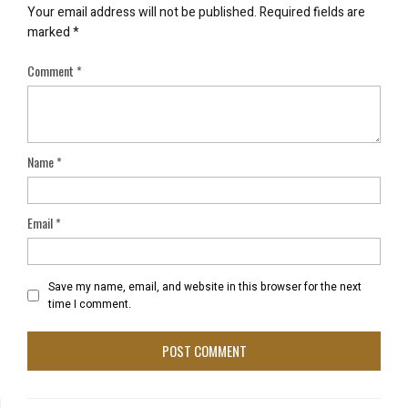
Your email address will not be published.
Required fields are
marked
*
Comment
*
Name
*
Email
*
Save my name, email, and website in this browser for the next
time I comment.