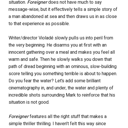
situation.
Foreigner
does not have much to say
message-wise, but it effectively tells a simple story of
a man abandoned at sea and then draws us in as close
to that experience as possible.
Writer/director Violadé slowly pulls us into peril from
the very beginning. He disarms you at first with an
innocent gathering over a meal and makes you feel all
warm and safe. Then he slowly walks you down that
path of dread beginning with an ominous, slow-building
score telling you something terrible is about to happen.
Do you fear the water? Let’s add some brilliant
cinematography in, and under, the water and plenty of
incredible shots surrounding Mark to reinforce that his
situation is not good.
Foreigner
features all the right stuff that makes a
simple thriller thrilling. I haven’t felt this way since