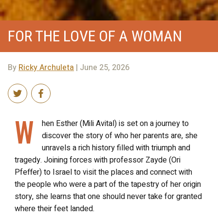
FOR THE LOVE OF A WOMAN
By
Ricky Archuleta
| June 25, 2026
W
hen Esther (Mili Avital) is set on a journey to
discover the story of who her parents are, she
unravels a rich history filled with triumph and
tragedy. Joining forces with professor Zayde (Ori
Pfeffer) to Israel to visit the places and connect with
the people who were a part of the tapestry of her origin
story, she learns that one should never take for granted
where their feet landed.