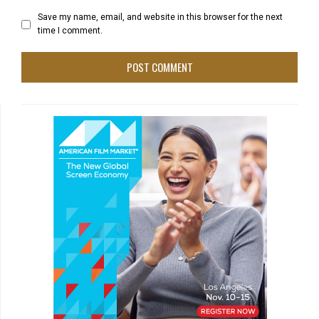
Save my name, email, and website in this browser for the next
time I comment.