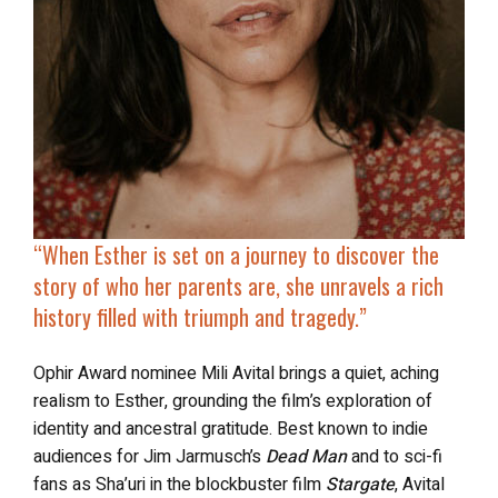
“When Esther is set on a journey to discover the
story of who her parents are, she unravels a rich
history filled with triumph and tragedy.”
Ophir Award nominee Mili Avital brings a quiet, aching
realism to Esther, grounding the film’s exploration of
identity and ancestral gratitude. Best known to indie
audiences for Jim Jarmusch’s
Dead Man
and to sci-fi
fans as Sha’uri in the blockbuster film
Stargate
, Avital