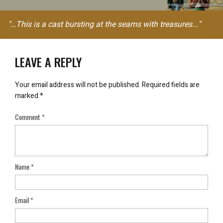
"…This is a cast bursting at the seams with treasures..."
LEAVE A REPLY
Your email address will not be published.
Required fields are
marked
*
Comment
*
Name
*
Email
*