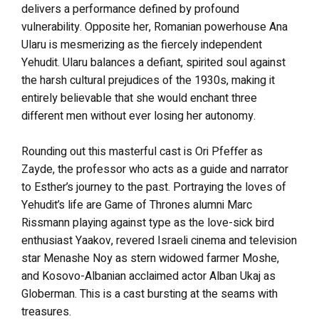
delivers a performance defined by profound
vulnerability. Opposite her, Romanian powerhouse Ana
Ularu is mesmerizing as the fiercely independent
Yehudit. Ularu balances a defiant, spirited soul against
the harsh cultural prejudices of the 1930s, making it
entirely believable that she would enchant three
different men without ever losing her autonomy.
Rounding out this masterful cast is Ori Pfeffer as
Zayde, the professor who acts as a guide and narrator
to Esther’s journey to the past. Portraying the loves of
Yehudit’s life are Game of Thrones alumni Marc
Rissmann playing against type as the love-sick bird
enthusiast Yaakov, revered Israeli cinema and television
star Menashe Noy as stern widowed farmer Moshe,
and Kosovo-Albanian acclaimed actor Alban Ukaj as
Globerman.
This is a cast bursting at the seams with
treasures.