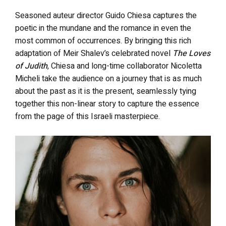
Seasoned auteur director Guido Chiesa captures the
poetic in the mundane and the romance in even the
most common of occurrences. By bringing this rich
adaptation of Meir Shalev’s celebrated novel
The Loves
of Judith
, Chiesa and long-time collaborator Nicoletta
Micheli take the audience on a journey that is as much
about the past as it is the present, seamlessly tying
together this non-linear story to capture the essence
from the page of this Israeli masterpiece.