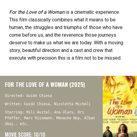
For the Love of a Woman
is a cinematic experience.
This film classically combines what it means to be
human, the struggles and triumphs of those who have
come before us, and the reverence those journeys
deserve to make us what we are today. With a moving
story, beautiful direction and a cast and crew that
execute with precision this is a film not to be missed.
FOR THE LOVE OF A WOMAN (2025)
Directed: Guido Chiesa
Written: Guido Chiesa, Nicoletta Micheli
Starring: Mili Avital, Ana Ularu, Ori
Pfeffer, Marc Rissmann, Menashe Noy, Alban
Ukaj., etc.
MOVIE SCORE: 10/10