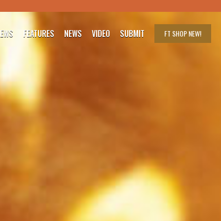
IEWS
FEATURES
NEWS
VIDEO
SUBMIT
FT SHOP
NEW!