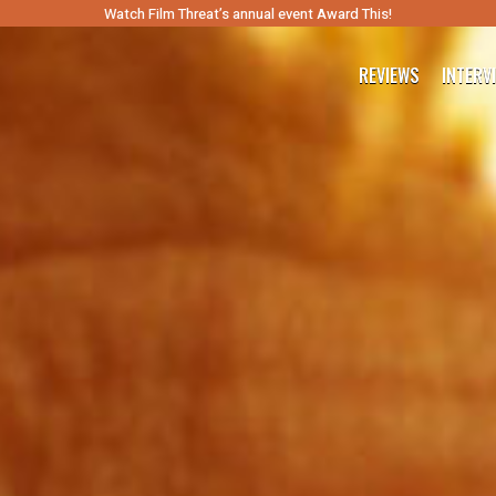
Watch Film Threat’s annual event Award This!
REVIEWS
INTERV