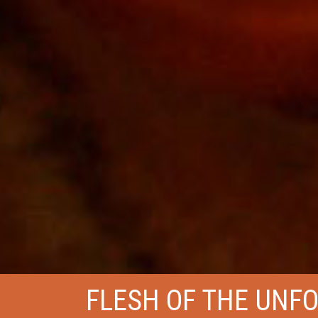
FLESH OF THE UNF