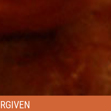
ORGIVEN