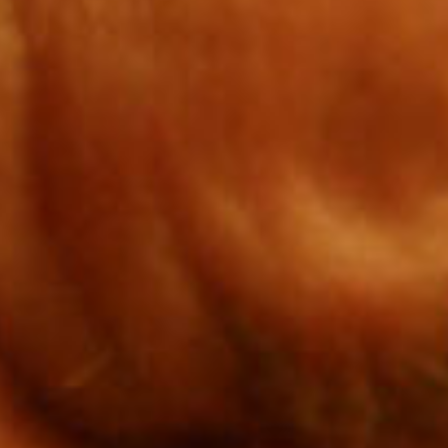
SEARCH FILM THREAT