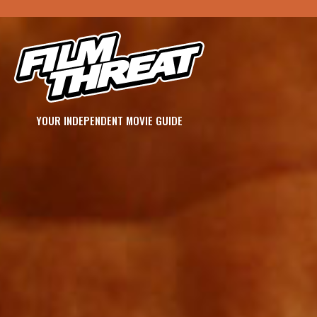
YOUR INDEPENDENT MOVIE GUIDE