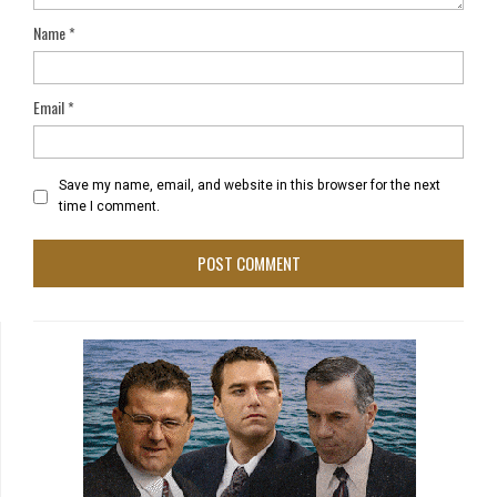
Name
*
Email
*
Save my name, email, and website in this browser for the next
time I comment.