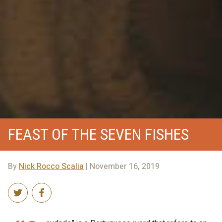
FEAST OF THE SEVEN FISHES
By
Nick Rocco Scalia
| November 16, 2019