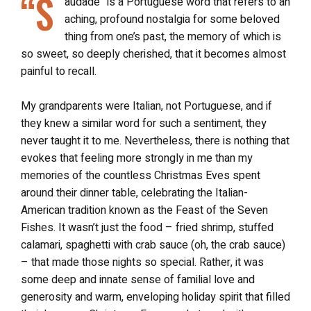
“S
audade” is a Portuguese word that refers to an
aching, profound nostalgia for some beloved
thing from one’s past, the memory of which is
so sweet, so deeply cherished, that it becomes almost
painful to recall.
My grandparents were Italian, not Portuguese, and if
they knew a similar word for such a sentiment, they
never taught it to me. Nevertheless, there is nothing that
evokes that feeling more strongly in me than my
memories of the countless Christmas Eves spent
around their dinner table, celebrating the Italian-
American tradition known as the Feast of the Seven
Fishes. It wasn’t just the food – fried shrimp, stuffed
calamari, spaghetti with crab sauce (oh, the crab sauce)
– that made those nights so special. Rather, it was
some deep and innate sense of familial love and
generosity and warm, enveloping holiday spirit that filled