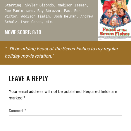
Starring: Skyler Gisondo, Madison Iseman,
Joe Pantoliano, Ray Abruzzo, Paul Ben-
Victor, Addison Timlin, Josh Helman, Andrew
Schulz, Lynn Cohen, etc.
MOVIE SCORE: 8/10
"…I'll be adding Feast of the Seven Fishes to my regular
holiday movie rotation."
LEAVE A REPLY
Your email address will not be published.
Required fields are
marked
*
Comment
*