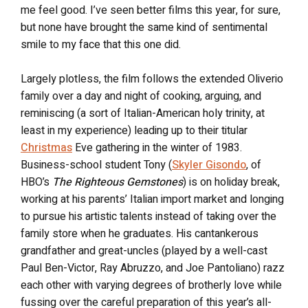
me feel good. I’ve seen better films this year, for sure,
but none have brought the same kind of sentimental
smile to my face that this one did.
Largely plotless, the film follows the extended Oliverio
family over a day and night of cooking, arguing, and
reminiscing (a sort of Italian-American holy trinity, at
least in my experience) leading up to their titular
Christmas
Eve gathering in the winter of 1983.
Business-school student Tony (
Skyler Gisondo
, of
HBO’s
The Righteous Gemstones
) is on holiday break,
working at his parents’ Italian import market and longing
to pursue his artistic talents instead of taking over the
family store when he graduates. His cantankerous
grandfather and great-uncles (played by a well-cast
Paul Ben-Victor, Ray Abruzzo, and Joe Pantoliano) razz
each other with varying degrees of brotherly love while
fussing over the careful preparation of this year’s all-