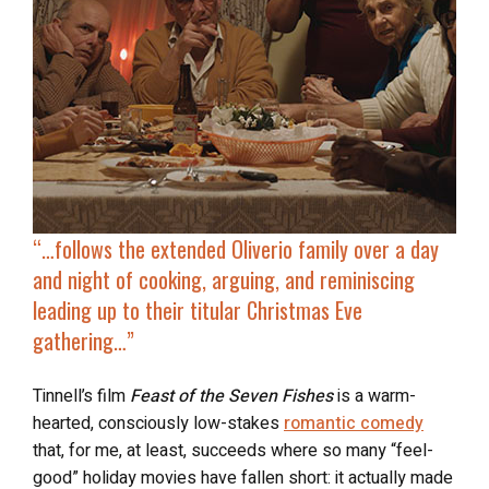
“…follows the extended Oliverio family over a day
and
night of cooking, arguing, and reminiscing
leading up to their titular Christmas Eve
gathering…”
Tinnell’s film
Feast of the Seven Fishes
is a warm-
hearted, consciously low-stakes
romantic comedy
that, for me, at least, succeeds where so many “feel-
good” holiday movies have fallen short: it actually made