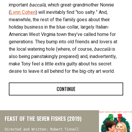
important
baccalà
, which great-grandmother Nonnie
(
Lynn Cohen
) will inevitably find “too salty.” And,
meanwhile, the rest of the family goes about their
holiday business in the blue-collar, largely Italian-
American West Virginia town they’ve called home for
generations. They bump into old friends and lovers at
the local watering hole (where, of course,
baccalà
is
also being painstakingly prepared) and, inadvertently,
make Tony feel a little extra guilty about his secret
desire to leave it all behind for the big-city art world.
CONTINUE
FEAST OF THE SEVEN FISHES (2019)
Directed and Written: Robert Tinnell