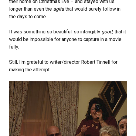
their home on Christmas Eve – and stayed with us
longer than even the
agita
that would surely follow in
the days to come.
It was something so beautiful, so intangibly
good
, that it
would be impossible for anyone to capture in a movie
fully.
Still, I’m grateful to writer/director Robert Tinnell for
making the attempt.