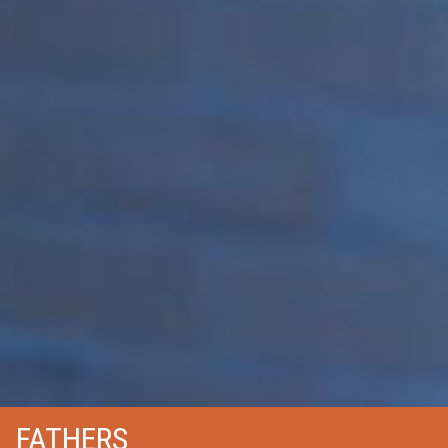
FATHERS