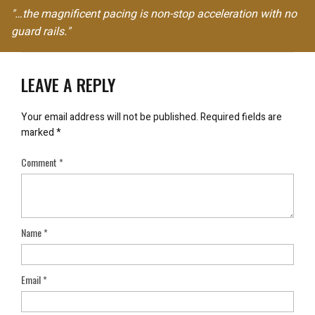
"…the magnificent pacing is non-stop acceleration with no
guard rails."
LEAVE A REPLY
Your email address will not be published.
Required fields are
marked
*
Comment
*
Name
*
Email
*