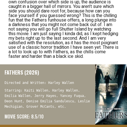
own confusion over which side is up, the audience is
caught in a bigger hall of mirrors. You aren’t sure which
side you should dare root for, because how can you
face yourself if you guessed wrong? This is the chilling
fun that the
Fathers
funhouse offers, a long plunge into
a darkness that you might not come back out of. I am
not saying you will go full
Shutter Island
by watching
this movie. I am just saying I kinda did, as I kept hedging
my bets right up to the last second. And I am very
satisfied with the resolution, as it has the most poignant
use of a classic horror tradition I have seen yet. There is
a lot to look up to with
Fathers
, as the chills come
faster and harder than a black ice skid.
FATHERS (2026)
Directed and Written: Harley Wallen
Starring: Kaiti Wallen, Harley Wallen,
Emilia Wallen, Jerry Hayes, Yancey Fuqua,
Deon Hunt, Denise Emilia Sandulescu, Leslie
Mechigian, Grover McCants, etc.
MOVIE SCORE: 8.5/10