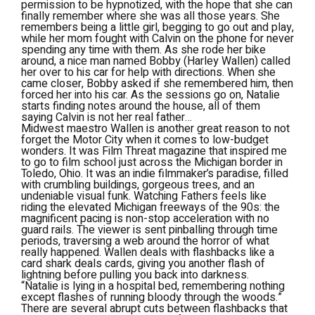
permission to be hypnotized, with the hope that she can
finally remember where she was all those years. She
remembers being a little girl, begging to go out and play,
while her mom fought with Calvin on the phone for never
spending any time with them. As she rode her bike
around, a nice man named Bobby (Harley Wallen) called
her over to his car for help with directions. When she
came closer, Bobby asked if she remembered him, then
forced her into his car. As the sessions go on, Natalie
starts finding notes around the house, all of them
saying Calvin is not her real father…
Midwest maestro Wallen is another great reason to not
forget the Motor City when it comes to low-budget
wonders. It was
Film Threat
magazine that inspired me
to go to film school just across the Michigan border in
Toledo, Ohio. It was an indie filmmaker’s paradise, filled
with crumbling buildings, gorgeous trees, and an
undeniable visual funk. Watching
Fathers
feels like
riding the elevated Michigan freeways of the 90s: the
magnificent pacing is non-stop acceleration with no
guard rails. The viewer is sent pinballing through time
periods, traversing a web around the horror of what
really happened. Wallen deals with flashbacks like a
card shark deals cards, giving you another flash of
lightning before pulling you back into darkness.
“Natalie is lying in a hospital bed, remembering nothing
except flashes of running bloody through the woods.”
There are several abrupt cuts between flashbacks that