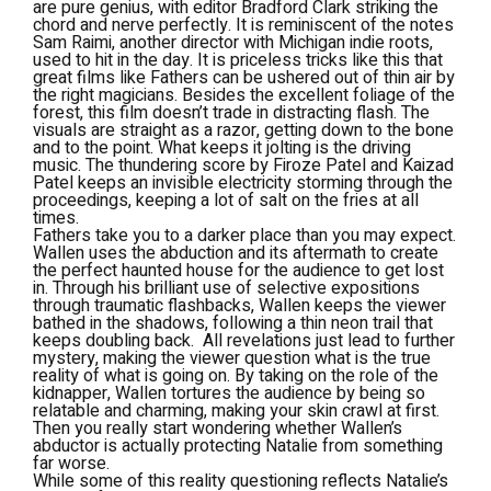
are pure genius, with editor Bradford Clark striking the
chord and nerve perfectly. It is reminiscent of the notes
Sam Raimi, another director with Michigan indie roots,
used to hit in the day. It is priceless tricks like this that
great films like
Fathers
can be ushered out of thin air by
the right magicians. Besides the excellent foliage of the
forest, this film doesn’t trade in distracting flash. The
visuals are straight as a razor, getting down to the bone
and to the point. What keeps it jolting is the driving
music. The thundering score by Firoze Patel and Kaizad
Patel keeps an invisible electricity storming through the
proceedings, keeping a lot of salt on the fries at all
times.
Fathers
take you to a darker place than you may expect.
Wallen uses the abduction and its aftermath to create
the perfect haunted house for the audience to get lost
in. Through his brilliant use of selective expositions
through traumatic flashbacks, Wallen keeps the viewer
bathed in the shadows, following a thin neon trail that
keeps doubling back. All revelations just lead to further
mystery, making the viewer question what is the true
reality of what is going on. By taking on the role of the
kidnapper, Wallen tortures the audience by being so
relatable and charming, making your skin crawl at first.
Then you really start wondering whether Wallen’s
abductor is actually protecting Natalie from something
far worse.
While some of this reality questioning reflects Natalie’s