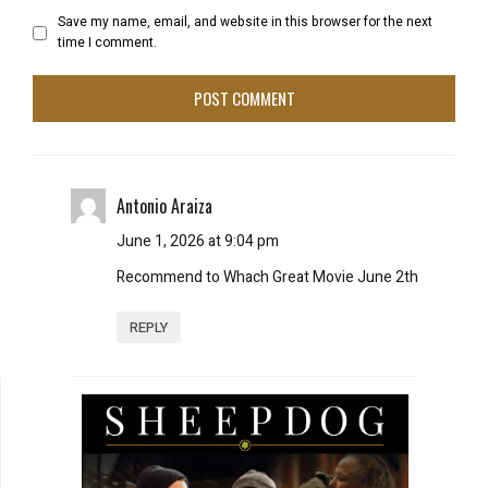
Save my name, email, and website in this browser for the next
time I comment.
Antonio Araiza
June 1, 2026 at 9:04 pm
Recommend to Whach Great Movie June 2th
REPLY