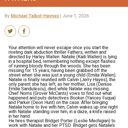
By
Michael Talbot-Haynes
| June 1, 2026
Your attention will never escape once you start the
riveting dark abduction thriller
Fathers
, written and
directed by Harley Wallen. Natalie (Kaiti Wallen) is lying
in a hospital bed, remembering nothing except flashes
of running bloody through the woods. She has been
missing for 15 years, having been grabbed off the
street when she was just a young child (Emilia Wallen).
Natalie is finally reunited with Calvin (Jerry Hayes), the
only parent she has left, as her mother, Lisa (Denise
Emilia Sandulescu), died while Natalie was missing.
Chief Norris (Grover McCants) vows to find out what
happened and puts detectives Booker (Yancey Fuqua)
and Parker (Deon Hunt) on the case. After bringing
Natalia home to live with him, Calvin wakes up one night
with Natalie standing over him, in a daze, a knife raised
in her hand.
He hires therapist Bridget Porter (Leslie Mechigian) to
work with Natalie and her PTSD. Bridget gets Natalie’s