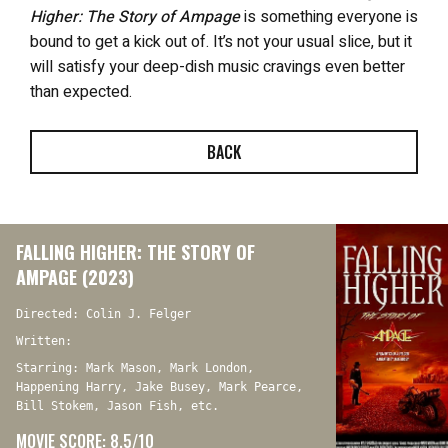
Higher: The Story of Ampage
is something everyone is
bound to get a kick out of. It’s not your usual slice, but it
will satisfy your deep-dish music cravings even better
than expected.
BACK
FALLING HIGHER: THE STORY OF
AMPAGE (2023)
Directed: Colin J. Felger
Written:
Starring: Mark Mason, Mark London,
Happening Harry, Jake Busey, Mark Pearce,
Bill Stokem, Jason Fish, etc.
MOVIE SCORE: 8.5/10