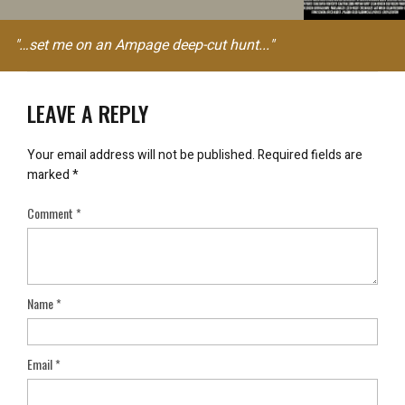
"…set me on an Ampage deep-cut hunt..."
LEAVE A REPLY
Your email address will not be published.
Required fields are
marked
*
Comment
*
Name
*
Email
*