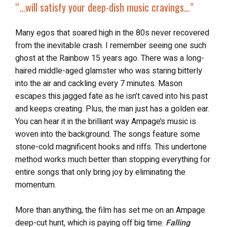
“…
will satisfy your
deep-dish music cravings
…”
Many egos that soared high in the 80s never recovered
from the inevitable crash. I remember seeing one such
ghost at the Rainbow 15 years ago. There was a long-
haired middle-aged glamster who was staring bitterly
into the air and cackling every 7 minutes. Mason
escapes this jagged fate as he isn’t caved into his past
and keeps creating. Plus, the man just has a golden ear.
You can hear it in the brilliant way Ampage’s music is
woven into the background. The songs feature some
stone-cold magnificent hooks and riffs. This undertone
method works much better than stopping everything for
entire songs that only bring joy by eliminating the
momentum.
More than anything, the film has set me on an Ampage
deep-cut hunt, which is paying off big time.
Falling