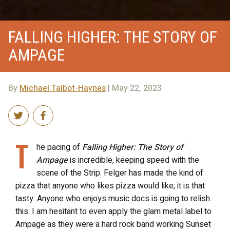
FALLING HIGHER: THE STORY OF
AMPAGE
By
Michael Talbot-Haynes
| May 22, 2023
T
he pacing of
Falling Higher: The Story of
Ampage
is incredible, keeping speed with the
scene of the Strip. Felger has made the kind of
pizza that anyone who likes pizza would like; it is that
tasty. Anyone who enjoys music docs is going to relish
this. I am hesitant to even apply the glam metal label to
Ampage as they were a hard rock band working Sunset