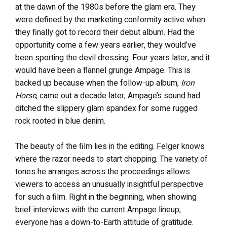
at the dawn of the 1980s before the glam era. They
were defined by the marketing conformity active when
they finally got to record their debut album. Had the
opportunity come a few years earlier, they would’ve
been sporting the devil dressing. Four years later, and it
would have been a flannel grunge Ampage. This is
backed up because when the follow-up album,
Iron
Horse
, came out a decade later, Ampage’s sound had
ditched the slippery glam spandex for some rugged
rock rooted in blue denim.
The beauty of the film lies in the editing. Felger knows
where the razor needs to start chopping. The variety of
tones he arranges across the proceedings allows
viewers to access an unusually insightful perspective
for such a film. Right in the beginning, when showing
brief interviews with the current Ampage lineup,
everyone has a down-to-Earth attitude of gratitude.