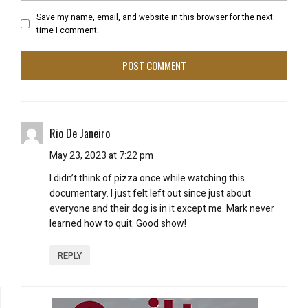
Save my name, email, and website in this browser for the next
time I comment.
Rio De Janeiro
May 23, 2023 at 7:22 pm
I didn’t think of pizza once while watching this
documentary. I just felt left out since just about
everyone and their dog is in it except me. Mark never
learned how to quit. Good show!
REPLY