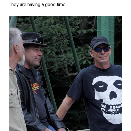
They are having a good time.